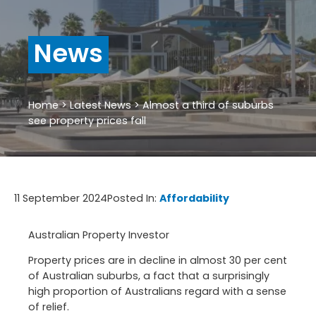
News
Home
>
Latest News
>
Almost a third of suburbs
see property prices fall
11 September 2024
Posted In:
Affordability
Australian Property Investor
Property prices are in decline in almost 30 per cent
of Australian suburbs, a fact that a surprisingly
high proportion of Australians regard with a sense
of relief.