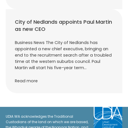
City of Nedlands appoints Paul Martin
as new CEO
Business News The City of Nedlands has
appointed a new chief executive, bringing an
end to the recruitment search after a troubled
time at the western suburbs council. Paul
Martin will start his five-year term…
Read more
UDIA WA acknowledges the Traditional
Custodians of the land on which we are based,
the Whadjuk people of the Noongar Nation, and