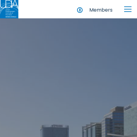
Members