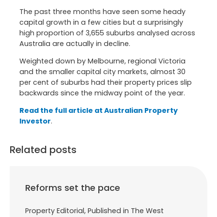
The past three months have seen some heady
capital growth in a few cities but a surprisingly
high proportion of 3,655 suburbs analysed across
Australia are actually in decline.
Weighted down by Melbourne, regional Victoria
and the smaller capital city markets, almost 30
per cent of suburbs had their property prices slip
backwards since the midway point of the year.
Read the full article at Australian Property
Investor
.
Related posts
Reforms set the pace
Property Editorial, Published in The West