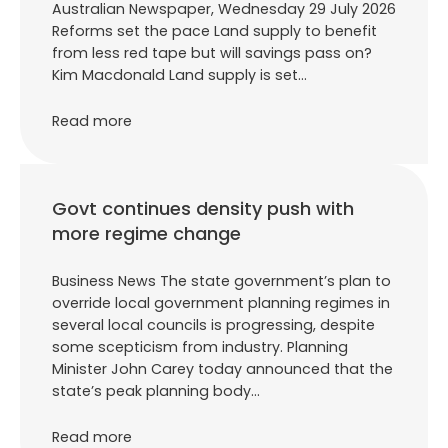
Australian Newspaper, Wednesday 29 July 2026
Reforms set the pace Land supply to benefit
from less red tape but will savings pass on?
Kim Macdonald Land supply is set…
Read more
Govt continues density push with
more regime change
Business News The state government’s plan to
override local government planning regimes in
several local councils is progressing, despite
some scepticism from industry. Planning
Minister John Carey today announced that the
state’s peak planning body…
Read more