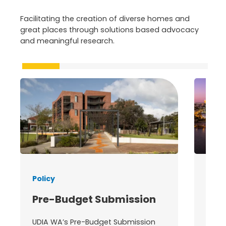
Facilitating the creation of diverse homes and
great places through solutions based advocacy
and meaningful research.
Policy
State
Pre-Budget Submission
202
Co
UDIA WA’s Pre-Budget Submission