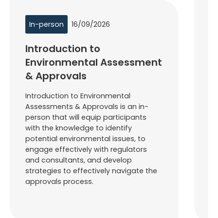
In-person
16/09/2026
I
Introduction to
F
Environmental Assessment
D
& Approvals
L
Introduction to Environmental
Fo
Assessments & Approvals is an in-
– 
person that will equip participants
pa
with the knowledge to identify
kn
potential environmental issues, to
ef
engage effectively with regulators
de
and consultants, and develop
to
strategies to effectively navigate the
pr
approvals process.
ta
th
h