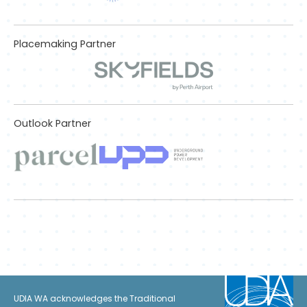
Placemaking Partner
Outlook Partner
UDIA WA acknowledges the Traditional