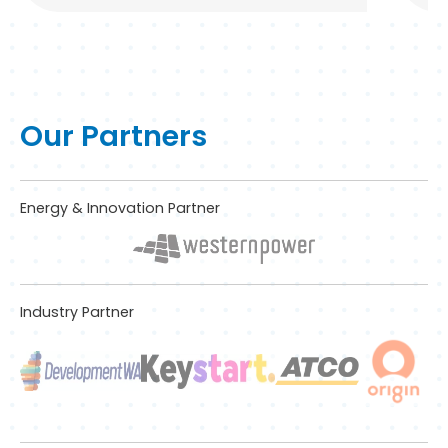
Our Partners
Energy & Innovation Partner
Industry Partner