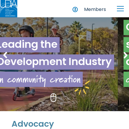
Members
Championing
sustainability
new and existing
try
across
communities
Advocacy