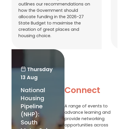
outlines our recommendations on
With
how the Government should
State
allocate funding in the 2026-27
compi
State Budget to maximise the
commi
creation of great places and
the h
housing choice.
as ou
Thursday
13 Aug
Connect
National
Housing
Pipeline
A range of events to
advance learning and
(NHP):
provide networking
South
opportunities across