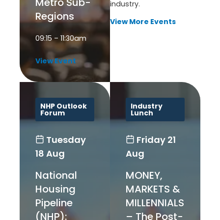
Metro Sub-
industry.
Regions
View More Events
09:15 – 11:30am
View Event
NHP Outlook
Industry
Forum
Lunch
Tuesday
Friday
21
18 Aug
Aug
National
MONEY,
Housing
MARKETS &
Pipeline
MILLENNIALS
(NHP):
– The Post-