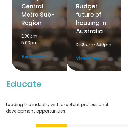
Central
Budget
Metro Sub-
future of
Region
housing in
Australia
2:30pm –
5:00pm
12:00pm-2:30pm
View Event
View Event
Educate
Leading the industry with excellent professional
development opportunities.