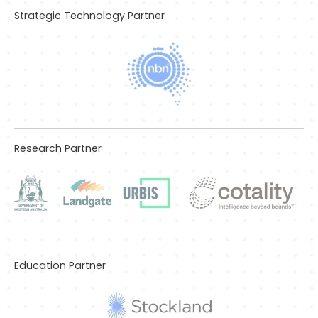
Strategic Technology Partner
Research Partner
Education Partner