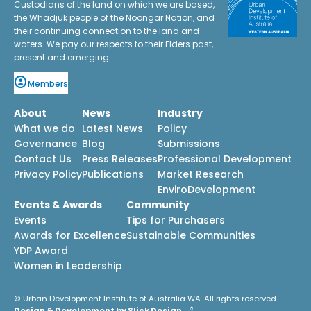
Custodians of the land on which we are based,
the Whadjuk people of the Noongar Nation, and
their continuing connection to the land and
waters. We pay our respects to their Elders past,
present and emerging.
Members
About
News
Industry
What we do
Latest News
Policy
Governance
Blog
Submissions
Contact Us
Press Releases
Professional Development
Privacy Policy
Publications
Market Research
EnviroDevelopment
Events & Awards
Community
Events
Tips for Purchasers
Awards for Excellence
Sustainable Communities
YDP Award
Women in Leadership
© Urban Development Institute of Australia WA. All rights reserved.