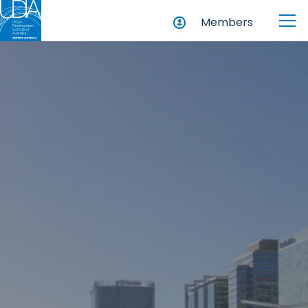
Members