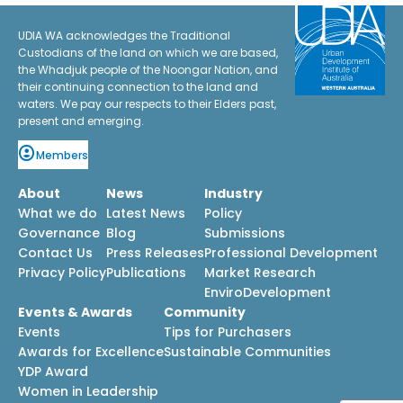
UDIA WA acknowledges the Traditional
Custodians of the land on which we are based,
the Whadjuk people of the Noongar Nation, and
their continuing connection to the land and
waters. We pay our respects to their Elders past,
present and emerging.
Members
About
News
Industry
What we do
Latest News
Policy
Governance
Blog
Submissions
Contact Us
Press Releases
Professional Development
Privacy Policy
Publications
Market Research
EnviroDevelopment
Events & Awards
Community
Events
Tips for Purchasers
Awards for Excellence
Sustainable Communities
YDP Award
Women in Leadership