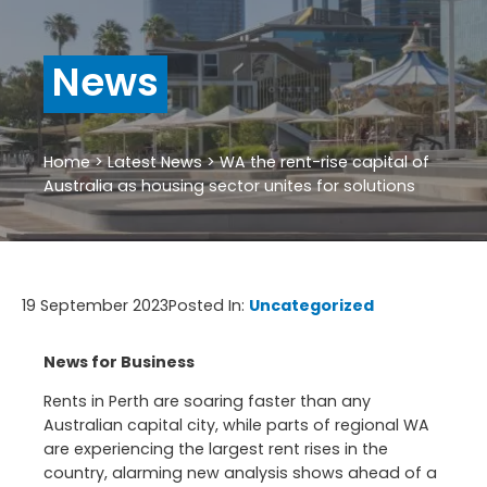
News
Home
>
Latest News
>
WA the rent-rise capital of
Australia as housing sector unites for solutions
19 September 2023
Posted In:
Uncategorized
News for Business
Rents in
Perth
are soaring faster than any
Australian capital city, while parts of regional WA
are experiencing the largest rent rises in the
country, alarming new analysis shows ahead of a