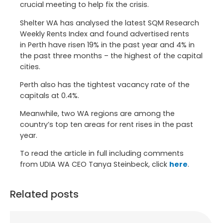
crucial meeting to help fix the crisis.
Shelter WA has analysed the latest SQM Research
Weekly Rents Index and found advertised rents
in
Perth
have risen 19% in the past year and 4% in
the past three months – the highest of the capital
cities.
Perth
also has the tightest vacancy rate of the
capitals at 0.4%.
Meanwhile, two WA regions are among the
country’s top ten areas for rent rises in the past
year.
To read the article in full including comments
from UDIA WA CEO Tanya Steinbeck, click
here
.
Related posts