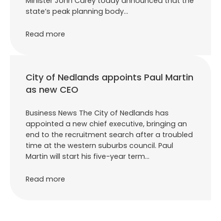
Minister John Carey today announced that the
state’s peak planning body…
Read more
City of Nedlands appoints Paul Martin
as new CEO
Business News The City of Nedlands has
appointed a new chief executive, bringing an
end to the recruitment search after a troubled
time at the western suburbs council. Paul
Martin will start his five-year term…
Read more