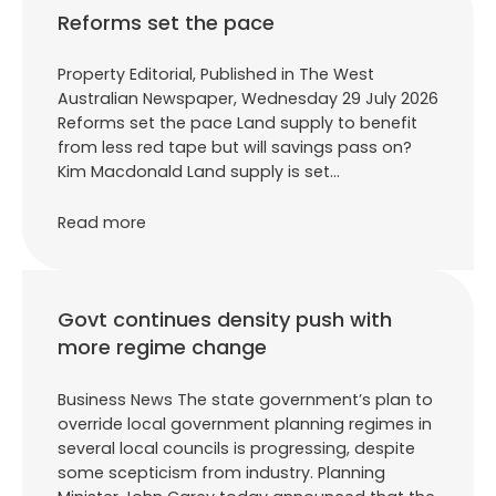
Reforms set the pace
Property Editorial, Published in The West
Australian Newspaper, Wednesday 29 July 2026
Reforms set the pace Land supply to benefit
from less red tape but will savings pass on?
Kim Macdonald Land supply is set…
Read more
Govt continues density push with
more regime change
Business News The state government’s plan to
override local government planning regimes in
several local councils is progressing, despite
some scepticism from industry. Planning