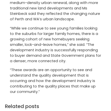
medium-density urban renewal, along with more
traditional new land developments and Ms
Steinbeck said they reflected the changing nature
of Perth and WA’s urban landscape.
“While we continue to see young families looking
to the suburbs for larger family homes, there is a
growing cohort of new homebuyers seeking
smaller, lock-and-leave homes,” she said. “The
development industry is successfully responding
to buyer demand and State Government plans for
a denser, more connected city.
“These awards are an opportunity to see and
understand the quality development that is
occurring and how the development industry is
contributing to the quality places that make up
our community.”
Related posts