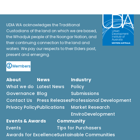
UDIA WA acknowledges the Traditional
Custodians of the land on which we are based,
the Whadjuk people of the Noongar Nation, and
their continuing connection to the land and
waters. We pay our respects to their Elders past,
present and emerging.
Members
About
News
Industry
What we do
Latest News
Policy
Governance
Blog
Submissions
Contact Us
Press Releases
Professional Development
Privacy Policy
Publications
Market Research
EnviroDevelopment
Events & Awards
Community
Events
Tips for Purchasers
Awards for Excellence
Sustainable Communities