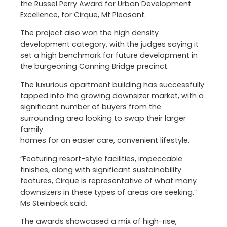
the Russel Perry Award for Urban Development
Excellence, for Cirque, Mt Pleasant.
The project also won the high density
development category, with the judges saying it
set a high benchmark for future development in
the burgeoning Canning Bridge precinct.
The luxurious apartment building has successfully
tapped into the growing downsizer market, with a
significant number of buyers from the
surrounding area looking to swap their larger
family
homes for an easier care, convenient lifestyle.
“Featuring resort-style facilities, impeccable
finishes, along with significant sustainability
features, Cirque is representative of what many
downsizers in these types of areas are seeking,”
Ms Steinbeck said.
The awards showcased a mix of high-rise,