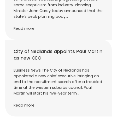
some scepticism from industry. Planning
Minister John Carey today announced that the
state’s peak planning body…
Read more
City of Nedlands appoints Paul Martin
as new CEO
Business News The City of Nedlands has
appointed a new chief executive, bringing an
end to the recruitment search after a troubled
time at the western suburbs council. Paul
Martin will start his five-year term…
Read more