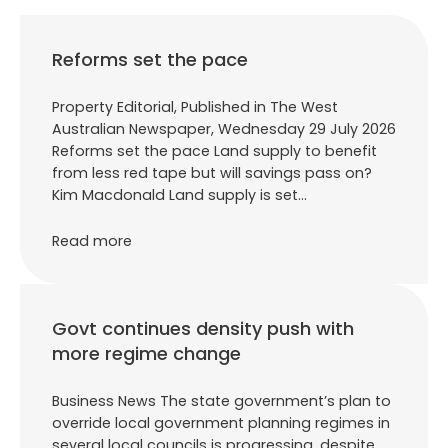
Reforms set the pace
Property Editorial, Published in The West
Australian Newspaper, Wednesday 29 July 2026
Reforms set the pace Land supply to benefit
from less red tape but will savings pass on?
Kim Macdonald Land supply is set…
Read more
Govt continues density push with
more regime change
Business News The state government’s plan to
override local government planning regimes in
several local councils is progressing, despite