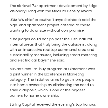
The six-level 74-apartment development by Edge
Visionary Living won the Medium Density Award.
UDIA WA chief executive Tanya Steinbeck said the
high-end apartment project catered to those
wanting to downsize without compromise.
“The judges could not go past the lush, natural
internal areas that truly bring the outside in, along
with an impressive rooftop communal area and
sustainability measures, including smart metering
and electric car bays,” she said.
Mirvac’s rent-to-buy program at Claremont was
a joint winner in the Excellence in Marketing
category. The initiative aims to get more people
into home ownership by eliminating the need to
save a deposit, which is one of the biggest
barriers to home ownership.
Stirling Capital received the evening’s top honour,