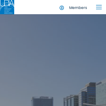
Members