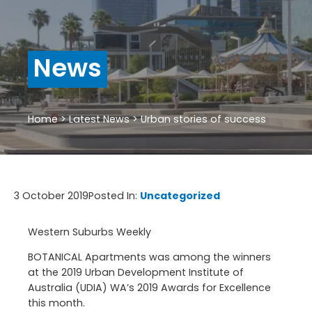
News
Home
>
Latest News
>
Urban stories of success
3 October 2019
Posted In:
Uncategorized
Western Suburbs Weekly
BOTANICAL Apartments was among the winners
at the 2019 Urban Development Institute of
Australia (UDIA) WA’s 2019 Awards for Excellence
this month.