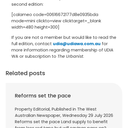
second edition:
[calameo code=00616672177d8e0935bda
mode=mini clickto=view clicktarget=_blank
width=480 height=300]
If you are not a member but would like to read the
full edition, contact
udia@udiawa.com.au
for
more information regarding membership of UDIA
WA or subscription to
The Urbanist
.
Related posts
Reforms set the pace
Property Editorial, Published in The West
Australian Newspaper, Wednesday 29 July 2026
Reforms set the pace Land supply to benefit