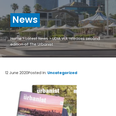
News
Home
>
Latest News
>
UDIA WA releases second
edition of The Urbanist
12 June 2020
Posted In:
Uncategorized