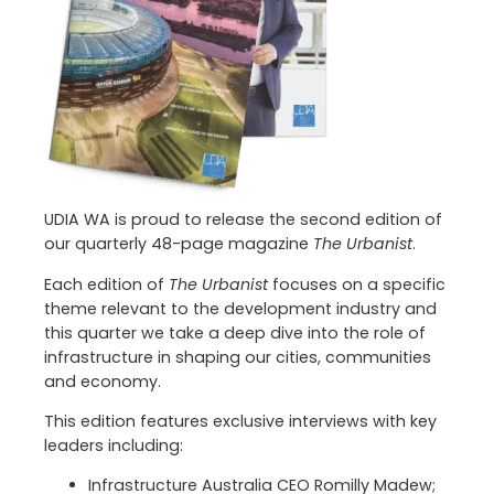
UDIA WA is proud to release the second edition of
our quarterly 48-page magazine
The Urbanist
.
Each edition of
The Urbanist
focuses on a specific
theme relevant to the development industry and
this quarter we take a deep dive into the role of
infrastructure in shaping our cities, communities
and economy.
This edition features exclusive interviews with key
leaders including:
Infrastructure Australia CEO Romilly Madew;