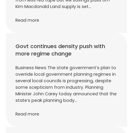
from less red tape but will savings pass on?
Kim Macdonald Land supply is set…
Read more
Govt continues density push with
more regime change
Business News The state government’s plan to
override local government planning regimes in
several local councils is progressing, despite
some scepticism from industry. Planning
Minister John Carey today announced that the
state’s peak planning body…
Read more