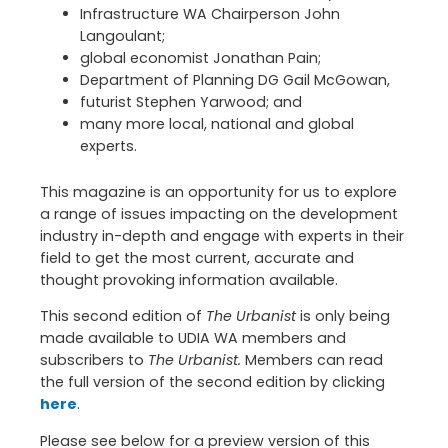
Infrastructure WA Chairperson John
Langoulant;
global economist Jonathan Pain;
Department of Planning DG Gail McGowan,
futurist Stephen Yarwood; and
many more local, national and global
experts.
This magazine is an opportunity for us to explore
a range of issues impacting on the development
industry in-depth and engage with experts in their
field to get the most current, accurate and
thought provoking information available.
This second edition of
The Urbanist
is only being
made available to UDIA WA members and
subscribers to
The Urbanist.
Members can read
the full version of the second edition by clicking
here
.
Please see below for a preview version of this