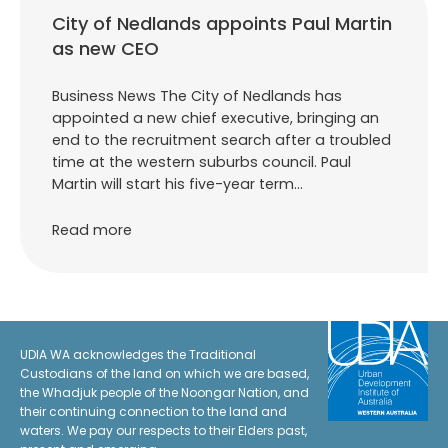
City of Nedlands appoints Paul Martin
as new CEO
Business News The City of Nedlands has
appointed a new chief executive, bringing an
end to the recruitment search after a troubled
time at the western suburbs council. Paul
Martin will start his five-year term…
Read more
UDIA WA acknowledges the Traditional
Custodians of the land on which we are based,
the Whadjuk people of the Noongar Nation, and
their continuing connection to the land and
waters. We pay our respects to their Elders past,