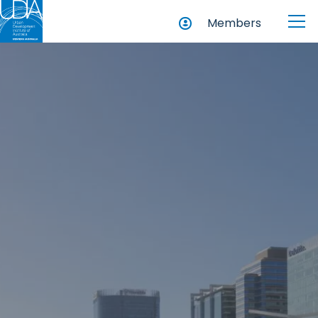
Members