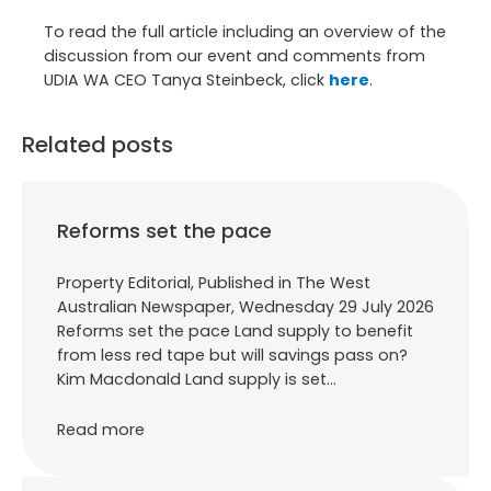
To read the full article including an overview of the
discussion from our event and comments from
UDIA WA CEO Tanya Steinbeck, click
here
.
Related posts
Reforms set the pace
Property Editorial, Published in The West
Australian Newspaper, Wednesday 29 July 2026
Reforms set the pace Land supply to benefit
from less red tape but will savings pass on?
Kim Macdonald Land supply is set…
Read more