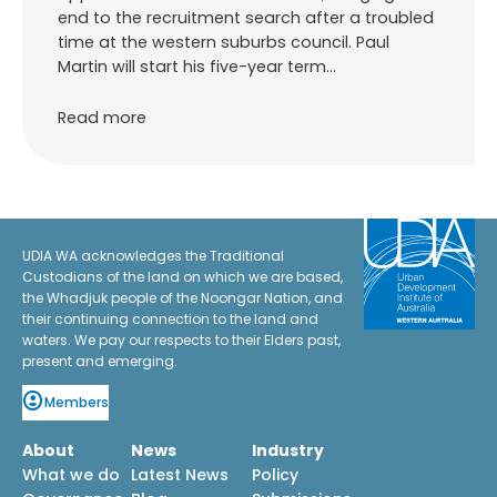
end to the recruitment search after a troubled
time at the western suburbs council. Paul
Martin will start his five-year term…
Read more
UDIA WA acknowledges the Traditional
Custodians of the land on which we are based,
the Whadjuk people of the Noongar Nation, and
their continuing connection to the land and
waters. We pay our respects to their Elders past,
present and emerging.
Members
About
News
Industry
What we do
Latest News
Policy