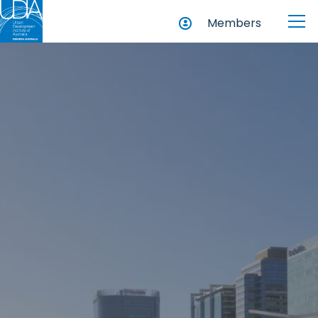
Members