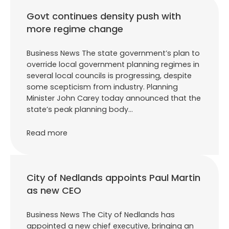
Govt continues density push with
more regime change
Business News The state government’s plan to
override local government planning regimes in
several local councils is progressing, despite
some scepticism from industry. Planning
Minister John Carey today announced that the
state’s peak planning body…
Read more
City of Nedlands appoints Paul Martin
as new CEO
Business News The City of Nedlands has
appointed a new chief executive, bringing an