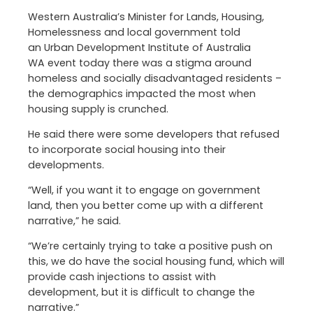
Western Australia’s Minister for Lands, Housing,
Homelessness and local government told
an Urban Development Institute of Australia
WA event today there was a stigma around
homeless and socially disadvantaged residents –
the demographics impacted the most when
housing supply is crunched.
He said there were some developers that refused
to incorporate social housing into their
developments.
“Well, if you want it to engage on government
land, then you better come up with a different
narrative,” he said.
“We’re certainly trying to take a positive push on
this, we do have the social housing fund, which will
provide cash injections to assist with
development, but it is difficult to change the
narrative.”