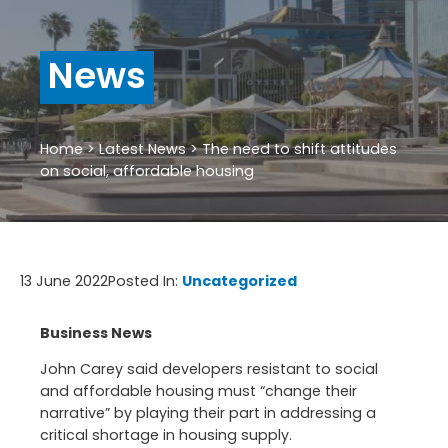
News
Home
>
Latest News
>
The need to shift attitudes
on social, affordable housing
13 June 2022
Posted In:
Uncategorized
Business News
John Carey said developers resistant to social
and affordable housing must “change their
narrative” by playing their part in addressing a
critical shortage in housing supply.