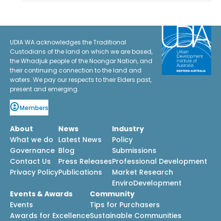
UDIA WA acknowledges the Traditional
Custodians of the land on which we are based,
the Whadjuk people of the Noongar Nation, and
their continuing connection to the land and
waters. We pay our respects to their Elders past,
present and emerging.
Members
About
News
Industry
What we do
Latest News
Policy
Governance
Blog
Submissions
Contact Us
Press Releases
Professional Development
Privacy Policy
Publications
Market Research
EnviroDevelopment
Events & Awards
Community
Events
Tips for Purchasers
Awards for Excellence
Sustainable Communities