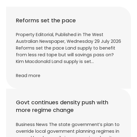
Reforms set the pace
Property Editorial, Published in The West
Australian Newspaper, Wednesday 29 July 2026
Reforms set the pace Land supply to benefit
from less red tape but will savings pass on?
Kim Macdonald Land supply is set…
Read more
Govt continues density push with
more regime change
Business News The state government’s plan to
override local government planning regimes in