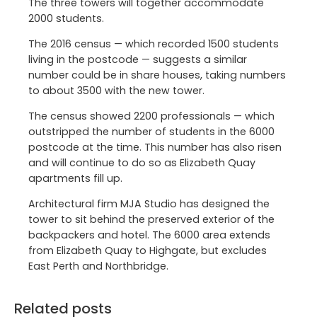
The three towers will together accommodate
2000 students.
The 2016 census — which recorded 1500 students
living in the postcode — suggests a similar
number could be in share houses, taking numbers
to about 3500 with the new tower.
The census showed 2200 professionals — which
outstripped the number of students in the 6000
postcode at the time. This number has also risen
and will continue to do so as Elizabeth Quay
apartments fill up.
Architectural firm MJA Studio has designed the
tower to sit behind the preserved exterior of the
backpackers and hotel. The 6000 area extends
from Elizabeth Quay to Highgate, but excludes
East Perth and Northbridge.
Related posts