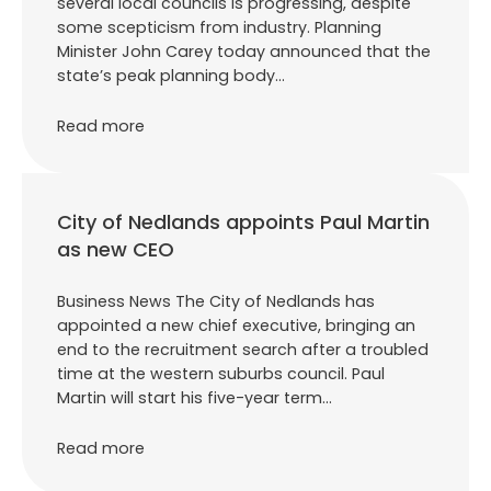
several local councils is progressing, despite
some scepticism from industry. Planning
Minister John Carey today announced that the
state’s peak planning body…
Read more
City of Nedlands appoints Paul Martin
as new CEO
Business News The City of Nedlands has
appointed a new chief executive, bringing an
end to the recruitment search after a troubled
time at the western suburbs council. Paul
Martin will start his five-year term…
Read more