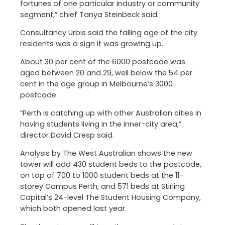
fortunes of one particular industry or community
segment,” chief Tanya Steinbeck said.
Consultancy Urbis said the falling age of the city
residents was a sign it was growing up.
About 30 per cent of the 6000 postcode was
aged between 20 and 29, well below the 54 per
cent in the age group in Melbourne’s 3000
postcode.
“Perth is catching up with other Australian cities in
having students living in the inner-city area,”
director David Cresp said.
Analysis by The West Australian shows the new
tower will add 430 student beds to the postcode,
on top of 700 to 1000 student beds at the 11-
storey Campus Perth, and 571 beds at Stirling
Capital’s 24-level The Student Housing Company,
which both opened last year.