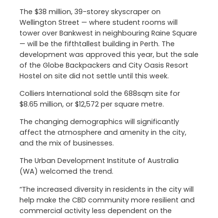
The $38 million, 39-storey skyscraper on
Wellington Street — where student rooms will
tower over Bankwest in neighbouring Raine Square
— will be the fifthtallest building in Perth. The
development was approved this year, but the sale
of the Globe Backpackers and City Oasis Resort
Hostel on site did not settle until this week.
Colliers International sold the 688sqm site for
$8.65 million, or $12,572 per square metre.
The changing demographics will significantly
affect the atmosphere and amenity in the city,
and the mix of businesses.
The Urban Development Institute of Australia
(WA) welcomed the trend.
“The increased diversity in residents in the city will
help make the CBD community more resilient and
commercial activity less dependent on the