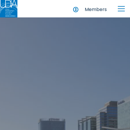
Members