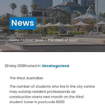
News
Home
>
Latest News
>
The class of 6000
29 May 2019
Posted In:
Uncategorized
The West Australian
The number of students who live in the city centre
may outstrip resident professionals as
construction starts next month on the third
student tower in postcode 6000.