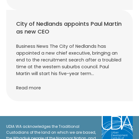
City of Nedlands appoints Paul Martin
as new CEO
Business News The City of Nedlands has
appointed a new chief executive, bringing an
end to the recruitment search after a troubled
time at the western suburbs council. Paul
Martin will start his five-year term…
Read more
UDIA WA acknowledges the Traditional
Custodians of the land on which we are based,
the Whadjuk people of the Noongar Nation, and