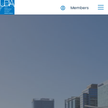
Members