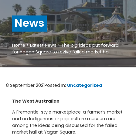
News
Home
>
Latest News
>
The big ideas put forward
for Yagan Square to revive failed market hall
8 September 2021
Posted In:
Uncategorized
The West Australian
A Fremantle-style marketplace, a farmer’s market,
and an Indigenous or pop culture museum are
among the ideas being discussed for the failed
market hall at Yagan Square.