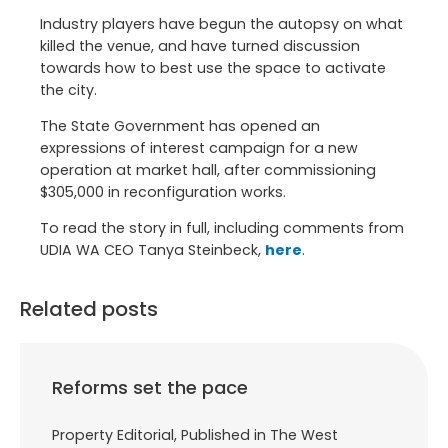
Industry players have begun the autopsy on what
killed the venue, and have turned discussion
towards how to best use the space to activate
the city.
The State Government has opened an
expressions of interest campaign for a new
operation at market hall, after commissioning
$305,000 in reconfiguration works.
To read the story in full, including comments from
UDIA WA CEO Tanya Steinbeck,
here
.
Related posts
Reforms set the pace
Property Editorial, Published in The West