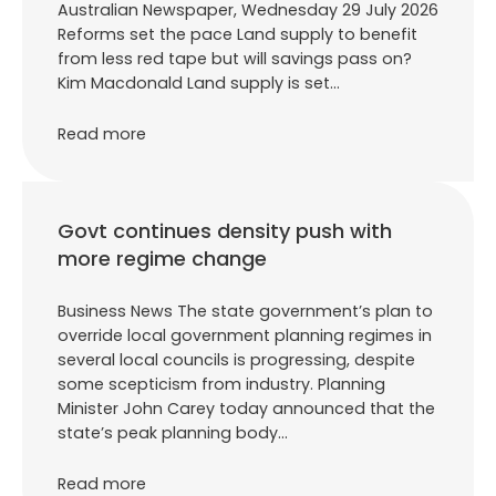
Australian Newspaper, Wednesday 29 July 2026
Reforms set the pace Land supply to benefit
from less red tape but will savings pass on?
Kim Macdonald Land supply is set…
Read more
Govt continues density push with
more regime change
Business News The state government’s plan to
override local government planning regimes in
several local councils is progressing, despite
some scepticism from industry. Planning
Minister John Carey today announced that the
state’s peak planning body…
Read more