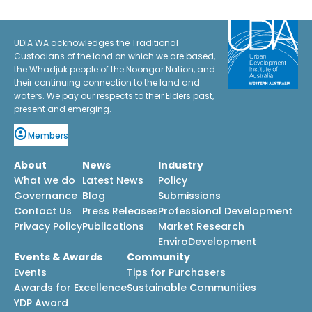
UDIA WA acknowledges the Traditional
Custodians of the land on which we are based,
the Whadjuk people of the Noongar Nation, and
their continuing connection to the land and
waters. We pay our respects to their Elders past,
present and emerging.
Members
About
News
Industry
What we do
Latest News
Policy
Governance
Blog
Submissions
Contact Us
Press Releases
Professional Development
Privacy Policy
Publications
Market Research
EnviroDevelopment
Events & Awards
Community
Events
Tips for Purchasers
Awards for Excellence
Sustainable Communities
YDP Award