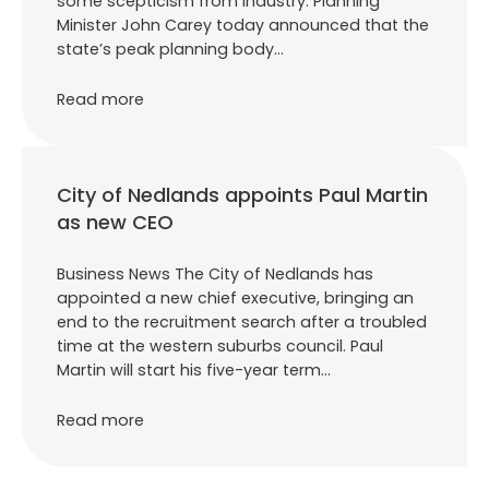
some scepticism from industry. Planning
Minister John Carey today announced that the
state’s peak planning body…
Read more
City of Nedlands appoints Paul Martin
as new CEO
Business News The City of Nedlands has
appointed a new chief executive, bringing an
end to the recruitment search after a troubled
time at the western suburbs council. Paul
Martin will start his five-year term…
Read more