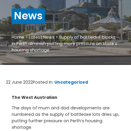
News
Home
>
Latest News
>
Supply of battleaxe blocks
in Perth diminish putting more pressure on State’s
housing shortage
22 June 2022
Posted In:
Uncategorized
The West Australian
The days of mum and dad developments are
numbered as the supply of battleaxe lots dries up,
putting further pressure on Perth’s housing
shortage.