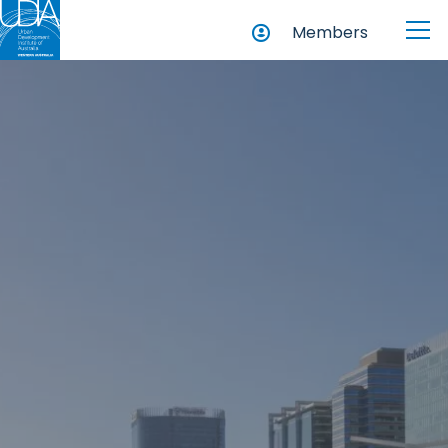
Members