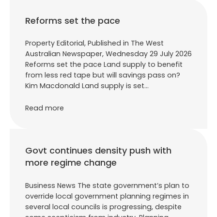
Reforms set the pace
Property Editorial, Published in The West
Australian Newspaper, Wednesday 29 July 2026
Reforms set the pace Land supply to benefit
from less red tape but will savings pass on?
Kim Macdonald Land supply is set…
Read more
Govt continues density push with
more regime change
Business News The state government’s plan to
override local government planning regimes in
several local councils is progressing, despite