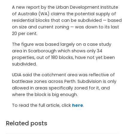
A new report by the Urban Development Institute
of Australia (WA) claims the potential supply of
residential blocks that can be subdivided — based
on size and current zoning — was down to its last
20 per cent.
The figure was based largely on a case study
area in Scarborough which shows only 34
properties, out of 180 blocks, have not yet been
subdivided.
UDIA said the catchment area was reflective of
battleaxe zones across Perth. Subdivision is only
allowed in areas specifically zoned for it, and
where the block is big enough.
To read the full article, click
here
.
Related posts