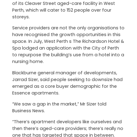
of its Cleaver Street aged-care facility in West
Perth, which will cater to 152 people over four
storeys.
Service providers are not the only organisations to
have recognised the growth opportunities in this
space. In July, West Perth s The Richardson Hotel &
Spa lodged an application with the City of Perth
to repurpose the building’s use from a hotel into a
nursing home.
Blackburne general manager of developments,
Jarrad Sizer, said people seeking to downsize had
emerged as a core buyer demographic for the
Essence apartments.
“We saw a gap in the market,” Mr Sizer told
Business News.
“There’s apartment developers like ourselves and
then there’s aged-care providers; there’s really no
one that has targeted that space in between.