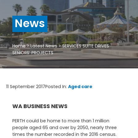
News
Home
>
Latest News
>
SERVICES SUITE DRIVES
SENIORS’ PROJECTS
11 September 2017
Posted In:
Aged care
WA BUSINESS NEWS
PERTH could be home to more than 1 million
people aged 65 and over by 2050, nearly three
times the number recorded in the 2016 census.