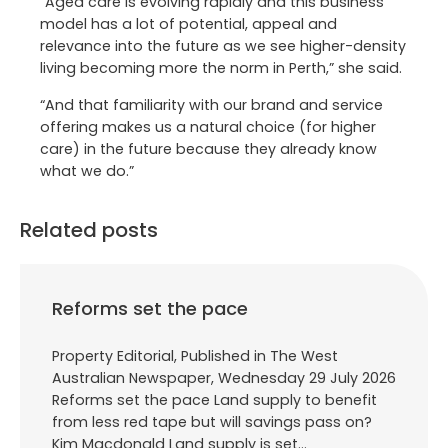
“Aged care is evolving rapidly and this business
model has a lot of potential, appeal and
relevance into the future as we see higher-density
living becoming more the norm in Perth,” she said.
“And that familiarity with our brand and service
offering makes us a natural choice (for higher
care) in the future because they already know
what we do.”
Related posts
Reforms set the pace
Property Editorial, Published in The West
Australian Newspaper, Wednesday 29 July 2026
Reforms set the pace Land supply to benefit
from less red tape but will savings pass on?
Kim Macdonald Land supply is set…