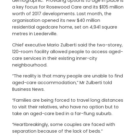
demographic.” Providing options to age in place is
a key focus for Rosewood Care and its $105 million
worth of 2017 developments. Last month, the
organisation opened its new $40 million
residential agedcare home, set on 4,941 square
metres in Leederville.
Chief executive Mario Zulberti said the two-storey,
120-room facility allowed people to access aged-
care services in their existing inner-city
neighbourhood.
“The reality is that many people are unable to find
aged-care accommodation,” Mr Zulberti told
Business News.
“Families are being forced to travel long distances
to visit their relatives, who have no option but to
take an aged-care bed in a far-flung suburb.
“Heartbreakingly, some couples are faced with
separation because of the lack of beds.”