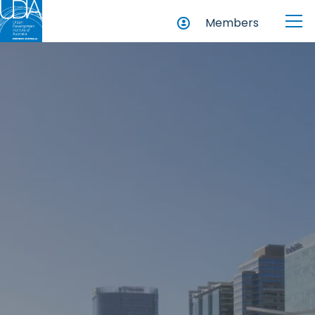
Members