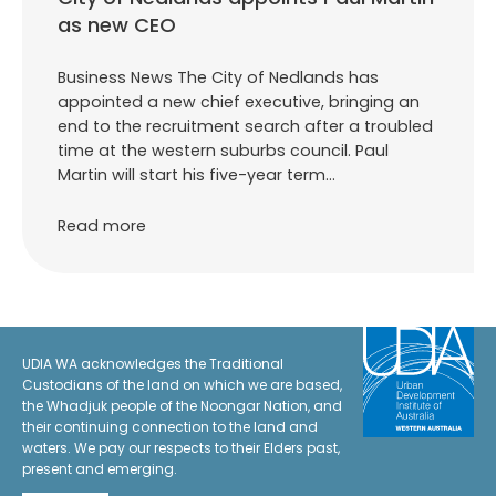
as new CEO
Business News The City of Nedlands has
appointed a new chief executive, bringing an
end to the recruitment search after a troubled
time at the western suburbs council. Paul
Martin will start his five-year term…
Read more
UDIA WA acknowledges the Traditional
Custodians of the land on which we are based,
the Whadjuk people of the Noongar Nation, and
their continuing connection to the land and
waters. We pay our respects to their Elders past,
present and emerging.