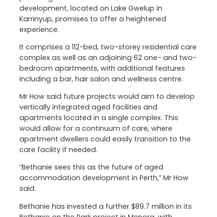
development, located on Lake Gwelup in
Karrinyup, promises to offer a heightened
experience.
It comprises a 112-bed, two-storey residential care
complex as well as an adjoining 62 one- and two-
bedroom apartments, with additional features
including a bar, hair salon and wellness centre.
Mr How said future projects would aim to develop
vertically integrated aged facilities and
apartments located in a single complex. This
would allow for a continuum of care, where
apartment dwellers could easily transition to the
care facility if needed.
“Bethanie sees this as the future of aged
accommodation development in Perth,” Mr How
said.
Bethanie has invested a further $89.7 million in its
Bethanie on the Park project in Menora, with