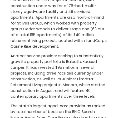
construction under way for a 176-bed, multi-
storey aged-care facility and 48 serviced
apartments. Apartments are also front-of-mind
for St Ives Group, which worked with property
group Cedar Woods to deliver stage one (63 out
of a total 165 apartments) of its $40 million
retirement living project, located within LandCorp’s
Carine Rise development.
Another service provider seeking to substantially
grow its property portfolio is Balcatta-based
Juniper. It has invested $95 million in several
projects, including three facilities currently under
construction, as well as its Juniper Elimatta
Retirement Living project in Menora, which started
construction in August and will feature 40
contemporary apartments over three levels.
The state’s largest aged-care provider as ranked
by total number of beds on the BNiQ Search
Engine, Aegis Aged Care Group, also has big plans