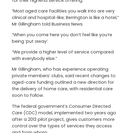
for their highend service offering.
“Most aged care facilities you walk into are very
clinical and hospital-like; Berrington is like a hotel,”
Mr Gillingham told Business News.
“When you come here you don’t feel like you’re
being ‘put away’.
“We provide a higher level of service compared
with everybody else.”
Mr Gillingham, who has experience operating
private members’ clubs, said recent changes to
aged-care funding outlined a new direction for
the delivery of home care, with residential care
soon to follow.
The federal government’s Consumer Directed
Care (CDC) model, implemented two years ago
after a 2013 pilot project, gives customers more
control over the types of services they access
and from whom.