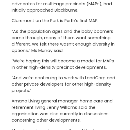
advocates for multi-age precincts (MAPs), had
initially approached Blackburne.
Claremont on the Park is Perth’s first MAP.
“As the population ages and the baby boomers
come through, many of them want something
different. We felt there wasn’t enough diversity in
options,” Ms Murray said.
“We’re hoping this will become a model for MAPs
in other high-density precinct developments.
“And we’re continuing to work with LandCorp and
other private developers for other high-density
projects.”
Amana Living general manager, home care and
retirement living Jenny Williams said the
organisation was also currently in discussions
concerning other developments.