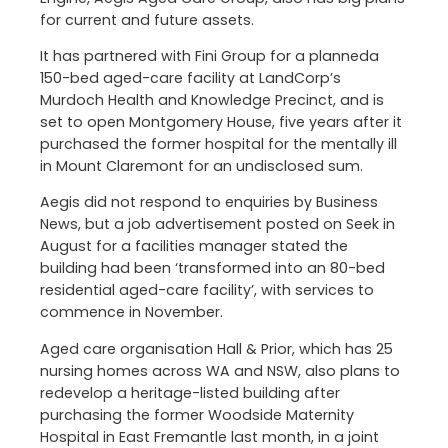
for current and future assets.
It has partnered with Fini Group for a planneda
150-bed aged-care facility at LandCorp’s
Murdoch Health and Knowledge Precinct, and is
set to open Montgomery House, five years after it
purchased the former hospital for the mentally ill
in Mount Claremont for an undisclosed sum.
Aegis did not respond to enquiries by Business
News, but a job advertisement posted on Seek in
August for a facilities manager stated the
building had been ‘transformed into an 80-bed
residential aged-care facility’, with services to
commence in November.
Aged care organisation Hall & Prior, which has 25
nursing homes across WA and NSW, also plans to
redevelop a heritage-listed building after
purchasing the former Woodside Maternity
Hospital in East Fremantle last month, in a joint