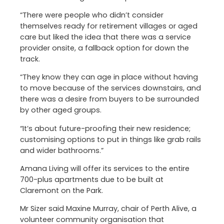
“There were people who didn’t consider
themselves ready for retirement villages or aged
care but liked the idea that there was a service
provider onsite, a fallback option for down the
track.
“They know they can age in place without having
to move because of the services downstairs, and
there was a desire from buyers to be surrounded
by other aged groups.
“It’s about future-proofing their new residence;
customising options to put in things like grab rails
and wider bathrooms.”
Amana Living will offer its services to the entire
700-plus apartments due to be built at
Claremont on the Park.
Mr Sizer said Maxine Murray, chair of Perth Alive, a
volunteer community organisation that