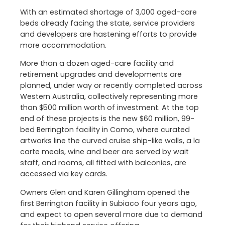
With an estimated shortage of 3,000 aged-care
beds already facing the state, service providers
and developers are hastening efforts to provide
more accommodation.
More than a dozen aged-care facility and
retirement upgrades and developments are
planned, under way or recently completed across
Western Australia, collectively representing more
than $500 million worth of investment. At the top
end of these projects is the new $60 million, 99-
bed Berrington facility in Como, where curated
artworks line the curved cruise ship-like walls, a la
carte meals, wine and beer are served by wait
staff, and rooms, all fitted with balconies, are
accessed via key cards.
Owners Glen and Karen Gillingham opened the
first Berrington facility in Subiaco four years ago,
and expect to open several more due to demand