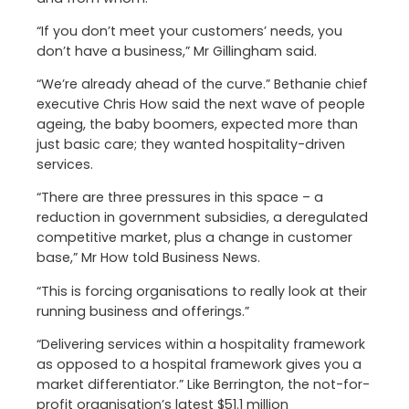
“If you don’t meet your customers’ needs, you
don’t have a business,” Mr Gillingham said.
“We’re already ahead of the curve.” Bethanie chief
executive Chris How said the next wave of people
ageing, the baby boomers, expected more than
just basic care; they wanted hospitality-driven
services.
“There are three pressures in this space – a
reduction in government subsidies, a deregulated
competitive market, plus a change in customer
base,” Mr How told Business News.
“This is forcing organisations to really look at their
running business and offerings.”
“Delivering services within a hospitality framework
as opposed to a hospital framework gives you a
market differentiator.” Like Berrington, the not-for-
profit organisation’s latest $51.1 million