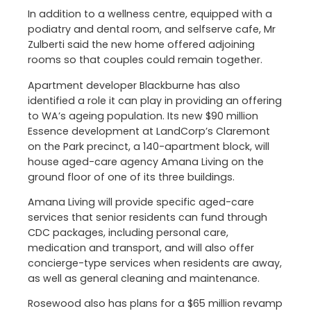
In addition to a wellness centre, equipped with a
podiatry and dental room, and selfserve cafe, Mr
Zulberti said the new home offered adjoining
rooms so that couples could remain together.
Apartment developer Blackburne has also
identified a role it can play in providing an offering
to WA’s ageing population. Its new $90 million
Essence development at LandCorp’s Claremont
on the Park precinct, a 140-apartment block, will
house aged-care agency Amana Living on the
ground floor of one of its three buildings.
Amana Living will provide specific aged-care
services that senior residents can fund through
CDC packages, including personal care,
medication and transport, and will also offer
concierge-type services when residents are away,
as well as general cleaning and maintenance.
Rosewood also has plans for a $65 million revamp