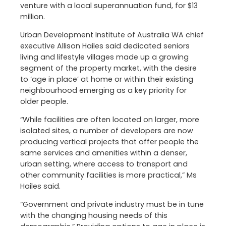
venture with a local superannuation fund, for $13
million.
Urban Development Institute of Australia WA chief
executive Allison Hailes said dedicated seniors
living and lifestyle villages made up a growing
segment of the property market, with the desire
to ‘age in place’ at home or within their existing
neighbourhood emerging as a key priority for
older people.
“While facilities are often located on larger, more
isolated sites, a number of developers are now
producing vertical projects that offer people the
same services and amenities within a denser,
urban setting, where access to transport and
other community facilities is more practical,” Ms
Hailes said.
“Government and private industry must be in tune
with the changing housing needs of this