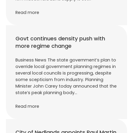
Read more
Govt continues density push with
more regime change
Business News The state government’s plan to
override local government planning regimes in
several local councils is progressing, despite
some scepticism from industry. Planning
Minister John Carey today announced that the
state’s peak planning body…
Read more
City of Nedlands appoints Paul Martin