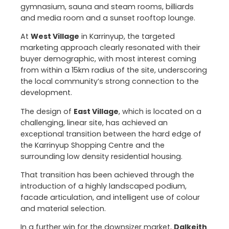
gymnasium, sauna and steam rooms, billiards
and media room and a sunset rooftop lounge.
At
West Village
in Karrinyup, the targeted
marketing approach clearly resonated with their
buyer demographic, with most interest coming
from within a 15km radius of the site, underscoring
the local community’s strong connection to the
development.
The design of
East Village
, which is located on a
challenging, linear site, has achieved an
exceptional transition between the hard edge of
the Karrinyup Shopping Centre and the
surrounding low density residential housing.
That transition has been achieved through the
introduction of a highly landscaped podium,
facade articulation, and intelligent use of colour
and material selection.
In a further win for the downsizer market,
Dalkeith