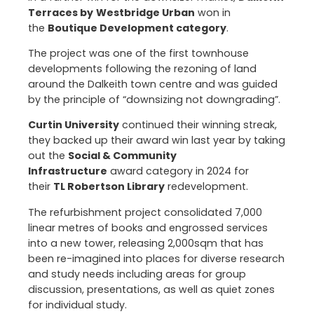
Terraces by
Westbridge Urban
won in
the
Boutique Development category
.
The project was one of the first townhouse
developments following the rezoning of land
around the Dalkeith town centre and was guided
by the principle of “downsizing not downgrading”.
Curtin University
continued their winning streak,
they backed up their award win last year by taking
out the
Social & Community
Infrastructure
award category in 2024 for
their
TL Robertson Library
redevelopment.
The refurbishment project consolidated 7,000
linear metres of books and engrossed services
into a new tower, releasing 2,000sqm that has
been re-imagined into places for diverse research
and study needs including areas for group
discussion, presentations, as well as quiet zones
for individual study.