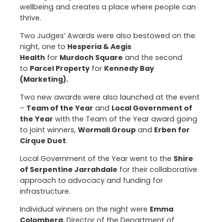
wellbeing and creates a place where people can
thrive.
Two Judges’ Awards were also bestowed on the
night, one to
Hesperia & Aegis
Health
for
Murdoch Square
and the second
to
Parcel Property
for
Kennedy Bay
(Marketing).
Two new awards were also launched at the event
–
Team of the Year
and
Local Government of
the Year
with the Team of the Year award going
to joint winners,
Wormall Group
and
Erben for
Cirque Duet
.
Local Government of the Year went to the
Shire
of Serpentine Jarrahdale
for their collaborative
approach to advocacy and funding for
infrastructure.
Individual winners on the night were
Emma
Colombera,
Director of the Department of