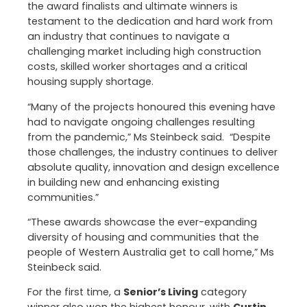
the award finalists and ultimate winners is
testament to the dedication and hard work from
an industry that continues to navigate a
challenging market including high construction
costs, skilled worker shortages and a critical
housing supply shortage.
“Many of the projects honoured this evening have
had to navigate ongoing challenges resulting
from the pandemic,” Ms Steinbeck said. “Despite
those challenges, the industry continues to deliver
absolute quality, innovation and design excellence
in building new and enhancing existing
communities.”
“These awards showcase the ever-expanding
diversity of housing and communities that the
people of Western Australia get to call home,” Ms
Steinbeck said.
For the first time, a
Senior’s Living
category