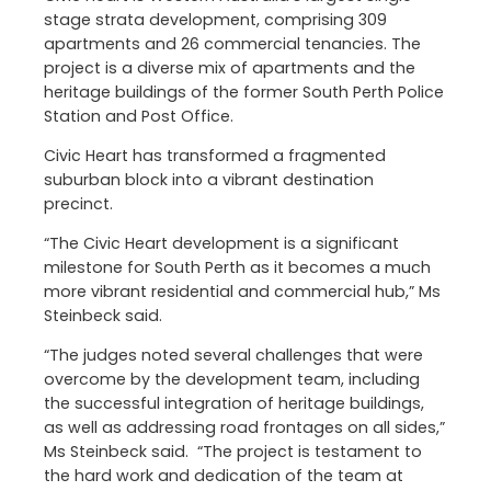
stage strata development, comprising 309
apartments and 26 commercial tenancies. The
project is a diverse mix of apartments and the
heritage buildings of the former South Perth Police
Station and Post Office.
Civic Heart has transformed a fragmented
suburban block into a vibrant destination
precinct.
“The Civic Heart development is a significant
milestone for South Perth as it becomes a much
more vibrant residential and commercial hub,” Ms
Steinbeck said.
“The judges noted several challenges that were
overcome by the development team, including
the successful integration of heritage buildings,
as well as addressing road frontages on all sides,”
Ms Steinbeck said. “The project is testament to
the hard work and dedication of the team at