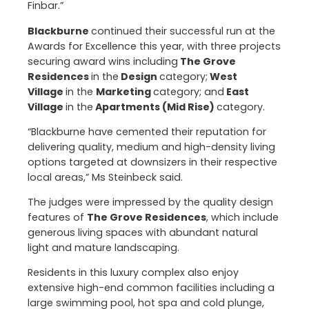
Finbar.”
Blackburne
continued their successful run at the
Awards for Excellence this year, with three projects
securing award wins including
The Grove
Residences
in the
Design
category;
West
Village
in the
Marketing
category; and
East
Village
in the
Apartments (Mid Rise)
category.
“Blackburne have cemented their reputation for
delivering quality, medium and high-density living
options targeted at downsizers in their respective
local areas,” Ms Steinbeck said.
The judges were impressed by the quality design
features of
The Grove Residences
, which include
generous living spaces with abundant natural
light and mature landscaping.
Residents in this luxury complex also enjoy
extensive high-end common facilities including a
large swimming pool, hot spa and cold plunge,