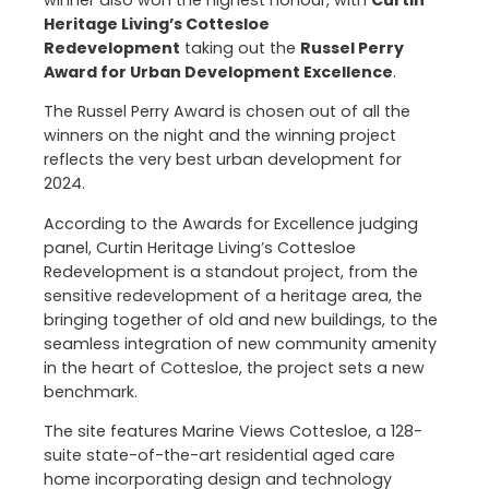
winner also won the highest honour, with
Curtin
Heritage Living’s Cottesloe
Redevelopment
taking out the
Russel Perry
Award for Urban Development Excellence
.
The Russel Perry Award is chosen out of all the
winners on the night and the winning project
reflects the very best urban development for
2024.
According to the Awards for Excellence judging
panel, Curtin Heritage Living’s Cottesloe
Redevelopment is a standout project, from the
sensitive redevelopment of a heritage area, the
bringing together of old and new buildings, to the
seamless integration of new community amenity
in the heart of Cottesloe, the project sets a new
benchmark.
The site features Marine Views Cottesloe, a 128-
suite state-of-the-art residential aged care
home incorporating design and technology