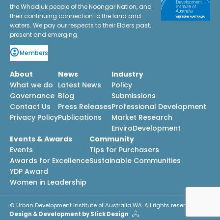
the Whadjuk people of the Noongar Nation, and
their continuing connection to the land and
waters. We pay our respects to their Elders past,
present and emerging.
Members
About
News
Industry
What we do
Latest News
Policy
Governance
Blog
Submissions
Contact Us
Press Releases
Professional Development
Privacy Policy
Publications
Market Research
EnviroDevelopment
Events & Awards
Community
Events
Tips for Purchasers
Awards for Excellence
Sustainable Communities
YDP Award
Women in Leadership
© Urban Development Institute of Australia WA. All rights reserved.
Design & Development by Slick Design