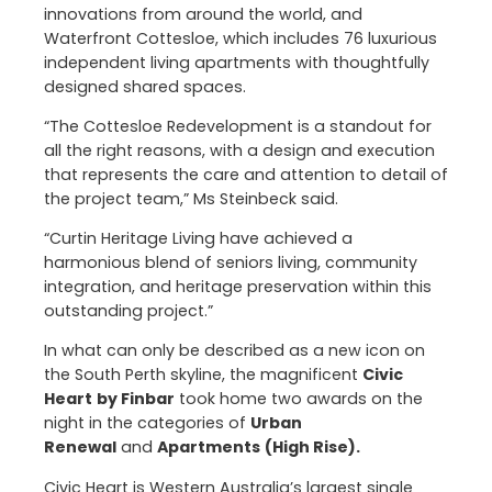
innovations from around the world, and
Waterfront Cottesloe, which includes 76 luxurious
independent living apartments with thoughtfully
designed shared spaces.
“The Cottesloe Redevelopment is a standout for
all the right reasons, with a design and execution
that represents the care and attention to detail of
the project team,” Ms Steinbeck said.
“Curtin Heritage Living have achieved a
harmonious blend of seniors living, community
integration, and heritage preservation within this
outstanding project.”
In what can only be described as a new icon on
the South Perth skyline, the magnificent
Civic
Heart
by Finbar
took home two awards on the
night in the categories of
Urban
Renewal
and
Apartments
(High Rise).
Civic Heart is Western Australia’s largest single