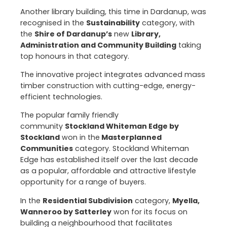
Another library building, this time in Dardanup, was
recognised in the
Sustainability
category, with
the
Shire of Dardanup’s
new
Library,
Administration and Community Building
taking
top honours in that category.
The innovative project integrates advanced mass
timber construction with cutting-edge, energy-
efficient technologies.
The popular family friendly
community
Stockland Whiteman Edge by
Stockland
won in the
Masterplanned
Communities
category. Stockland Whiteman
Edge has established itself over the last decade
as a popular, affordable and attractive lifestyle
opportunity for a range of buyers.
In the
Residential Subdivision
category,
Myella,
Wanneroo by Satterley
won for its focus on
building a neighbourhood that facilitates