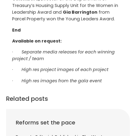
Treasury’s Housing Supply Unit for the Women in
Leadership Award and
Gia Barrington
from
Parcel Property won the Young Leaders Award.
End
Available on request:
·
Separate media releases for each winning
project / team
·
High res project images of each project
·
High res images from the gala event
Related posts
Reforms set the pace