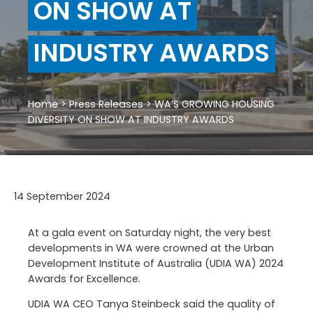
ON SHOW AT
INDUSTRY AWARDS
Home
>
Press Releases
>
WA’S GROWING HOUSING
DIVERSITY ON SHOW AT INDUSTRY AWARDS
14 September 2024
At a gala event on Saturday night, the very best
developments in WA were crowned at the Urban
Development Institute of Australia (UDIA WA) 2024
Awards for Excellence.
UDIA WA CEO Tanya Steinbeck said the quality of