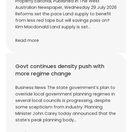
Property Editorial, Published in The West
Australian Newspaper, Wednesday 29 July 2026
Reforms set the pace Land supply to benefit
from less red tape but will savings pass on?
Kim Macdonald Land supply is set…
Read more
Govt continues density push with
more regime change
Business News The state government’s plan to
override local government planning regimes in
several local councils is progressing, despite
some scepticism from industry. Planning
Minister John Carey today announced that the
state’s peak planning body…