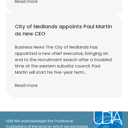
Read more
City of Nedlands appoints Paul Martin
as new CEO
Business News The City of Nedlands has
appointed a new chief executive, bringing an
end to the recruitment search after a troubled
time at the western suburbs council. Paul
Martin will start his five-year term…
Read more
UDIA WA acknowledges the Traditional
Custodians of the land on which we are based,