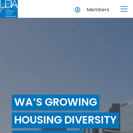
Members
WA’S GROWING
HOUSING DIVERSITY