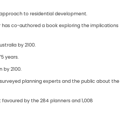
ic approach to residential development.
r has co-authored a book exploring the implications
stralia by 2100.
75 years.
n by 2100.
e, surveyed planning experts and the public about the
st favoured by the 284 planners and 1,008