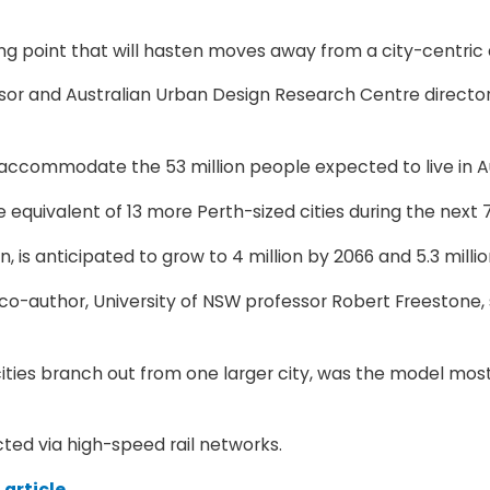
pping point that will hasten moves away from a city-centr
ssor and Australian Urban Design Research Centre directo
 accommodate the 53 million people expected to live in Au
e equivalent of 13 more Perth-sized cities during the next 
n, is anticipated to grow to 4 million by 2066 and 5.3 millio
is co-author, University of NSW professor Robert Freeston
r cities branch out from one larger city, was the model mo
ected via high-speed rail networks.
article.