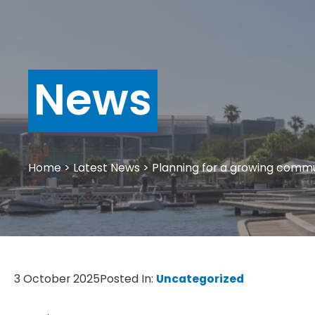
News
Home
>
Latest News
>
Planning for a growing comm
3 October 2025
Posted In:
Uncategorized