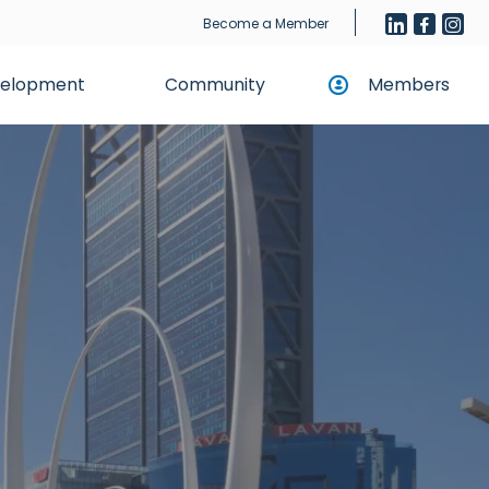
Become a Member
evelopment
Community
Members