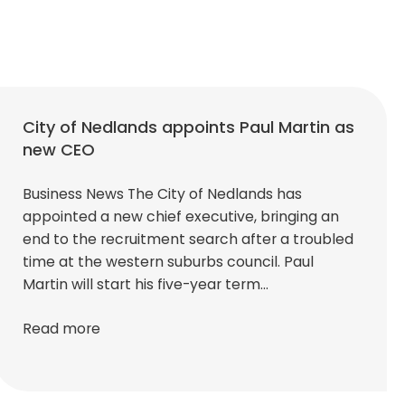
City of Nedlands appoints Paul Martin as
new CEO
Business News The City of Nedlands has
appointed a new chief executive, bringing an
end to the recruitment search after a troubled
time at the western suburbs council. Paul
Martin will start his five-year term…
Read more