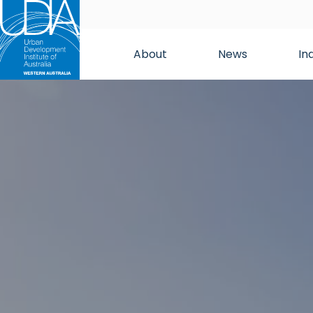
About
News
In