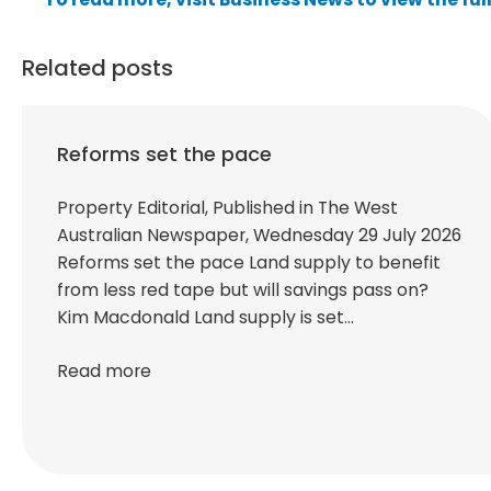
Related posts
Reforms set the pace
Property Editorial, Published in The West
Australian Newspaper, Wednesday 29 July 2026
Reforms set the pace Land supply to benefit
from less red tape but will savings pass on?
Kim Macdonald Land supply is set…
Read more