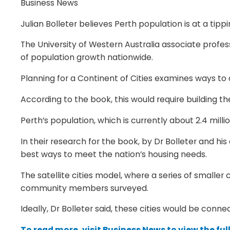
Business News
Julian Bolleter believes Perth population is at a ti
The University of Western Australia associate profe
of population growth nationwide.
Planning for a Continent of Cities examines ways to
According to the book, this would require building th
Perth’s population, which is currently about 2.4 millio
In their research for the book, by Dr Bolleter and h
best ways to meet the nation’s housing needs.
The satellite cities model, where a series of smalle
community members surveyed.
Ideally, Dr Bolleter said, these cities would be conn
To read more, visit Business News to view the full 