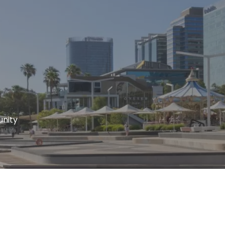
unity