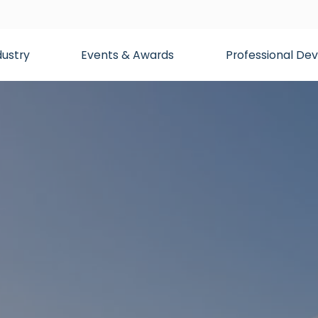
dustry
Events & Awards
Professional D