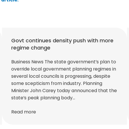
Govt continues density push with more
regime change
Business News The state government’s plan to
override local government planning regimes in
several local councils is progressing, despite
some scepticism from industry. Planning
Minister John Carey today announced that the
state’s peak planning body…
Read more