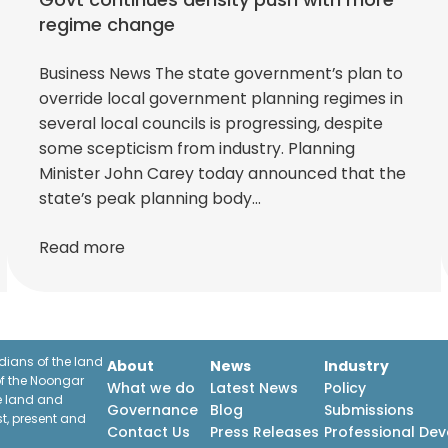
regime change
Business News The state government’s plan to
override local government planning regimes in
several local councils is progressing, despite
some scepticism from industry. Planning
Minister John Carey today announced that the
state’s peak planning body…
Read more
ians of the land
About
News
Industry
f the Noongar
What we do
Latest News
Policy
he land and
Governance
Blog
Submissions
st, present and
Contact Us
Press Releases
Professional De