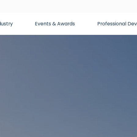
dustry
Events & Awards
Professional D