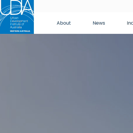
About
News
In