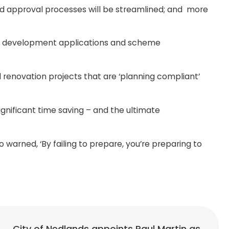
nd approval processes will be streamlined; and more
ns, development applications and scheme
 renovation projects that are ‘planning compliant’
ignificant time saving – and the ultimate
warned, ‘By failing to prepare, you’re preparing to
City of Nedlands appoints Paul Martin as