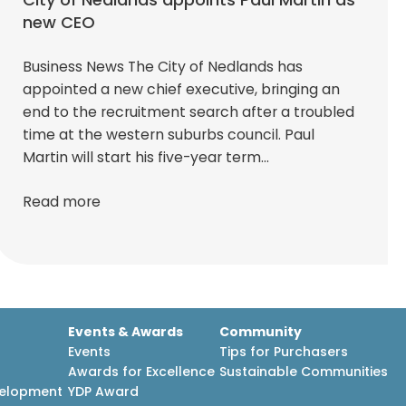
new CEO
Business News The City of Nedlands has
appointed a new chief executive, bringing an
end to the recruitment search after a troubled
time at the western suburbs council. Paul
Martin will start his five-year term…
Read more
Events & Awards
Community
Events
Tips for Purchasers
Awards for Excellence
Sustainable Communities
velopment
YDP Award