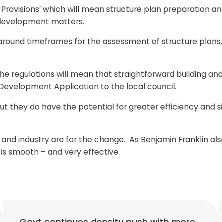
rovisions’ which will mean structure plan preparation a
f development matters.
ty around timeframes for the assessment of structure pla
 regulations will mean that straightforward building and
a Development Application to the local council.
ut they do have the potential for greater efficiency and s
d industry are for the change. As Benjamin Franklin also 
s is smooth – and very effective.
Govt continues density push with more