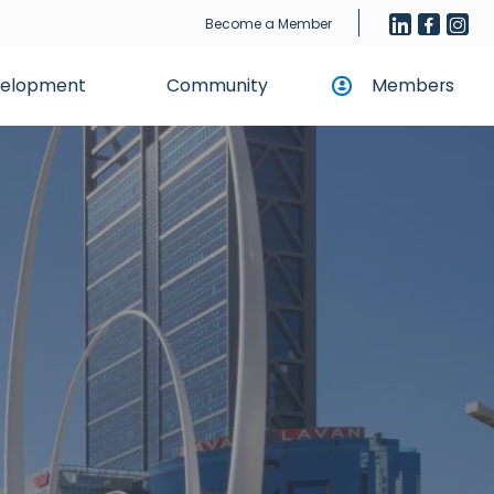
Become a Member
evelopment
Community
Members