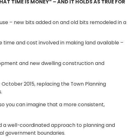
T TIME IS MONEY” – AND IT HOLDS AS TRUE FOR
ouse – new bits added on and old bits remodeled in a
e time and cost involved in making land available –
lopment and new dwelling construction and
 October 2015, replacing the Town Planning
.
so you can imagine that a more consistent,
ed a well-coordinated approach to planning and
ocal government boundaries.