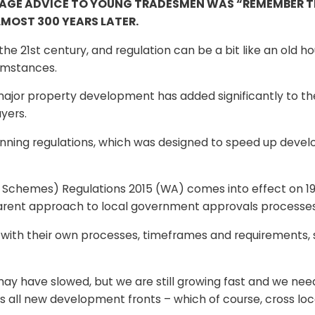
AGE ADVICE TO YOUNG TRADESMEN WAS “REMEMBER THA
MOST 300 YEARS LATER.
e 21st century, and regulation can be a bit like an old h
umstances.
r major property development has added significantly to th
yers.
ning regulations, which was designed to speed up deve
Schemes) Regulations 2015 (WA) comes into effect on 19
parent approach to local government approvals processes
 with their own processes, timeframes and requirements, 
may have slowed, but we are still growing fast and we ne
ss all new development fronts – which of course, cross l