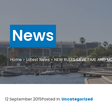
News
Home
>
Latest News
>
NEW RULES SAVE TIME AND M
12 September 2015
Posted In:
Uncategorized