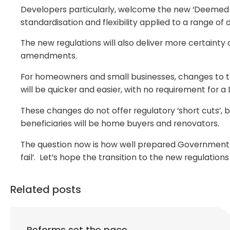
Developers particularly, welcome the new ‘Deemed P
standardisation and flexibility applied to a range o
The new regulations will also deliver more certain
amendments.
For homeowners and small businesses, changes to the
will be quicker and easier, with no requirement for 
These changes do not offer regulatory ‘short cuts’, b
beneficiaries will be home buyers and renovators.
The question now is how well prepared Government an
fail’. Let’s hope the transition to the new regulation
Related posts
Reforms set the pace