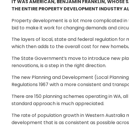
IT WAS AMERICAN, BENJAMIN FRANKLIN, WHOSE S
THE ENTIRE PROPERTY DEVELOPMENT INDUSTRY AL
Property development is a lot more complicated in th
bid to make it work for changing demands and circ
The layers of local, state and federal regulation fo
which then adds to the overall cost for new homebu
The State Government’s move to introduce new plan
renovations, is a step in the right direction.
The new Planning and Development (Local Planning 
Regulations 1967 with a more consistent and trans
There are 150 planning schemes operating in WA, all
standard approach is much appreciated.
The rate of population growth in Western Australia 
development that is as consistent as possible acro