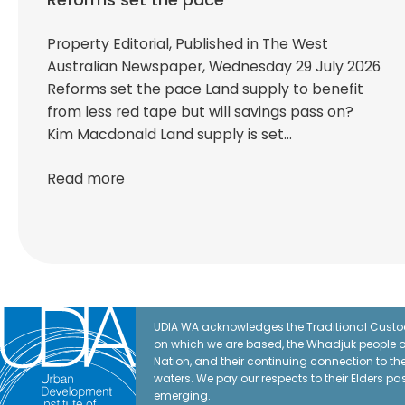
Property Editorial, Published in The West
Australian Newspaper, Wednesday 29 July 2026
Reforms set the pace Land supply to benefit
from less red tape but will savings pass on?
Kim Macdonald Land supply is set…
Read more
UDIA WA acknowledges the Traditional Custod
on which we are based, the Whadjuk people o
Nation, and their continuing connection to t
waters. We pay our respects to their Elders pa
emerging.