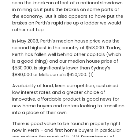
seen the knock-on effect of a national slowdown
in mining as it puts the brakes on some parts of
the economy. But it also appears to have put the
brakes on Perth’s rapid rise up a ladder we would
rather not top.
In May 2008, Perth’s median house price was the
second highest in the country at $513,000. Today,
Perth has fallen well behind other capitals (which
is a good thing) and our median house price of
$530,000, is significantly lower than Sydney’s
$880,000 or Melbourne’s $620,200. (1)
Availability of land, keen competition, sustained
low interest rates and a greater choice of
innovative, affordable product is good news for
new home buyers and renters looking to transition
into a place of their own.
There is good value to be found in property right
now in Perth – and first home buyers in particular