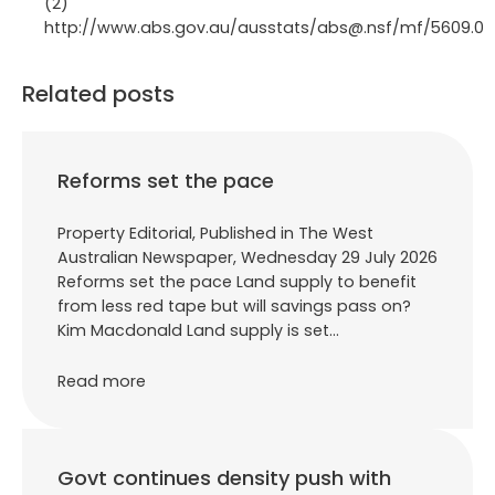
(2)
http://www.abs.gov.au/ausstats/abs@.nsf/mf/5609.0
Related posts
Reforms set the pace
Property Editorial, Published in The West
Australian Newspaper, Wednesday 29 July 2026
Reforms set the pace Land supply to benefit
from less red tape but will savings pass on?
Kim Macdonald Land supply is set…
Read more
Govt continues density push with