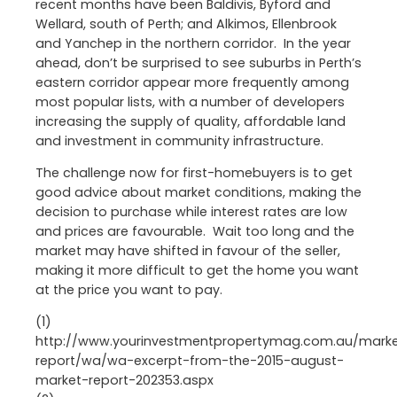
recent months have been Baldivis, Byford and
Wellard, south of Perth; and Alkimos, Ellenbrook
and Yanchep in the northern corridor. In the year
ahead, don’t be surprised to see suburbs in Perth’s
eastern corridor appear more frequently among
most popular lists, with a number of developers
increasing the supply of quality, affordable land
and investment in community infrastructure.
The challenge now for first-homebuyers is to get
good advice about market conditions, making the
decision to purchase while interest rates are low
and prices are favourable. Wait too long and the
market may have shifted in favour of the seller,
making it more difficult to get the home you want
at the price you want to pay.
(1)
http://www.yourinvestmentpropertymag.com.au/mark
report/wa/wa-excerpt-from-the-2015-august-
market-report-202353.aspx