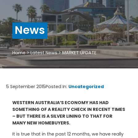
News
Home
>
Latest News
>
MARKET UPDATE
5 September 2015
Posted In:
Uncategorized
WESTERN AUSTRALIA’S ECONOMY HAS HAD
SOMETHING OF A REALITY CHECK IN RECENT TIMES
– BUT THERE IS A SILVER LINING TO THAT FOR
MANY NEW HOMEBUYERS.
It is true that in the past 12 months, we have really