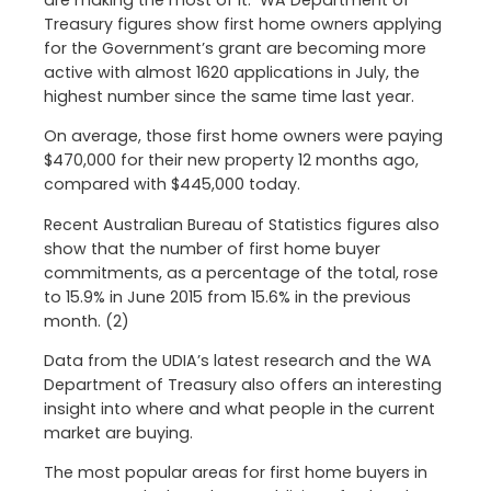
are making the most of it. WA Department of
Treasury figures show first home owners applying
for the Government’s grant are becoming more
active with almost 1620 applications in July, the
highest number since the same time last year.
On average, those first home owners were paying
$470,000 for their new property 12 months ago,
compared with $445,000 today.
Recent Australian Bureau of Statistics figures also
show that the number of first home buyer
commitments, as a percentage of the total, rose
to 15.9% in June 2015 from 15.6% in the previous
month. (2)
Data from the UDIA’s latest research and the WA
Department of Treasury also offers an interesting
insight into where and what people in the current
market are buying.
The most popular areas for first home buyers in