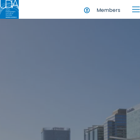
Members