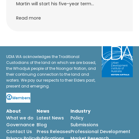
Martin will start his five-year term…
Read more
UDIA WA acknowledges the Traditional
Custodians of the land on which we are based,
the Whadjuk people of the Noongar Nation, and
their continuing connection to the land and
waters. We pay our respects to their Elders past,
present and emerging.
Members
About
News
Industry
What we do
Latest News
Policy
Governance
Blog
Submissions
Contact Us
Press Releases
Professional Development
Privacy Policy
Publications
Market Research