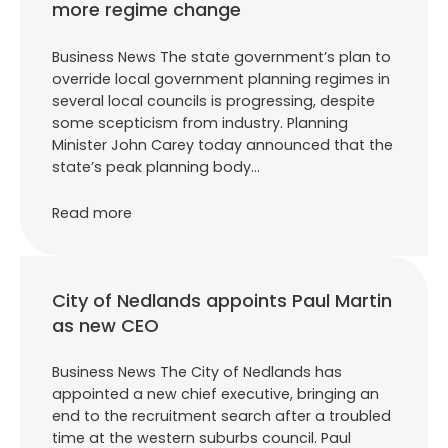
more regime change
Business News The state government’s plan to
override local government planning regimes in
several local councils is progressing, despite
some scepticism from industry. Planning
Minister John Carey today announced that the
state’s peak planning body…
Read more
City of Nedlands appoints Paul Martin
as new CEO
Business News The City of Nedlands has
appointed a new chief executive, bringing an
end to the recruitment search after a troubled
time at the western suburbs council. Paul