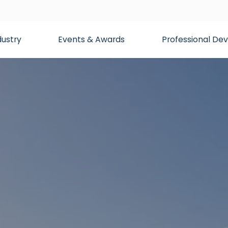
dustry
Events & Awards
Professional D