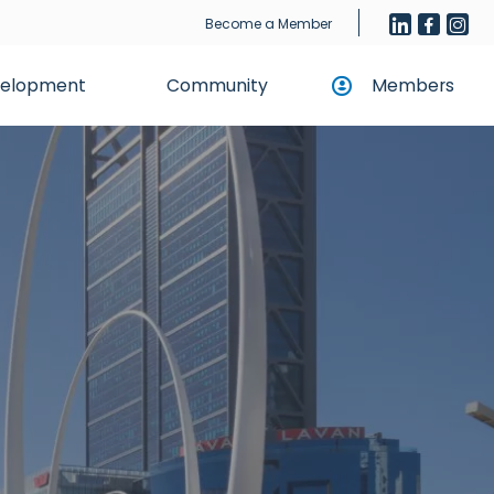
Become a Member
evelopment
Community
Members