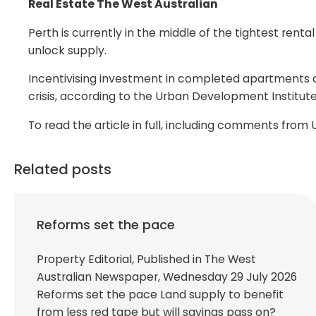
Real Estate The West Australian
Perth is currently in the middle of the tightest rent
unlock supply.
Incentivising investment in completed apartments a
crisis, according to the Urban Development Institute
To read the article in full, including comments fro
Related posts
Reforms set the pace
Property Editorial, Published in The West
Australian Newspaper, Wednesday 29 July 2026
Reforms set the pace Land supply to benefit
from less red tape but will savings pass on?