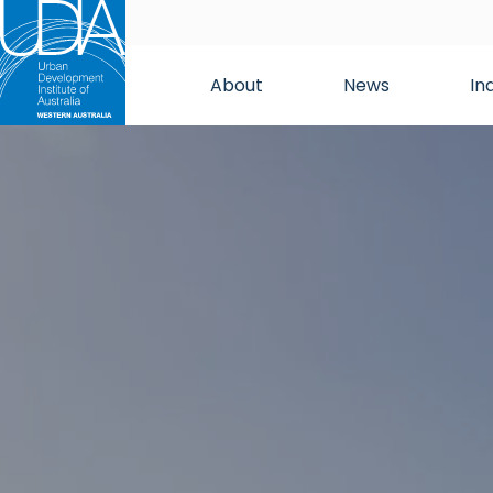
About
News
In