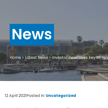
News
Home
>
Latest News
>
Investor incentives key to rent
12 April 2021
Posted In:
Uncategorized