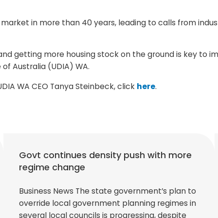
al market in more than 40 years, leading to calls from ind
nd getting more housing stock on the ground is key to im
 of Australia (UDIA) WA.
m UDIA WA CEO Tanya Steinbeck, click
here
.
Govt continues density push with more
regime change
Business News The state government’s plan to
override local government planning regimes in
several local councils is progressing, despite