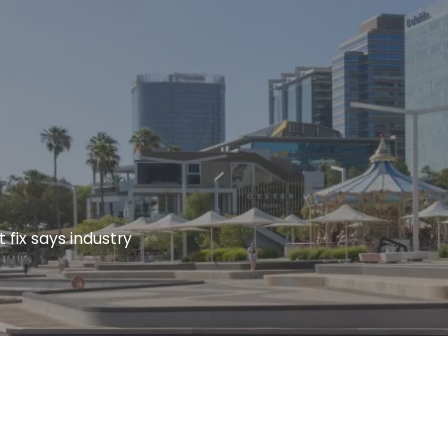
 fix says industry