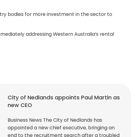
ustry bodies for more investment in the sector to
mediately addressing Western Australia’s rental
City of Nedlands appoints Paul Martin as
new CEO
Business News The City of Nedlands has
appointed a new chief executive, bringing an
end to the recruitment search after a troubled