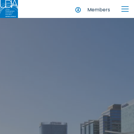
Members