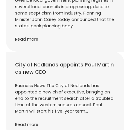
override local government planning regimes in
several local councils is progressing, despite
some scepticism from industry. Planning
Minister John Carey today announced that the
state’s peak planning body…
Read more
City of Nedlands appoints Paul Martin
as new CEO
Business News The City of Nedlands has
appointed a new chief executive, bringing an
end to the recruitment search after a troubled
time at the western suburbs council. Paul
Martin will start his five-year term…
Read more