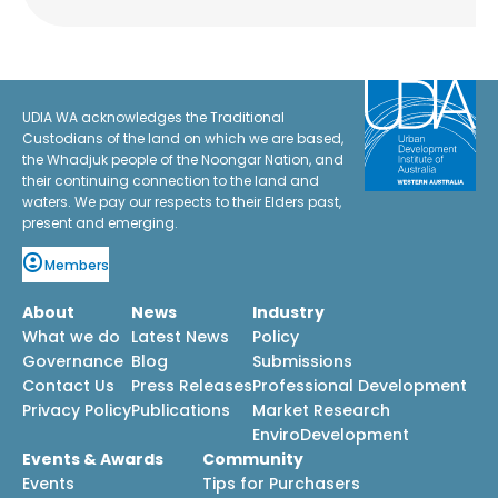
UDIA WA acknowledges the Traditional
Custodians of the land on which we are based,
the Whadjuk people of the Noongar Nation, and
their continuing connection to the land and
waters. We pay our respects to their Elders past,
present and emerging.
Members
About
News
Industry
What we do
Latest News
Policy
Governance
Blog
Submissions
Contact Us
Press Releases
Professional Development
Privacy Policy
Publications
Market Research
EnviroDevelopment
Events & Awards
Community
Events
Tips for Purchasers