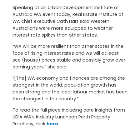
Speaking at an Urban Development Institute of
Australia WA event today, Real Estate Institute of
WA chief executive Cath Hart said Western
Australians were more equipped to weather
interest rate spikes than other states.
“WA will be more resilient than other states in the
face of rising interest rates and we will at least
see (house) prices stable and possibly grow over
coming years,” she said.
“[The] WA economy and finances are among the
strongest in the world, population growth has
been strong and the local labour market has been
the strongest in the country.”
To read the full piece including core insights from
UDIA WA’s Industry Luncheon Perth Property
Prophesy, click
here
.