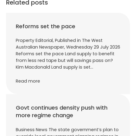
Related posts
Reforms set the pace
Property Editorial, Published in The West
Australian Newspaper, Wednesday 29 July 2026
Reforms set the pace Land supply to benefit
from less red tape but will savings pass on?
Kim Macdonald Land supply is set…
Read more
Govt continues density push with
more regime change
Business News The state government’s plan to