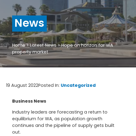
News
Home
>
Latest News
>
Hope on horizon for WA
property market
19 August 2022
Posted In:
Uncategorized
Business News
Industry leaders are forecasting a return to
equilibrium for WA, as population growth
continues and the pipeline of supply gets built
out.