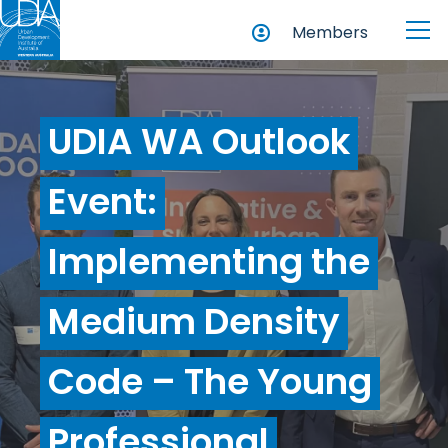
Members
UDIA WA Outlook
Event:
Implementing the
Medium Density
Code – The Young
Professional