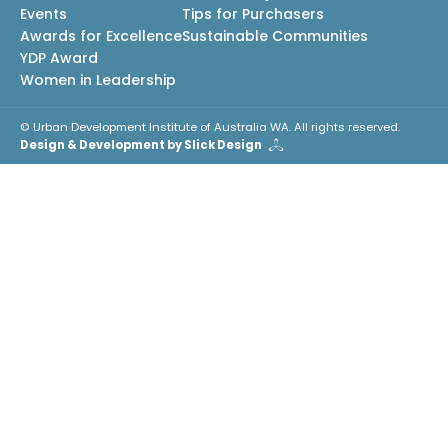
Events
Tips for Purchasers
Awards for Excellence
Sustainable Communities
YDP Award
Women in Leadership
© Urban Development Institute of Australia WA. All rights reserved.
Design & Development by Slick Design