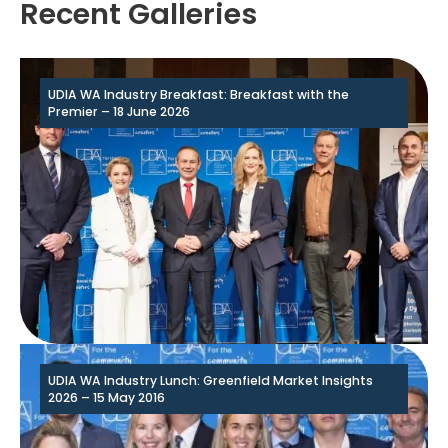
Recent Galleries
UDIA WA Industry Breakfast: Breakfast with the
Premier – 18 June 2026
UDIA WA Industry Lunch: Greenfield Market Insights
2026 – 15 May 2016