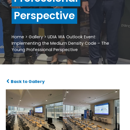
Perspective
Home
>
Gallery
>
UDIA WA Outlook Event:
Implementing the Medium Density Code – The
Young Professional Perspective
Back to Gallery