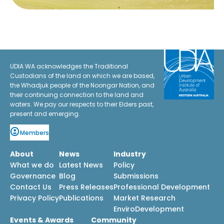
UDIA WA acknowledges the Traditional
Custodians of the land on which we are based,
the Whadjuk people of the Noongar Nation, and
their continuing connection to the land and
waters. We pay our respects to their Elders past,
present and emerging.
Members
About
News
Industry
What we do
Latest News
Policy
Governance
Blog
Submissions
Contact Us
Press Releases
Professional Development
Privacy Policy
Publications
Market Research
EnviroDevelopment
Events & Awards
Community