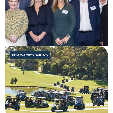
UDIA WA 2026 Golf Day