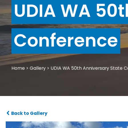
UDIA WA 50t
Conference
Home
>
Gallery
>
UDIA WA 50th Anniversary State 
Back to Gallery