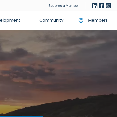
Become a Member
evelopment
Community
Members