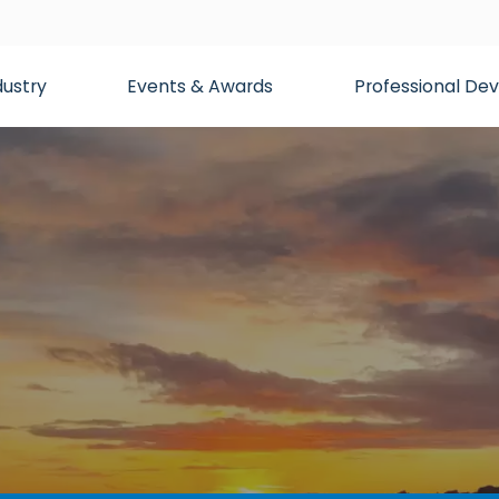
dustry
Events & Awards
Professional D