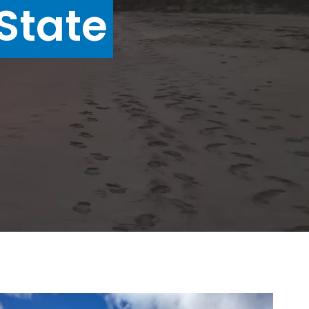
State