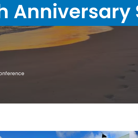
h Anniversary 
Conference