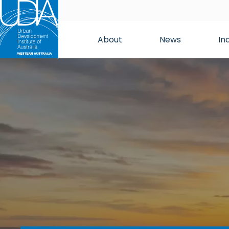
About
News
In