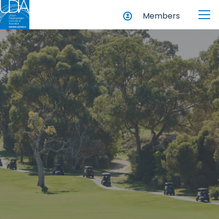
Members