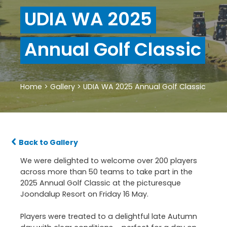
UDIA WA 2025
Annual Golf Classic
Home
>
Gallery
>
UDIA WA 2025 Annual Golf Classic
Back to Gallery
We were delighted to welcome over 200 players
across more than 50 teams to take part in the
2025 Annual Golf Classic at the picturesque
Joondalup Resort on Friday 16 May.
Players were treated to a delightful late Autumn