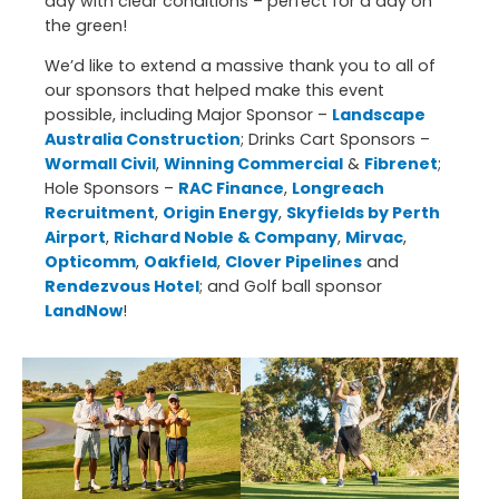
day with clear conditions – perfect for a day on
the green!
We’d like to extend a massive thank you to all of
our sponsors that helped make this event
possible, including Major Sponsor –
Landscape
Australia Construction
; Drinks Cart Sponsors –
Wormall Civil
,
Winning Commercial
&
Fibrenet
;
Hole Sponsors –
RAC Finance
,
Longreach
Recruitment
,
Origin Energy
,
Skyfields by Perth
Airport
,
Richard Noble & Company
,
Mirvac
,
Opticomm
,
Oakfield
,
Clover Pipelines
and
Rendezvous Hotel
; and Golf ball sponsor
LandNow
!