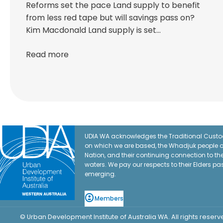
Reforms set the pace Land supply to benefit
from less red tape but will savings pass on?
Kim Macdonald Land supply is set…
Read more
UDIA WA acknowledges the Traditional Custod
on which we are based, the Whadjuk people o
Nation, and their continuing connection to t
waters. We pay our respects to their Elders pa
emerging.
Members
© Urban Development Institute of Australia WA. All rights reserv