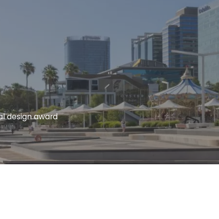
al design award