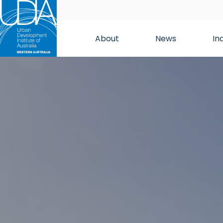
About
News
In