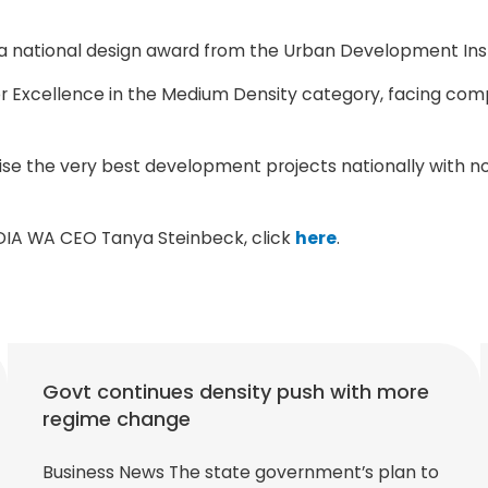
a national design award from the Urban Development Insti
r Excellence in the Medium Density category, facing com
ise the very best development projects nationally with n
UDIA WA CEO Tanya Steinbeck, click
here
.
Govt continues density push with more
regime change
Business News The state government’s plan to