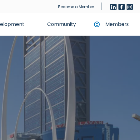
Become a Member
evelopment
Community
Members