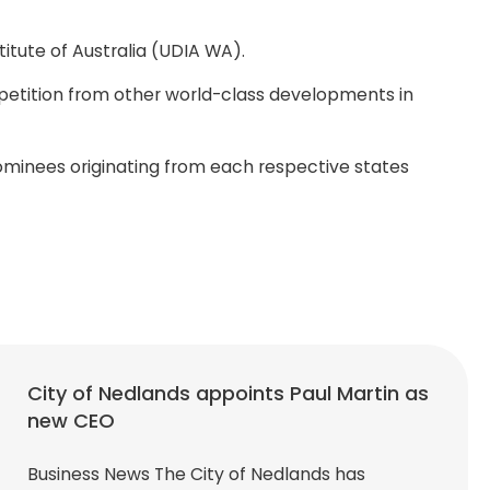
tute of Australia (UDIA WA).
petition from other world-class developments in
ominees originating from each respective states
City of Nedlands appoints Paul Martin as
new CEO
Business News The City of Nedlands has