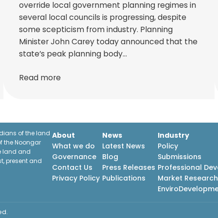
override local government planning regimes in
several local councils is progressing, despite
some scepticism from industry. Planning
Minister John Carey today announced that the
state’s peak planning body…
Read more
ians of the land
About
News
Industry
f the Noongar
What we do
Latest News
Policy
he land and
Governance
Blog
Submissions
st, present and
Contact Us
Press Releases
Professional De
Privacy Policy
Publications
Market Researc
EnviroDevelopm
ed.