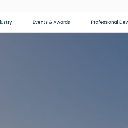
dustry
Events & Awards
Professional D