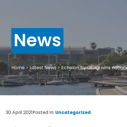
News
Home
>
Latest News
>
Echelon by Giorgi wins nation
30 April 2021
Posted In:
Uncategorized