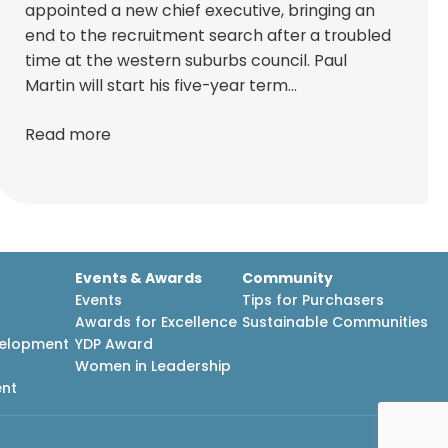
appointed a new chief executive, bringing an
end to the recruitment search after a troubled
time at the western suburbs council. Paul
Martin will start his five-year term…
Read more
Events & Awards
Community
Events
Tips for Purchasers
Awards for Excellence
Sustainable Communities
velopment
YDP Award
h
Women in Leadership
ent