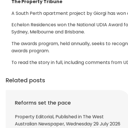
The Property Tribune
A South Perth apartment project by Giorgi has won 
Echelon Residences won the National UDIA Award fo
Sydney, Melbourne and Brisbane.
The awards program, held annually, seeks to recogn
awards program.
To read the story in full, including comments from 
Related posts
Reforms set the pace
Property Editorial, Published in The West
Australian Newspaper, Wednesday 29 July 2026