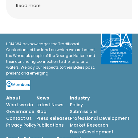
Read more
UDIA WA acknowledges the Traditional
Custodians of the land on which we are based,
the Whadjuk people of the Noongar Nation, and
their continuing connection to the land and
waters. We pay our respects to their Elders past,
present and emerging.
Members
About
News
Industry
What we do
Latest News
Policy
Governance
Blog
Submissions
Contact Us
Press Releases
Professional Development
Privacy Policy
Publications
Market Research
EnviroDevelopment