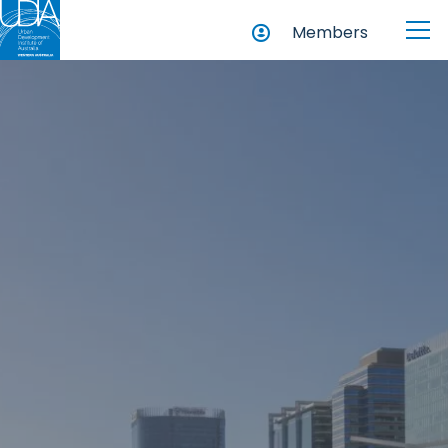
Members