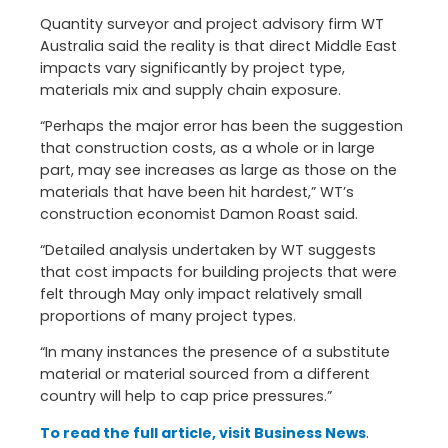
Quantity surveyor and project advisory firm WT
Australia said the reality is that direct Middle East
impacts vary significantly by project type,
materials mix and supply chain exposure.
“Perhaps the major error has been the suggestion
that construction costs, as a whole or in large
part, may see increases as large as those on the
materials that have been hit hardest,” WT’s
construction economist Damon Roast said.
“Detailed analysis undertaken by WT suggests
that cost impacts for building projects that were
felt through May only impact relatively small
proportions of many project types.
“In many instances the presence of a substitute
material or material sourced from a different
country will help to cap price pressures.”
To read the full article, visit Business News
.