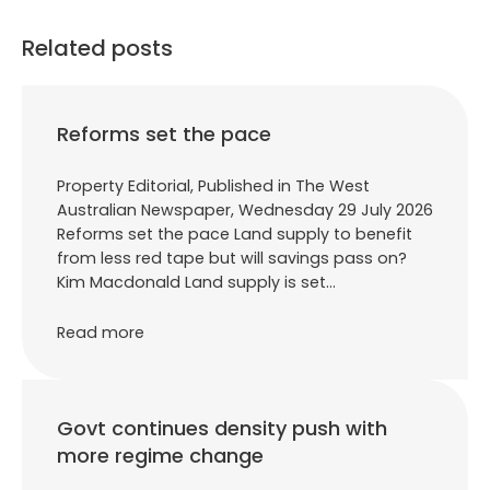
Related posts
Reforms set the pace
Property Editorial, Published in The West
Australian Newspaper, Wednesday 29 July 2026
Reforms set the pace Land supply to benefit
from less red tape but will savings pass on?
Kim Macdonald Land supply is set…
Read more
Govt continues density push with
more regime change