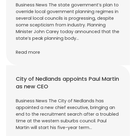
Business News The state government’s plan to
override local government planning regimes in
several local councils is progressing, despite
some scepticism from industry. Planning
Minister John Carey today announced that the
state’s peak planning body…
Read more
City of Nedlands appoints Paul Martin
as new CEO
Business News The City of Nedlands has
appointed a new chief executive, bringing an
end to the recruitment search after a troubled
time at the western suburbs council. Paul
Martin will start his five-year term…