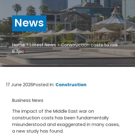
News
Home
>
Latest News
>
Construction costs to rise
6.7pc
17 June 2026
Posted In:
Construction
Business News
The impact of the Middle East war on
construction costs has been fundamentally
misunderstood and exaggerated in many cases,
a new study has found.