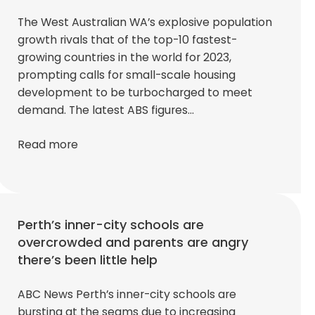
The West Australian WA’s explosive population
growth rivals that of the top-10 fastest-
growing countries in the world for 2023,
prompting calls for small-scale housing
development to be turbocharged to meet
demand. The latest ABS figures…
Read more
Perth’s inner-city schools are
overcrowded and parents are angry
there’s been little help
ABC News Perth’s inner-city schools are
bursting at the seams due to increasing