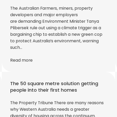
The Australian Farmers, miners, property
developers and major employers
are demanding Environment Minister Tanya
Plibersek rule out using a climate trigger as a
bargaining chip to establish a new green cop
to protect Australia’s environment, warning
such…
Read more
The 50 square metre solution getting
people into their first homes
The Property Tribune There are many reasons
why Western Australia needs a greater
diversity of housing across the continuum.