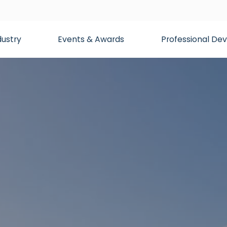
dustry
Events & Awards
Professional D