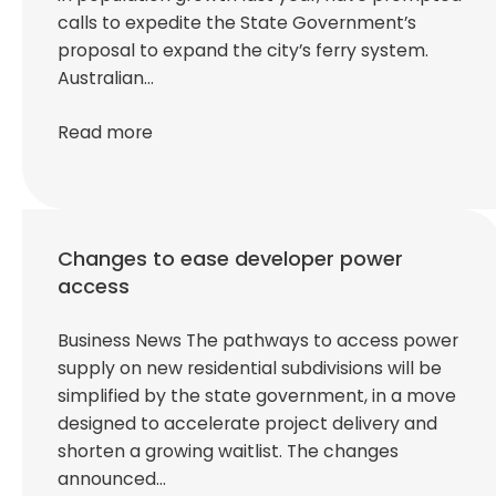
calls to expedite the State Government’s
proposal to expand the city’s ferry system.
Australian…
Read more
Changes to ease developer power
access
Business News The pathways to access power
supply on new residential subdivisions will be
simplified by the state government, in a move
designed to accelerate project delivery and
shorten a growing waitlist. The changes
announced…