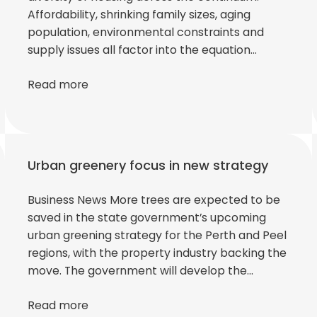
Affordability, shrinking family sizes, aging
population, environmental constraints and
supply issues all factor into the equation…
Read more
Urban greenery focus in new strategy
Business News More trees are expected to be
saved in the state government’s upcoming
urban greening strategy for the Perth and Peel
regions, with the property industry backing the
move. The government will develop the…
Read more