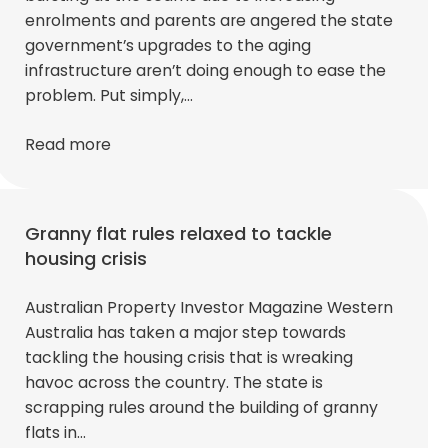
enrolments and parents are angered the state
government’s upgrades to the aging
infrastructure aren’t doing enough to ease the
problem. Put simply,…
Read more
Granny flat rules relaxed to tackle
housing crisis
Australian Property Investor Magazine Western
Australia has taken a major step towards
tackling the housing crisis that is wreaking
havoc across the country. The state is
scrapping rules around the building of granny
flats in…