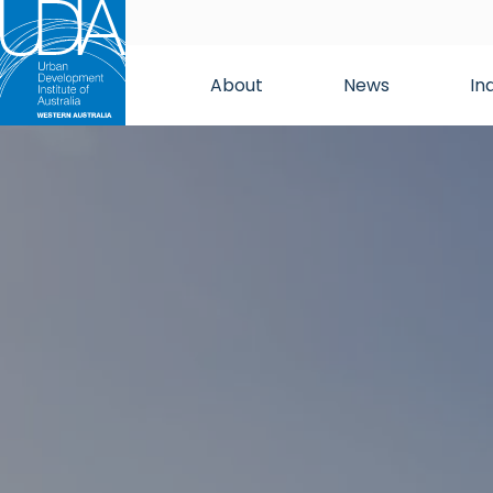
About
News
In