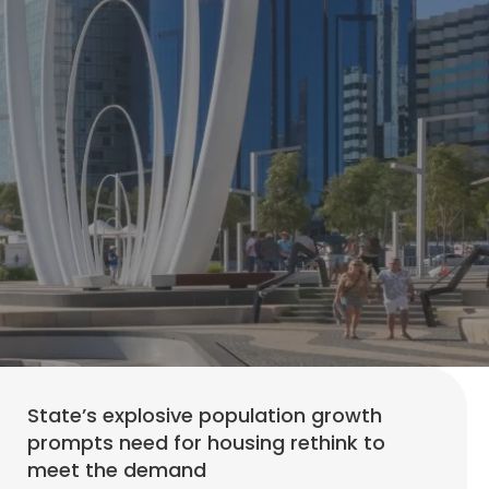
State’s explosive population growth
prompts need for housing rethink to
meet the demand