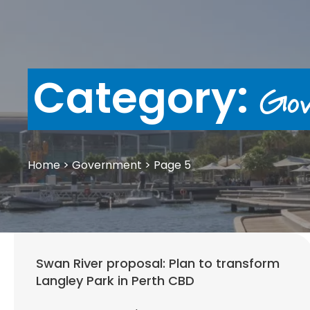
Category:
Gov
Home
>
Government
>
Page 5
Swan River proposal: Plan to transform
Langley Park in Perth CBD