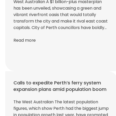
West Australian A $1 billion-plus masterplan
has been unveiled, showcasing a green and
vibrant riverfront oasis that would totally
transform the city and make it rival east coast
capitals. City of Perth councillors have boldly…
Read more
Calls to expedite Perth’s ferry system
expansion plans amid population boom
The West Australian The latest population
figures, which show Perth had the biggest jump
in population growth last year, have prompted