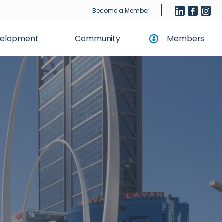
Become a Member
evelopment
Community
Members