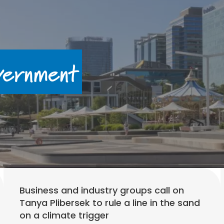
ernment
Business and industry groups call on
Tanya Plibersek to rule a line in the sand
on a climate trigger