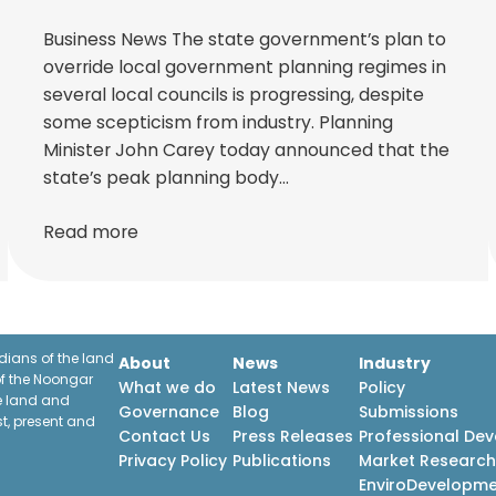
Business News The state government’s plan to
override local government planning regimes in
several local councils is progressing, despite
some scepticism from industry. Planning
Minister John Carey today announced that the
state’s peak planning body…
Read more
ians of the land
About
News
Industry
f the Noongar
What we do
Latest News
Policy
he land and
Governance
Blog
Submissions
st, present and
Contact Us
Press Releases
Professional De
Privacy Policy
Publications
Market Researc
EnviroDevelopm