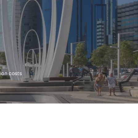
ion costs