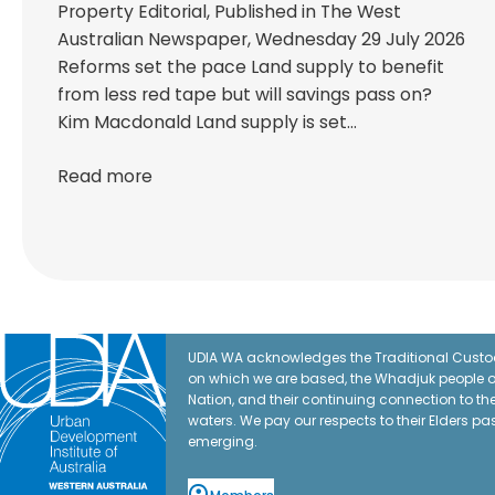
Property Editorial, Published in The West
Australian Newspaper, Wednesday 29 July 2026
Reforms set the pace Land supply to benefit
from less red tape but will savings pass on?
Kim Macdonald Land supply is set…
Read more
UDIA WA acknowledges the Traditional Custod
on which we are based, the Whadjuk people o
Nation, and their continuing connection to t
waters. We pay our respects to their Elders pa
emerging.