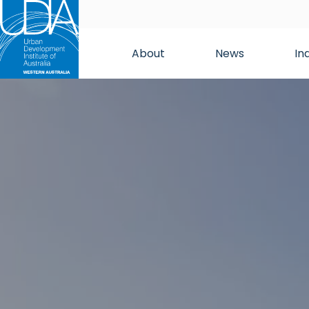
About
News
In