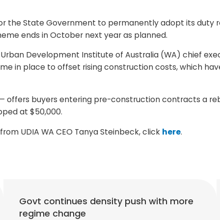
or the State Government to permanently adopt its duty 
scheme ends in October next year as planned.
 Urban Development Institute of Australia (WA) chief exe
eme in place to offset rising construction costs, which
offers buyers entering pre-construction contracts a reb
pped at $50,000.
s from UDIA WA CEO Tanya Steinbeck, click
here
.
Govt continues density push with more
regime change