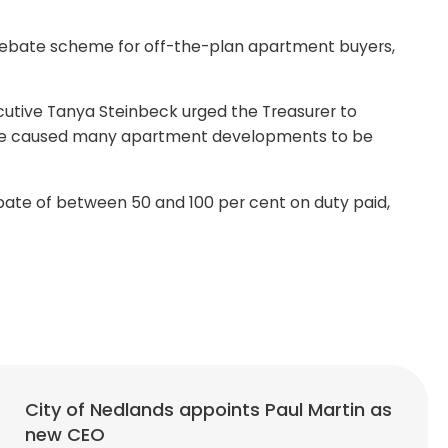
rebate scheme for off-the-plan apartment buyers,
cutive Tanya Steinbeck urged the Treasurer to
 have caused many apartment developments to be
ate of between 50 and 100 per cent on duty paid,
City of Nedlands appoints Paul Martin as
new CEO