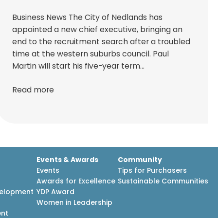
Business News The City of Nedlands has
appointed a new chief executive, bringing an
end to the recruitment search after a troubled
time at the western suburbs council. Paul
Martin will start his five-year term…
Read more
Events & Awards
Community
Events
Tips for Purchasers
Awards for Excellence
Sustainable Communities
velopment
YDP Award
h
Women in Leadership
ent