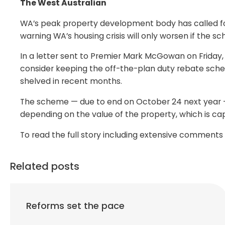
The West Australian
WA’s peak property development body has called f
warning WA’s housing crisis will only worsen if the 
In a letter sent to Premier Mark McGowan on Friday,
consider keeping the off-the-plan duty rebate sch
shelved in recent months.
The scheme — due to end on October 24 next year — 
depending on the value of the property, which is ca
To read the full story including extensive comment
Related posts
Reforms set the pace