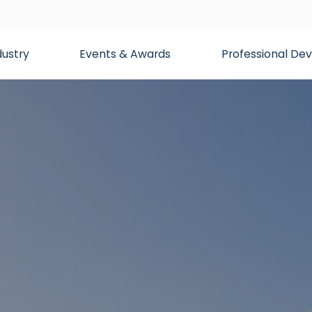
dustry
Events & Awards
Professional D