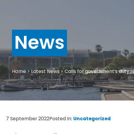
News
Home
>
Latest News
>
Calls for government’s duty 
7 September 2022
Posted In:
Uncategorized