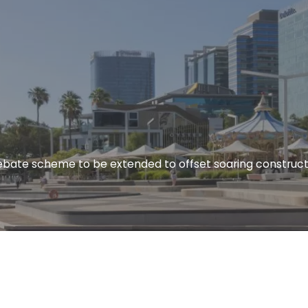
rebate scheme to be extended to offset soaring construct