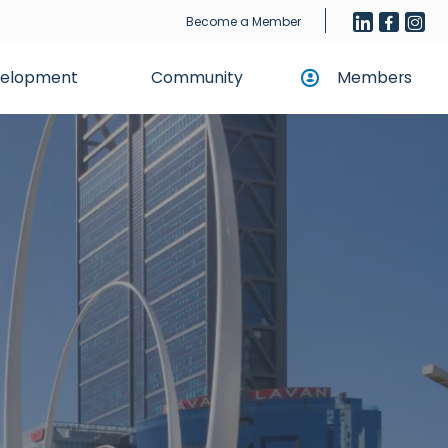
Become a Member
evelopment
Community
Members