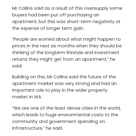
Mr Collins said as a result of this oversupply some
buyers had been put off purchasing an
apartment, but this was short-term negativity at
the expense of longer term gain.
“People are worried about what might happen to
prices in the next six months when they should be
thinking of the longterm lifestyle and investment
returns they might get from an apartment,” he
said.
Building on this, Mr Collins said the future of the
apartment market was very strong and had an
important role to play in the wider property
market in WA.
“We are one of the least dense cities in the world,
which leads to huge environmental costs to the
community and government spending on
infrastructure,” he said.