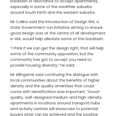
backlash or reluctance to accept apartments,
especially in some of the wealthier suburbs
around South Perth and the western suburbs.
Mr Collins said the introduction of Design WA, a
State Government-run initiative aiming to ensure
good design was at the centre of all development
in WA, would help alleviate some of this backlash.
“I think if we can get the design right, that will help
some of the community opposition, but the
community has got to accept you need to
provide housing diversity,” he said.
Mr Allingame said continuing the dialogue with
local communities about the benefits of higher
density and the quality amenities that could
come with densification was important. “Good-
quality, well-designed medium and high-density
apartments in locations around transport hubs
and activity centres will showcase to potential
buyers what can be achieved and the positive