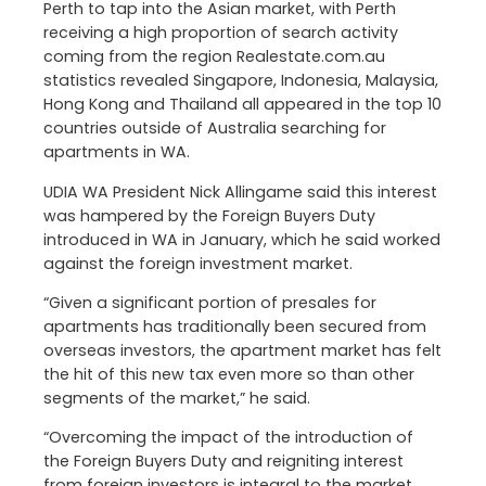
Perth to tap into the Asian market, with Perth
receiving a high proportion of search activity
coming from the region Realestate.com.au
statistics revealed Singapore, Indonesia, Malaysia,
Hong Kong and Thailand all appeared in the top 10
countries outside of Australia searching for
apartments in WA.
UDIA WA President Nick Allingame said this interest
was hampered by the Foreign Buyers Duty
introduced in WA in January, which he said worked
against the foreign investment market.
“Given a significant portion of presales for
apartments has traditionally been secured from
overseas investors, the apartment market has felt
the hit of this new tax even more so than other
segments of the market,” he said.
“Overcoming the impact of the introduction of
the Foreign Buyers Duty and reigniting interest
from foreign investors is integral to the market