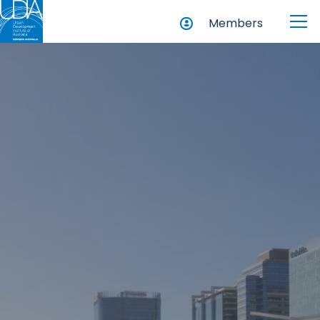
Members