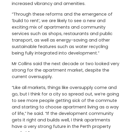
increased vibrancy and amenities.
“Through these reforms and the emergence of
‘build to rent’, we are likely to see a new and
exciting mix of apartments and community
services such as shops, restaurants and public
transport, as well as energy-saving and other
sustainable features such as water recycling
being fully integrated into development.”
Mr Collins said the next decade or two looked very
strong for the apartment market, despite the
current oversupply.
“Like all markets, things like oversupply come and
go, but I think for a city so spread out, we’re going
to see more people getting sick of the commute
and starting to choose apartment living as a way
of life,” he said. “If the development community
gets it right and builds well, I think apartments
have a very strong future in the Perth property