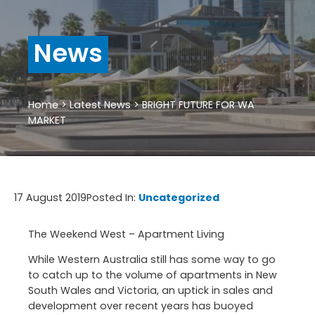
News
Home
>
Latest News
>
BRIGHT FUTURE FOR WA
MARKET
17 August 2019
Posted In:
Uncategorized
The Weekend West – Apartment Living
While Western Australia still has some way to go
to catch up to the volume of apartments in New
South Wales and Victoria, an uptick in sales and
development over recent years has buoyed