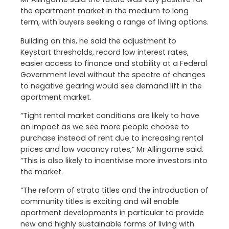
the apartment market in the medium to long
term, with buyers seeking a range of living options.
Building on this, he said the adjustment to
Keystart thresholds, record low interest rates,
easier access to finance and stability at a Federal
Government level without the spectre of changes
to negative gearing would see demand lift in the
apartment market.
“Tight rental market conditions are likely to have
an impact as we see more people choose to
purchase instead of rent due to increasing rental
prices and low vacancy rates,” Mr Allingame said.
“This is also likely to incentivise more investors into
the market.
“The reform of strata titles and the introduction of
community titles is exciting and will enable
apartment developments in particular to provide
new and highly sustainable forms of living with