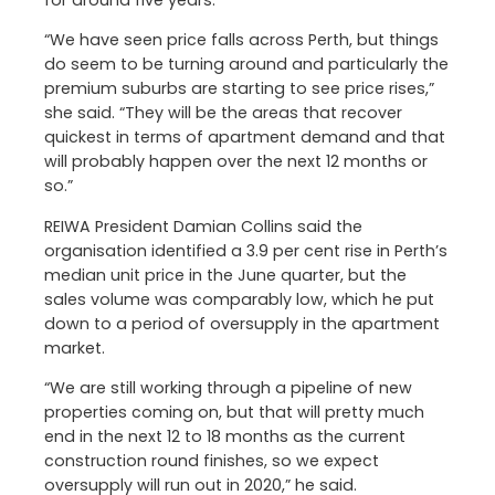
for around five years.
“We have seen price falls across Perth, but things
do seem to be turning around and particularly the
premium suburbs are starting to see price rises,”
she said. “They will be the areas that recover
quickest in terms of apartment demand and that
will probably happen over the next 12 months or
so.”
REIWA President Damian Collins said the
organisation identified a 3.9 per cent rise in Perth’s
median unit price in the June quarter, but the
sales volume was comparably low, which he put
down to a period of oversupply in the apartment
market.
“We are still working through a pipeline of new
properties coming on, but that will pretty much
end in the next 12 to 18 months as the current
construction round finishes, so we expect
oversupply will run out in 2020,” he said.