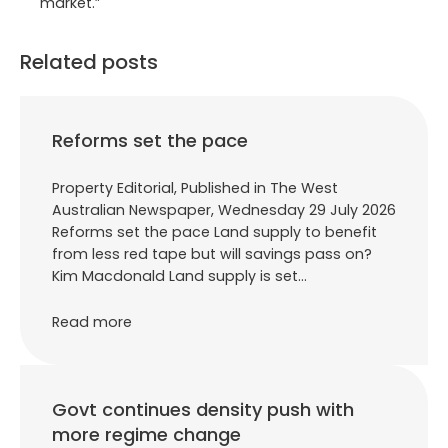
market.”
Related posts
Reforms set the pace
Property Editorial, Published in The West
Australian Newspaper, Wednesday 29 July 2026
Reforms set the pace Land supply to benefit
from less red tape but will savings pass on?
Kim Macdonald Land supply is set…
Read more
Govt continues density push with
more regime change