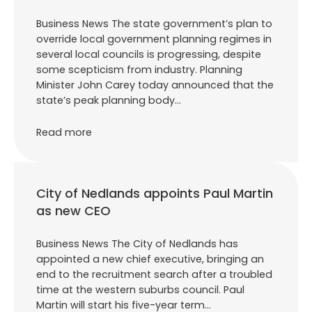
Business News The state government’s plan to
override local government planning regimes in
several local councils is progressing, despite
some scepticism from industry. Planning
Minister John Carey today announced that the
state’s peak planning body…
Read more
City of Nedlands appoints Paul Martin
as new CEO
Business News The City of Nedlands has
appointed a new chief executive, bringing an
end to the recruitment search after a troubled
time at the western suburbs council. Paul
Martin will start his five-year term…