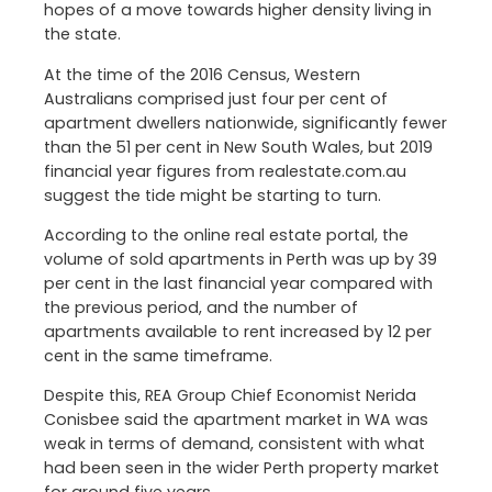
hopes of a move towards higher density living in
the state.
At the time of the 2016 Census, Western
Australians comprised just four per cent of
apartment dwellers nationwide, significantly fewer
than the 51 per cent in New South Wales, but 2019
financial year figures from realestate.com.au
suggest the tide might be starting to turn.
According to the online real estate portal, the
volume of sold apartments in Perth was up by 39
per cent in the last financial year compared with
the previous period, and the number of
apartments available to rent increased by 12 per
cent in the same timeframe.
Despite this, REA Group Chief Economist Nerida
Conisbee said the apartment market in WA was
weak in terms of demand, consistent with what
had been seen in the wider Perth property market