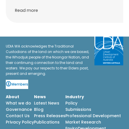
Read more
UDIA WA acknowledges the Traditional
Custodians of the land on which we are based,
the Whadjuk people of the Noongar Nation, and
their continuing connection to the land and
waters. We pay our respects to their Elders past,
present and emerging.
Members
About
News
Industry
What we do
Latest News
Policy
Governance
Blog
Submissions
Contact Us
Press Releases
Professional Development
Privacy Policy
Publications
Market Research
EnviroDevelopment