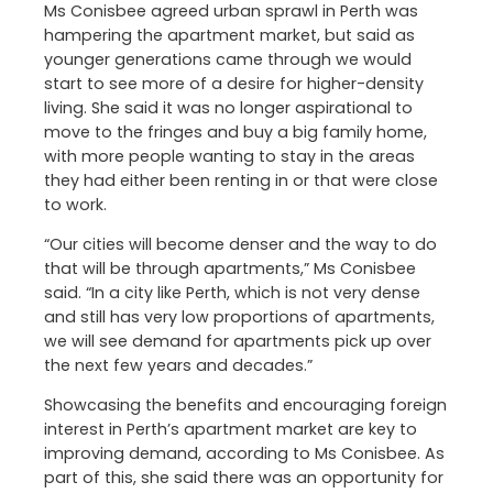
Ms Conisbee agreed urban sprawl in Perth was
hampering the apartment market, but said as
younger generations came through we would
start to see more of a desire for higher-density
living. She said it was no longer aspirational to
move to the fringes and buy a big family home,
with more people wanting to stay in the areas
they had either been renting in or that were close
to work.
“Our cities will become denser and the way to do
that will be through apartments,” Ms Conisbee
said. “In a city like Perth, which is not very dense
and still has very low proportions of apartments,
we will see demand for apartments pick up over
the next few years and decades.”
Showcasing the benefits and encouraging foreign
interest in Perth’s apartment market are key to
improving demand, according to Ms Conisbee. As
part of this, she said there was an opportunity for