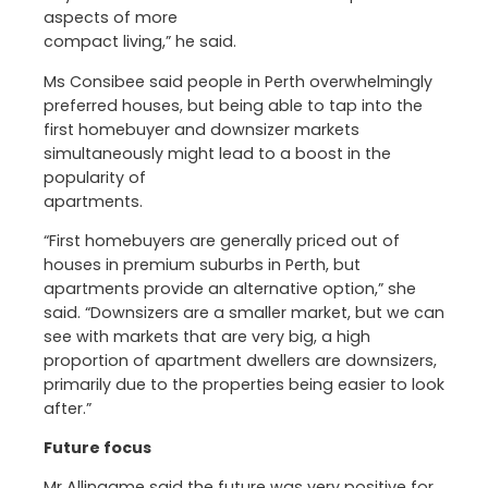
aspects of more
compact living,” he said.
Ms Consibee said people in Perth overwhelmingly
preferred houses, but being able to tap into the
first homebuyer and downsizer markets
simultaneously might lead to a boost in the
popularity of
apartments.
“First homebuyers are generally priced out of
houses in premium suburbs in Perth, but
apartments provide an alternative option,” she
said. “Downsizers are a smaller market, but we can
see with markets that are very big, a high
proportion of apartment dwellers are downsizers,
primarily due to the properties being easier to look
after.”
Future focus
Mr Allingame said the future was very positive for