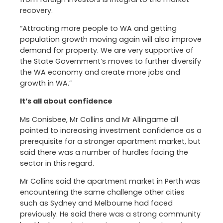
recovery.
“Attracting more people to WA and getting
population growth moving again will also improve
demand for property. We are very supportive of
the State Government’s moves to further diversify
the WA economy and create more jobs and
growth in WA.”
It’s all about confidence
Ms Conisbee, Mr Collins and Mr Allingame all
pointed to increasing investment confidence as a
prerequisite for a stronger apartment market, but
said there was a number of hurdles facing the
sector in this regard.
Mr Collins said the apartment market in Perth was
encountering the same challenge other cities
such as Sydney and Melbourne had faced
previously. He said there was a strong community