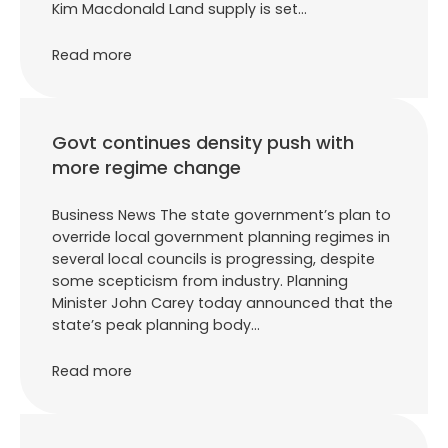
Kim Macdonald Land supply is set…
Read more
Govt continues density push with
more regime change
Business News The state government’s plan to
override local government planning regimes in
several local councils is progressing, despite
some scepticism from industry. Planning
Minister John Carey today announced that the
state’s peak planning body…
Read more