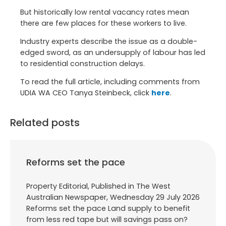
But historically low rental vacancy rates mean
there are few places for these workers to live.
Industry experts describe the issue as a double-
edged sword, as an undersupply of labour has led
to residential construction delays.
To read the full article, including comments from
UDIA WA CEO Tanya Steinbeck, click
here
.
Related posts
Reforms set the pace
Property Editorial, Published in The West
Australian Newspaper, Wednesday 29 July 2026
Reforms set the pace Land supply to benefit
from less red tape but will savings pass on?