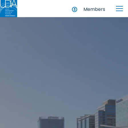
Members