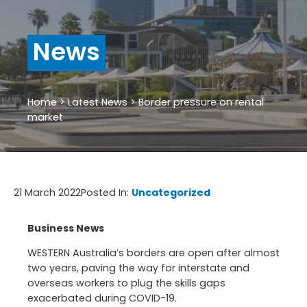
News
Home
>
Latest News
>
Border pressure on rental
market
21 March 2022
Posted In:
Uncategorized
Business News
WESTERN Australia’s borders are open after almost
two years, paving the way for interstate and
overseas workers to plug the skills gaps
exacerbated during COVID-19.