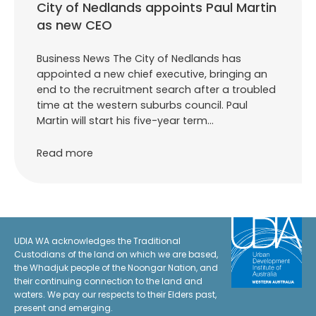
City of Nedlands appoints Paul Martin
as new CEO
Business News The City of Nedlands has
appointed a new chief executive, bringing an
end to the recruitment search after a troubled
time at the western suburbs council. Paul
Martin will start his five-year term…
Read more
UDIA WA acknowledges the Traditional
Custodians of the land on which we are based,
the Whadjuk people of the Noongar Nation, and
their continuing connection to the land and
waters. We pay our respects to their Elders past,
present and emerging.