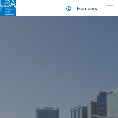
Members