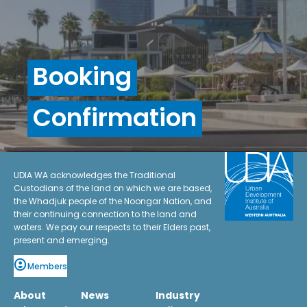
Booking
Confirmation
UDIA WA acknowledges the Traditional
Custodians of the land on which we are based,
the Whadjuk people of the Noongar Nation, and
their continuing connection to the land and
waters. We pay our respects to their Elders past,
present and emerging.
Members
About
News
Industry