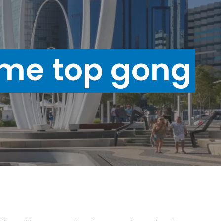
me top gong