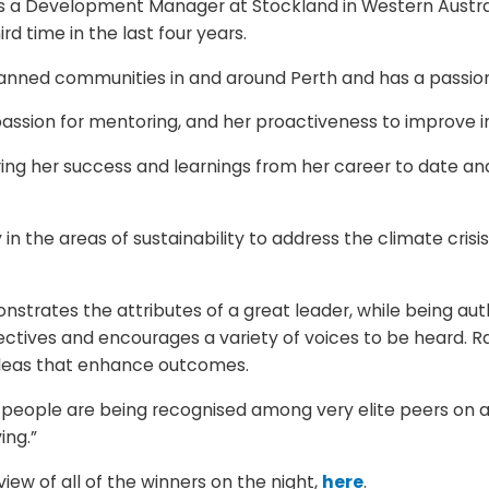
 is a Development Manager at Stockland in Western Austr
d time in the last four years.
ned communities in and around Perth and has a passion fo
passion for mentoring, and her proactiveness to improve in
ring her success and learnings from her career to date a
ly in the areas of sustainability to address the climate cri
nstrates the attributes of a great leader, while being auth
ctives and encourages a variety of voices to be heard. Rac
ideas that enhance outcomes.
 people are being recognised among very elite peers on a 
ing.”
iew of all of the winners on the night,
here
.