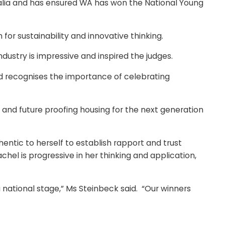
alia and has ensured WA has won the National Young
r sustainability and innovative thinking.
dustry is impressive and inspired the judges.
nd recognises the importance of celebrating
sis and future proofing housing for the next generation
entic to herself to establish rapport and trust
hel is progressive in her thinking and application,
national stage,” Ms Steinbeck said. “Our winners