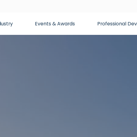
dustry
Events & Awards
Professional D