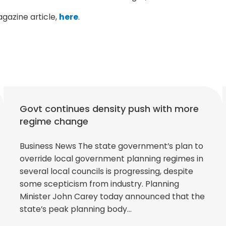
agazine article,
here
.
Govt continues density push with more
regime change
Business News The state government’s plan to
override local government planning regimes in
several local councils is progressing, despite
some scepticism from industry. Planning
Minister John Carey today announced that the
state’s peak planning body…