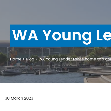
WA Young Le
Home
>
Blog
>
WA Young Leader takes home top go
30 March 2023