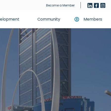
Become a Member
evelopment
Community
Members