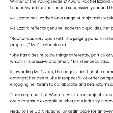
Winner of the Young Leaders’ Award, Rachel Ezzard,
Leader Award for the second successive year and thir
Ms Ezzard has worked on a range of major masterplan
Ms Ezzard reflects genuine leadership qualities, her 
“Rachel was very open with the judging panel in sha
progress,” Ms Steinbeck said.
“She has a desire to do things differently, particular
which is impressive and timely,” Ms Steinbeck said.
In awarding Ms Ezzard, the judges said that she demo
amongst her peers. She is respectful of other perspe
engaging her team to collaborate and brainstorm 
“I am so proud that Western Australian projects and
are a fantastic example of where our industry is mov
Head to the UDIA National LinkedIn page for an overv