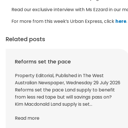
Read our exclusive interview with Ms Ezzard in our m
For more from this week’s Urban Express, click
here
.
Related posts
Reforms set the pace
Property Editorial, Published in The West
Australian Newspaper, Wednesday 29 July 2026
Reforms set the pace Land supply to benefit
from less red tape but will savings pass on?
Kim Macdonald Land supply is set…
Read more