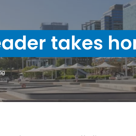
ader takes ho
ng