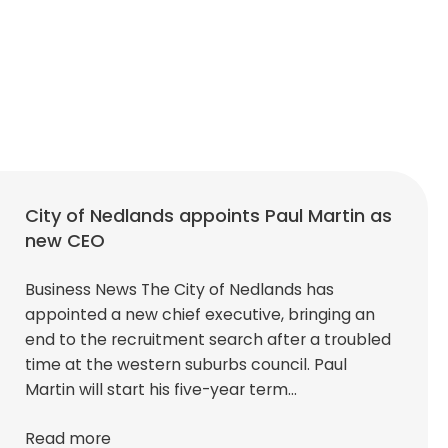
City of Nedlands appoints Paul Martin as
new CEO
Business News The City of Nedlands has
appointed a new chief executive, bringing an
end to the recruitment search after a troubled
time at the western suburbs council. Paul
Martin will start his five-year term…
Read more