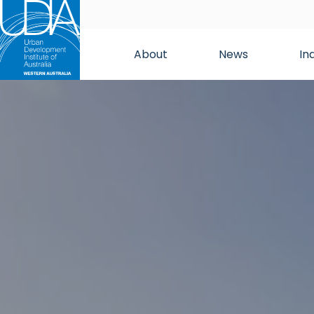
About
News
In