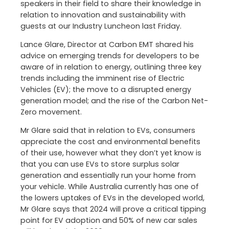
speakers in their field to share their knowledge in
relation to innovation and sustainability with
guests at our Industry Luncheon last Friday.
Lance Glare, Director at Carbon EMT shared his
advice on emerging trends for developers to be
aware of in relation to energy, outlining three key
trends including the imminent rise of Electric
Vehicles (EV); the move to a disrupted energy
generation model; and the rise of the Carbon Net-
Zero movement.
Mr Glare said that in relation to EVs, consumers
appreciate the cost and environmental benefits
of their use, however what they don’t yet know is
that you can use EVs to store surplus solar
generation and essentially run your home from
your vehicle. While Australia currently has one of
the lowers uptakes of EVs in the developed world,
Mr Glare says that 2024 will prove a critical tipping
point for EV adoption and 50% of new car sales