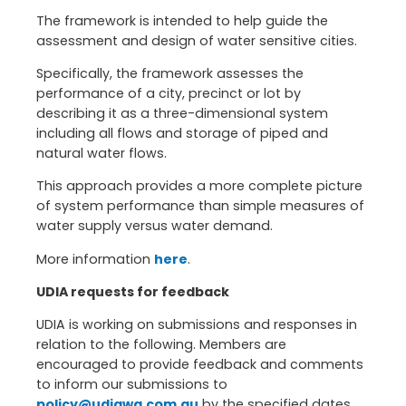
The framework is intended to help guide the
assessment and design of water sensitive cities.
Specifically, the framework assesses the
performance of a city, precinct or lot by
describing it as a three-dimensional system
including all flows and storage of piped and
natural water flows.
This approach provides a more complete picture
of system performance than simple measures of
water supply versus water demand.
More information
here
.
UDIA requests for feedback
UDIA is working on submissions and responses in
relation to the following. Members are
encouraged to provide feedback and comments
to inform our submissions to
policy@udiawa.com.au
by the specified dates