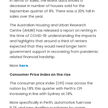
In terms of sales, the REIWA data shows a
decrease in number of houses sold for the
September quarter of 8%. There was a 20% fall in
sales over the year.
The Australian Housing and Urban Research
Centre (AHURI) has released a report on renting in
the time of COVID-19: understanding the impacts
and highlights that around a third of renters
expected that they would need longer term
government support in recovering from pandemic
related financial hardship.
More
here
.
Consumer Price index on the rise
The consumer price index (CPI) rose across the
nation by 1.8% this quarter with Perth’s CPI
increasing in line with Sydney at 1.8%.
More specifically in Perth, automotive fuel rose
9.7% and new dwelling purchases by owner