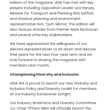
edition of the magazine, UDIA has met with key
players including Opposition Leader Liza Harvey,
Minister for Transport and Planning Rita Saffioti
and shadow planning and environment
representative Hon. Tjorn Sibma. The edition will
also feature articles from Premier Mark McGowan
and several other key stakeholders.
We have appreciated the willingness of our
elected representatives to sit down and discuss
their plans for the next four-year term and we
look forward to sharing the magazine with
members next month.
Championing Diversity and Inclusion
UDIA WA is proud to launch our new Diversity and
Inclusion Policy and Diversity toolkit for members
at our Industry Sundowner tonight.
Our Industry Workforce and Diversity Committee
Co-Chair Tiffany Allen will officially launch the