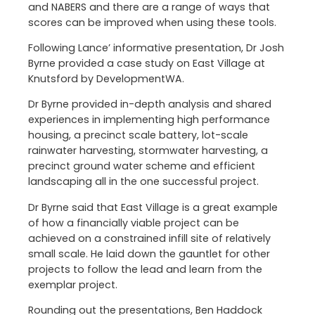
and NABERS and there are a range of ways that
scores can be improved when using these tools.
Following Lance’ informative presentation, Dr Josh
Byrne provided a case study on East Village at
Knutsford by DevelopmentWA.
Dr Byrne provided in-depth analysis and shared
experiences in implementing high performance
housing, a precinct scale battery, lot-scale
rainwater harvesting, stormwater harvesting, a
precinct ground water scheme and efficient
landscaping all in the one successful project.
Dr Byrne said that East Village is a great example
of how a financially viable project can be
achieved on a constrained infill site of relatively
small scale. He laid down the gauntlet for other
projects to follow the lead and learn from the
exemplar project.
Rounding out the presentations, Ben Haddock