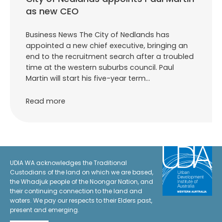
as new CEO
Business News The City of Nedlands has
appointed a new chief executive, bringing an
end to the recruitment search after a troubled
time at the western suburbs council. Paul
Martin will start his five-year term…
Read more
UDIA WA acknowledges the Traditional
Custodians of the land on which we are based,
the Whadjuk people of the Noongar Nation, and
their continuing connection to the land and
waters. We pay our respects to their Elders past,
present and emerging.