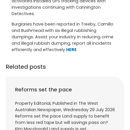
activated installed GPS tracking devices with
investigations continuing with Cannington
Detectives.
Burglaries have been reported in Treeby, Camillo
and Bushmead with six illegal rubbishing
dumpings. Assist your industry in reducing crime
and illegal rubbish dumping, report all incidents
efficiently and effectively
HERE
Related posts
Reforms set the pace
Property Editorial, Published in The West
Australian Newspaper, Wednesday 29 July 2026
Reforms set the pace Land supply to benefit
from less red tape but will savings pass on?
Kim Macdonald Land supply is set…