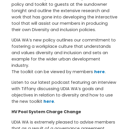
policy and toolkit to guests at the sundowner
tonight and outline the extensive research and
work that has gone into developing the interactive
tool that will assist our members in producing
their own Diversity and inclusion policies.
UDIA WA’s new policy outlines our commitment to
fostering a workplace culture that understands
and values diversity and inclusion and sets an
example for the wider urban development
industry.
The toolkit can be viewed by members
here
.
Listen to our latest podcast featuring an interview
with Tiffany discussing UDIA WA’s goals and
objectives in relation to diversity and how to use
the new toolkit
here
.
HV Pool System Charge Change
UDIA WA is extremely pleased to advise members
that as a result of a governance agreement