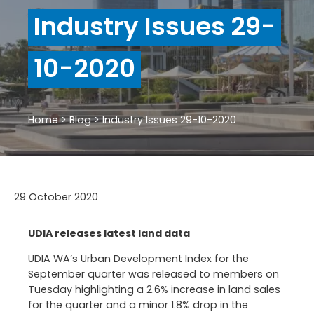
Industry Issues 29-
10-2020
Home
>
Blog
>
Industry Issues 29-10-2020
29 October 2020
UDIA releases latest land data
UDIA WA’s Urban Development Index for the
September quarter was released to members on
Tuesday highlighting a 2.6% increase in land sales
for the quarter and a minor 1.8% drop in the