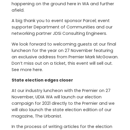
happening on the ground here in WA and further
afield.
A big thank you to event sponsor Parcel; event
supporter Department of Communities and our
networking partner JDSi Consulting Engineers.
We look forward to welcoming guests at our final
luncheon for the year on 27 November featuring
an exclusive address from Premier Mark McGowan.
Don’t miss out on a ticket, this event will sell out.
See more here.
State election edges closer
At our industry luncheon with the Premier on 27
November, UDIA WA will launch our election
campaign for 2021 directly to the Premier and we
will also launch the state election edition of our
magazine, The Urbanist.
In the process of writing articles for the election