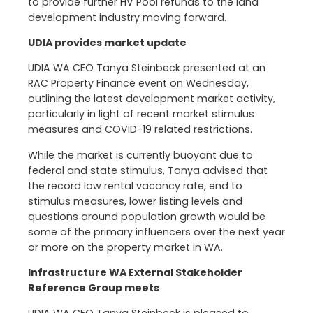
to provide further HV Pool refunds to the land
development industry moving forward.
UDIA provides market update
UDIA WA CEO Tanya Steinbeck presented at an
RAC Property Finance event on Wednesday,
outlining the latest development market activity,
particularly in light of recent market stimulus
measures and COVID-19 related restrictions.
While the market is currently buoyant due to
federal and state stimulus, Tanya advised that
the record low rental vacancy rate, end to
stimulus measures, lower listing levels and
questions around population growth would be
some of the primary influencers over the next year
or more on the property market in WA.
Infrastructure WA External Stakeholder
Reference Group meets
UDIA WA CEO Tanya Steinbeck is pleased to