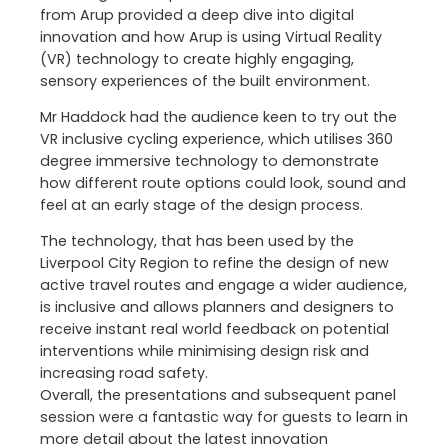
from Arup provided a deep dive into digital
innovation and how Arup is using Virtual Reality
(VR) technology to create highly engaging,
sensory experiences of the built environment.
Mr Haddock had the audience keen to try out the
VR inclusive cycling experience, which utilises 360
degree immersive technology to demonstrate
how different route options could look, sound and
feel at an early stage of the design process.
The technology, that has been used by the
Liverpool City Region to refine the design of new
active travel routes and engage a wider audience,
is inclusive and allows planners and designers to
receive instant real world feedback on potential
interventions while minimising design risk and
increasing road safety.
Overall, the presentations and subsequent panel
session were a fantastic way for guests to learn in
more detail about the latest innovation