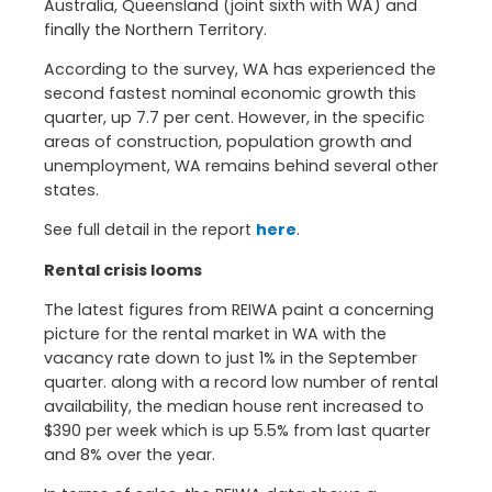
Australia, Queensland (joint sixth with WA) and
finally the Northern Territory.
According to the survey, WA has experienced the
second fastest nominal economic growth this
quarter, up 7.7 per cent. However, in the specific
areas of construction, population growth and
unemployment, WA remains behind several other
states.
See full detail in the report
here
.
Rental crisis looms
The latest figures from REIWA paint a concerning
picture for the rental market in WA with the
vacancy rate down to just 1% in the September
quarter. along with a record low number of rental
availability, the median house rent increased to
$390 per week which is up 5.5% from last quarter
and 8% over the year.