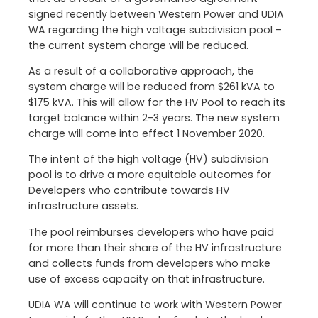
signed recently between Western Power and UDIA
WA regarding the high voltage subdivision pool –
the current system charge will be reduced.
As a result of a collaborative approach, the
system charge will be reduced from $261 kVA to
$175 kVA. This will allow for the HV Pool to reach its
target balance within 2-3 years. The new system
charge will come into effect 1 November 2020.
The intent of the high voltage (HV) subdivision
pool is to drive a more equitable outcomes for
Developers who contribute towards HV
infrastructure assets.
The pool reimburses developers who have paid
for more than their share of the HV infrastructure
and collects funds from developers who make
use of excess capacity on that infrastructure.
UDIA WA will continue to work with Western Power