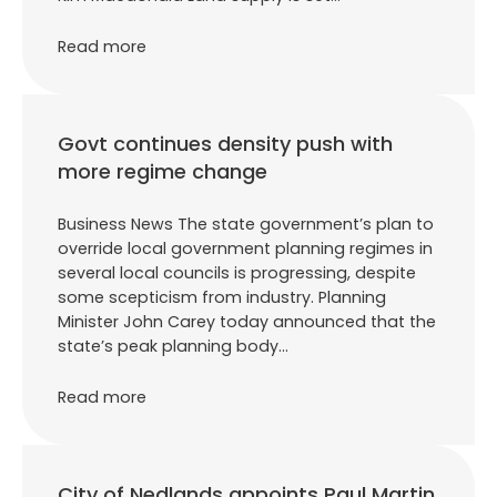
Read more
Govt continues density push with
more regime change
Business News The state government’s plan to
override local government planning regimes in
several local councils is progressing, despite
some scepticism from industry. Planning
Minister John Carey today announced that the
state’s peak planning body…
Read more
City of Nedlands appoints Paul Martin