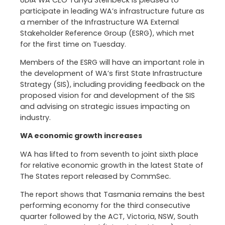
participate in leading WA’s infrastructure future as
a member of the Infrastructure WA External
Stakeholder Reference Group (ESRG), which met
for the first time on Tuesday.
Members of the ESRG will have an important role in
the development of WA’s first State Infrastructure
Strategy (SIS), including providing feedback on the
proposed vision for and development of the SIS
and advising on strategic issues impacting on
industry.
WA economic growth increases
WA has lifted to from seventh to joint sixth place
for relative economic growth in the latest State of
The States report released by CommSec.
The report shows that Tasmania remains the best
performing economy for the third consecutive
quarter followed by the ACT, Victoria, NSW, South