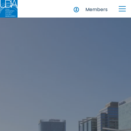
Members