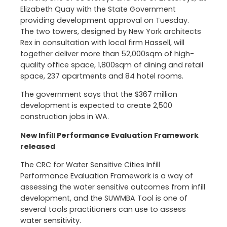
Elizabeth Quay with the State Government
providing development approval on Tuesday.
The two towers, designed by New York architects
Rex in consultation with local firm Hassell, will
together deliver more than 52,000sqm of high-
quality office space, 1,800sqm of dining and retail
space, 237 apartments and 84 hotel rooms.
The government says that the $367 million
development is expected to create 2,500
construction jobs in WA.
New Infill Performance Evaluation Framework
released
The CRC for Water Sensitive Cities Infill
Performance Evaluation Framework is a way of
assessing the water sensitive outcomes from infill
development, and the SUWMBA Tool is one of
several tools practitioners can use to assess
water sensitivity.