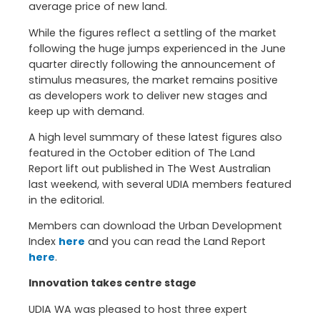
average price of new land.
While the figures reflect a settling of the market
following the huge jumps experienced in the June
quarter directly following the announcement of
stimulus measures, the market remains positive
as developers work to deliver new stages and
keep up with demand.
A high level summary of these latest figures also
featured in the October edition of The Land
Report lift out published in The West Australian
last weekend, with several UDIA members featured
in the editorial.
Members can download the Urban Development
Index
here
and you can read the Land Report
here
.
Innovation takes centre stage
UDIA WA was pleased to host three expert