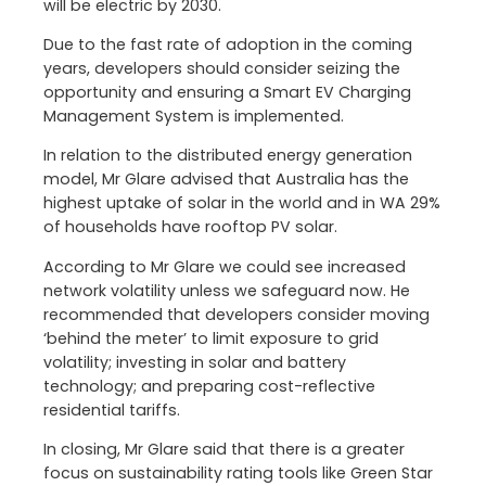
will be electric by 2030.
Due to the fast rate of adoption in the coming
years, developers should consider seizing the
opportunity and ensuring a Smart EV Charging
Management System is implemented.
In relation to the distributed energy generation
model, Mr Glare advised that Australia has the
highest uptake of solar in the world and in WA 29%
of households have rooftop PV solar.
According to Mr Glare we could see increased
network volatility unless we safeguard now. He
recommended that developers consider moving
‘behind the meter’ to limit exposure to grid
volatility; investing in solar and battery
technology; and preparing cost-reflective
residential tariffs.
In closing, Mr Glare said that there is a greater
focus on sustainability rating tools like Green Star