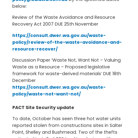
below:
Review of the Waste Avoidance and Resource
Recovery Act 2007 DUE 25th November
https://consult.dwer.wa.gov.au/waste-
policy/review-of-the-waste-avoidance-and-
resource-recover/
Discussion Paper ‘Waste Not, Want Not – Valuing
Waste as a Resource – Proposed legislative
framework for waste-derived materials’ DUE 18th
December
https://consult.dwer.wa.gov.au/waste-
policy/waste-not-want-not/
PACT Site Security update
To date, October has seen three hot water units
reported stolen from constructions sites in Salter
Point, Shelley and Bushmead. Two of the thefts