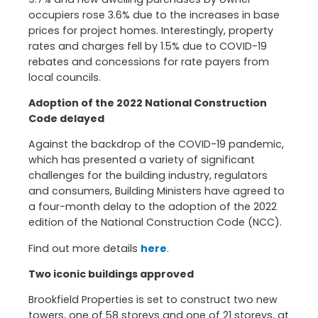
occupiers rose 3.6% due to the increases in base
prices for project homes. Interestingly, property
rates and charges fell by 1.5% due to COVID-19
rebates and concessions for rate payers from
local councils.
Adoption of the 2022 National Construction
Code delayed
Against the backdrop of the COVID-19 pandemic,
which has presented a variety of significant
challenges for the building industry, regulators
and consumers, Building Ministers have agreed to
a four-month delay to the adoption of the 2022
edition of the National Construction Code (NCC).
Find out more details
here
.
Two iconic buildings approved
Brookfield Properties is set to construct two new
towers, one of 58 storeys and one of 21 storeys, at