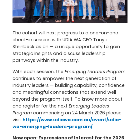
The cohort will next progress to a one-on-one
check-in session with UDIA WA CEO Tanya
Steinbeck as an — a unique opportunity to gain
strategic insights and discuss leadership
pathways within the industry.
With each session, the
Emerging Leaders Program
continues to empower the next generation of
industry leaders — building capability, confidence
and meaningful connections that extend well
beyond the program itself. To know more about
and register for the next
Emerging Leaders
Program
commencing on 24 March 2026 please
visit
https://www.udiawa.com.au/event/udia-
wa-emerging-leaders-program/
.
Now open: Expressions of Interest for the 2026