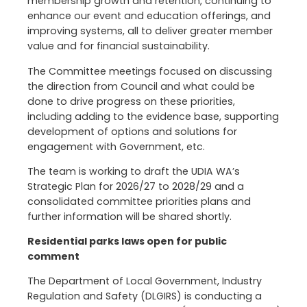
membership growth and retention, continuing to
enhance our event and education offerings, and
improving systems, all to deliver greater member
value and for financial sustainability.
The Committee meetings focused on discussing
the direction from Council and what could be
done to drive progress on these priorities,
including adding to the evidence base, supporting
development of options and solutions for
engagement with Government, etc.
The team is working to draft the UDIA WA’s
Strategic Plan for 2026/27 to 2028/29 and a
consolidated committee priorities plans and
further information will be shared shortly.
Residential parks laws open for public
comment
The Department of Local Government, Industry
Regulation and Safety (DLGIRS) is conducting a