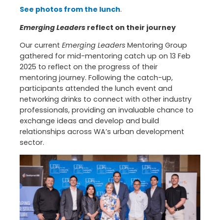
See photos from the lunch
.
Emerging Leaders
reflect on their journey
Our current
Emerging Leaders
Mentoring Group
gathered for mid-mentoring catch up on 13 Feb
2025 to reflect on the progress of their
mentoring journey. Following the catch-up,
participants attended the lunch event and
networking drinks to connect with other industry
professionals, providing an invaluable chance to
exchange ideas and develop and build
relationships across WA’s urban development
sector.