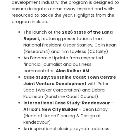
development industry, the program is designed to
ensure delegates come away inspired and well-
resourced to tackle the year. Highlights from the
program include:
The launch of the
2026 State of the Land
Report,
featuring presentations from
National President Oscar Stanley, Colin Kean
(Research4) and Tim Lawless (Cotality)
An Economic Update from respected
financial journalist and business
commentator,
Alan Kolher AM
Case Study: Sunshine Coast Town Centre
Joint Venture Development
with Peter
Saba (Walker Corporation) and Debra
Robinson (Sunshine Coast Council)
International Case Study
:
Rendeavour –
Africa’s New City Builder
– Dean Landy
(Head of Urban Planning & Design at
Rendeavour)
An inspirational closing keynote address