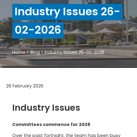
Industry Issues 26-
02-2026
Home
>
Blog
>
Industry Issues 26-02-2026
26 February 2026
Industry Issues
Committees commence for 2026
Over the past fortnight, the team has been busy