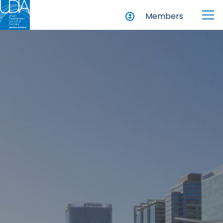
Members