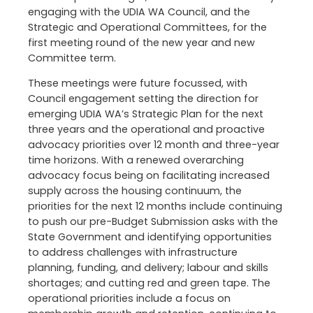
engaging with the UDIA WA Council, and the
Strategic and Operational Committees, for the
first meeting round of the new year and new
Committee term.
These meetings were future focussed, with
Council engagement setting the direction for
emerging UDIA WA’s Strategic Plan for the next
three years and the operational and proactive
advocacy priorities over 12 month and three-year
time horizons. With a renewed overarching
advocacy focus being on facilitating increased
supply across the housing continuum, the
priorities for the next 12 months include continuing
to push our pre-Budget Submission asks with the
State Government and identifying opportunities
to address challenges with infrastructure
planning, funding, and delivery; labour and skills
shortages; and cutting red and green tape. The
operational priorities include a focus on