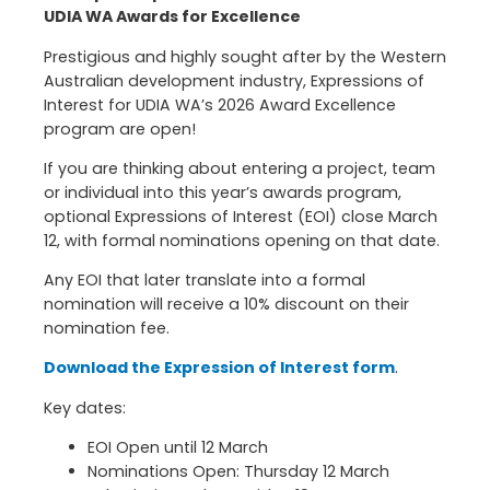
UDIA WA Awards for Excellence
Prestigious and highly sought after by the Western
Australian development industry, Expressions of
Interest for UDIA WA’s 2026 Award Excellence
program are open!
If you are thinking about entering a project, team
or individual into this year’s awards program,
optional Expressions of Interest (EOI) close March
12, with formal nominations opening on that date.
Any EOI that later translate into a formal
nomination will receive a 10% discount on their
nomination fee.
Download the Expression of Interest form
.
Key dates:
EOI Open until 12 March
Nominations Open: Thursday 12 March