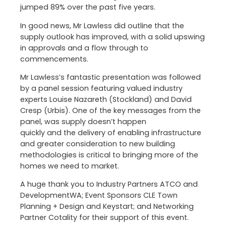
jumped 89% over the past five years.
In good news, Mr Lawless did outline that the
supply outlook has improved, with a solid upswing
in approvals and a flow through to
commencements.
Mr Lawless’s fantastic presentation was followed
by a panel session featuring valued industry
experts Louise Nazareth (Stockland) and David
Cresp (Urbis). One of the key messages from the
panel, was supply doesn’t happen
quickly and the delivery of enabling infrastructure
and greater consideration to new building
methodologies is critical to bringing more of the
homes we need to market.
A huge thank you to Industry Partners ATCO and
DevelopmentWA; Event Sponsors CLE Town
Planning + Design and Keystart; and Networking
Partner Cotality for their support of this event.