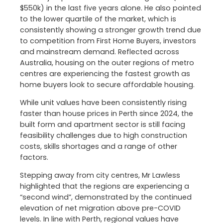
$550k) in the last five years alone. He also pointed
to the lower quartile of the market, which is
consistently showing a stronger growth trend due
to competition from First Home Buyers, investors
and mainstream demand. Reflected across
Australia, housing on the outer regions of metro
centres are experiencing the fastest growth as
home buyers look to secure affordable housing.
While unit values have been consistently rising
faster than house prices in Perth since 2024, the
built form and apartment sector is still facing
feasibility challenges due to high construction
costs, skills shortages and a range of other
factors.
Stepping away from city centres, Mr Lawless
highlighted that the regions are experiencing a
“second wind”, demonstrated by the continued
elevation of net migration above pre-COVID
levels. In line with Perth, regional values have