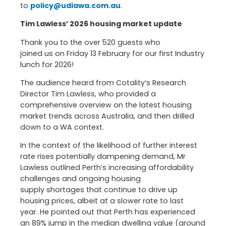
to
policy@udiawa.com.au
.
Tim Lawless’ 2026 housing market update
Thank you to the over 520 guests who
joined us on Friday 13 February for our first Industry
lunch for 2026!
The audience heard from Cotality’s Research
Director Tim Lawless, who provided a
comprehensive overview on the latest housing
market trends across Australia, and then drilled
down to a WA context.
In the context of the likelihood of further interest
rate rises potentially dampening demand, Mr
Lawless outlined Perth’s increasing affordability
challenges and ongoing housing
supply shortages that continue to drive up
housing prices, albeit at a slower rate to last
year. He pointed out that Perth has experienced
an 89% jump in the median dwelling value (around