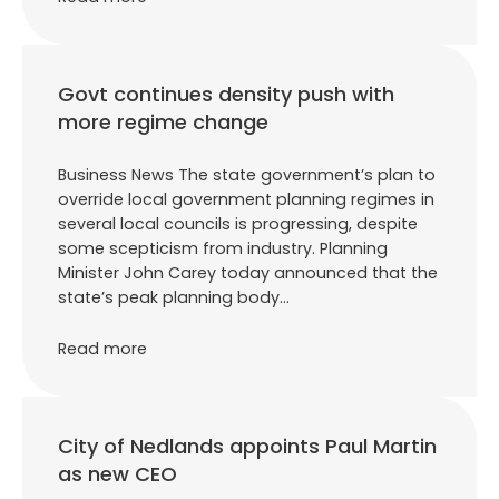
Govt continues density push with
more regime change
Business News The state government’s plan to
override local government planning regimes in
several local councils is progressing, despite
some scepticism from industry. Planning
Minister John Carey today announced that the
state’s peak planning body…
Read more
City of Nedlands appoints Paul Martin
as new CEO