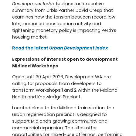
Development Index
features an executive
summary from Urbis Partner David Cresp that
examines how the tension between record low
lots, increased construction activity and
tightening monetary policy is impacting Perth’s
housing market.
Read the latest
Urban Development Index
.
Expressions of Interest open to development
Midland Workshops
Open until 30 April 2026, DevelopmentWA are
calling for proposals from developers to
transform Workshops 1 and 2 within the Midland
Health and Knowledge Precinct.
Located close to the Midland train station, the
urban regeneration precinct is designed to
support Midland’s growing community and
commercial expansion. The sites offer
opportunities for mixed-use offerings, performing