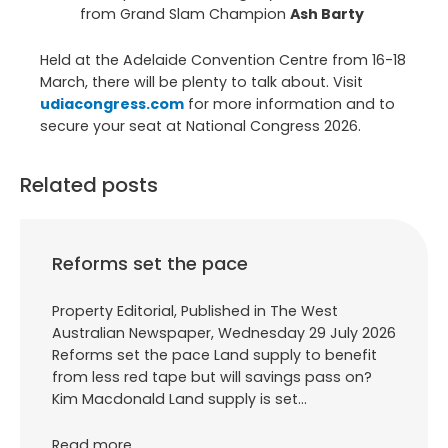
from Grand Slam Champion
Ash Barty
Held at the Adelaide Convention Centre from 16-18
March, there will be plenty to talk about. Visit
udiacongress.com
for more information and to
secure your seat at National Congress 2026.
Related posts
Reforms set the pace
Property Editorial, Published in The West
Australian Newspaper, Wednesday 29 July 2026
Reforms set the pace Land supply to benefit
from less red tape but will savings pass on?
Kim Macdonald Land supply is set…
Read more