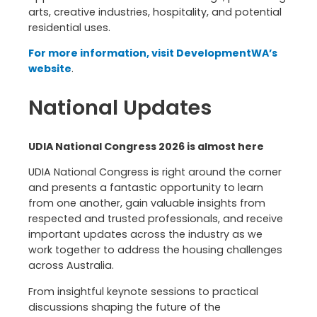
arts, creative industries, hospitality, and potential
residential uses.
For more information, visit DevelopmentWA’s
website
.
National Updates
UDIA National Congress 2026 is almost here
UDIA National Congress is right around the corner
and presents a fantastic opportunity to learn
from one another, gain valuable insights from
respected and trusted professionals, and receive
important updates across the industry as we
work together to address the housing challenges
across Australia.
From insightful keynote sessions to practical
discussions shaping the future of the