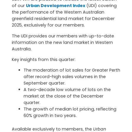
of our
Urban Development Index
(UDI) covering
the performance of the Western Australian
greenfield residential land market for December
2025, exclusively for our members.
The UDI provides our members with up-to-date
information on the new land market in Western
Australia.
Key insights from this quarter:
The moderation of lot sales for Greater Perth
after record-high sales volumes in the
September quarter.
A two-decade low volume of lots on the
market at the close of the December
quarter.
The growth of median lot pricing, reflecting
60% growth in two years.
Available exclusively to members, the
Urban