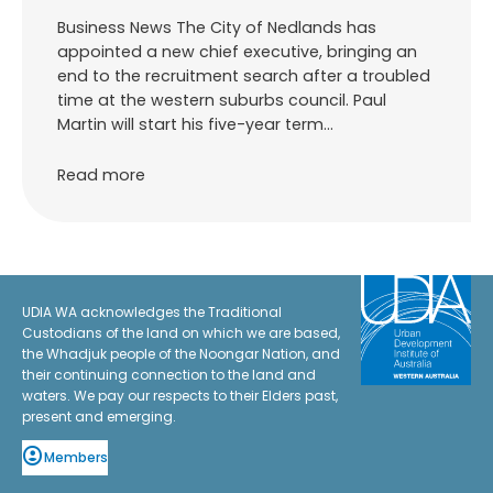
Business News The City of Nedlands has
appointed a new chief executive, bringing an
end to the recruitment search after a troubled
time at the western suburbs council. Paul
Martin will start his five-year term…
Read more
UDIA WA acknowledges the Traditional
Custodians of the land on which we are based,
the Whadjuk people of the Noongar Nation, and
their continuing connection to the land and
waters. We pay our respects to their Elders past,
present and emerging.
Members