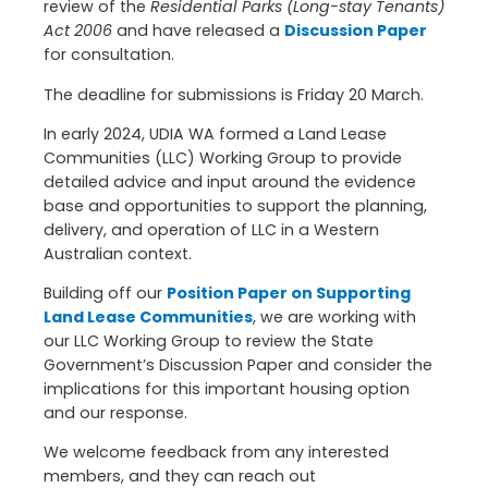
review of the
Residential Parks (Long-stay Tenants)
Act 2006
and have released a
Discussion Paper
for consultation.
The deadline for submissions is Friday 20 March.
In early 2024, UDIA WA formed a Land Lease
Communities (LLC) Working Group to provide
detailed advice and input around the evidence
base and opportunities to support the planning,
delivery, and operation of LLC in a Western
Australian context.
Building off our
Position Paper on Supporting
Land Lease Communities
, we are working with
our LLC Working Group to review the State
Government’s Discussion Paper and consider the
implications for this important housing option
and our response.
We welcome feedback from any interested
members, and they can reach out