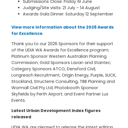
Submissions Close: Friday 19 June
Judging/Site visits: 21 July – 14 August
Awards Gala Dinner: Saturday 12 September
View more information about the 2026 Awards
for Excellence
.
Thank you to our 2026 Sponsors for their support
of the UDIA WA Awards for Excellence program;
Platinum Sponsor Western Australian Planning
Commission; Gold Sponsors Lavan and Stantec;
Category Sponsors ATCO, Densford Civil,
Longreach Recruitment, Origin Energy, Purple, SLICK,
Stockland, Structerre Consulting, TBB Planning and
Wormall Civil Pty Ltd; Photobooth Sponsor
Skyfields by Perth Airport; and Event Partner Lux
Events.
Latest Urban Development Index figures
released
UDIA WA are pleased to release the latest edition