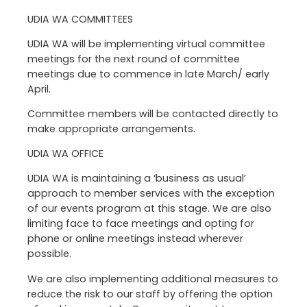
UDIA WA COMMITTEES
UDIA WA will be implementing virtual committee
meetings for the next round of committee
meetings due to commence in late March/ early
April.
Committee members will be contacted directly to
make appropriate arrangements.
UDIA WA OFFICE
UDIA WA is maintaining a ‘business as usual’
approach to member services with the exception
of our events program at this stage. We are also
limiting face to face meetings and opting for
phone or online meetings instead wherever
possible.
We are also implementing additional measures to
reduce the risk to our staff by offering the option