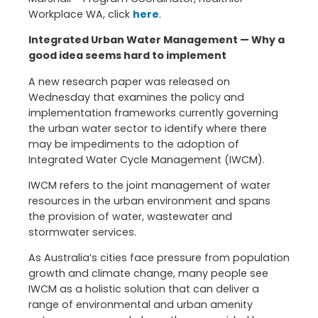
Workplace WA, click
here
.
Integrated Urban Water Management — Why a
good idea seems hard to implement
A new research paper was released on
Wednesday that examines the policy and
implementation frameworks currently governing
the urban water sector to identify where there
may be impediments to the adoption of
Integrated Water Cycle Management (IWCM).
IWCM refers to the joint management of water
resources in the urban environment and spans
the provision of water, wastewater and
stormwater services.
As Australia’s cities face pressure from population
growth and climate change, many people see
IWCM as a holistic solution that can deliver a
range of environmental and urban amenity