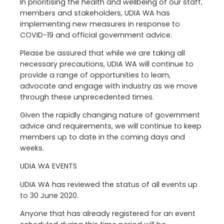
In prioritising the health and wellbeing of our staff,
members and stakeholders, UDIA WA has
implementing new measures in response to
COVID-19 and official government advice.
Please be assured that while we are taking all
necessary precautions, UDIA WA will continue to
provide a range of opportunities to learn,
advocate and engage with industry as we move
through these unprecedented times.
Given the rapidly changing nature of government
advice and requirements, we will continue to keep
members up to date in the coming days and
weeks.
UDIA WA EVENTS
UDIA WA has reviewed the status of all events up
to 30 June 2020.
Anyone that has already registered for an event