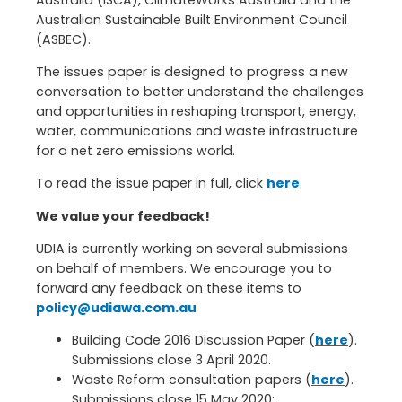
Australia (ISCA), ClimateWorks Australia and the
Australian Sustainable Built Environment Council
(ASBEC).
The issues paper is designed to progress a new
conversation to better understand the challenges
and opportunities in reshaping transport, energy,
water, communications and waste infrastructure
for a net zero emissions world.
To read the issue paper in full, click
here
.
We value your feedback!
UDIA is currently working on several submissions
on behalf of members. We encourage you to
forward any feedback on these items to
policy@udiawa.com.au
Building Code 2016 Discussion Paper (
here
).
Submissions close 3 April 2020.
Waste Reform consultation papers (
here
).
Submissions close 15 May 2020: