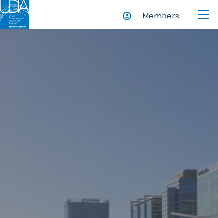
Members