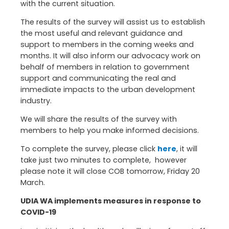
with the current situation.
The results of the survey will assist us to establish
the most useful and relevant guidance and
support to members in the coming weeks and
months. It will also inform our advocacy work on
behalf of members in relation to government
support and communicating the real and
immediate impacts to the urban development
industry.
We will share the results of the survey with
members to help you make informed decisions.
To complete the survey, please click
here
, it will
take just two minutes to complete, however
please note it will close COB tomorrow, Friday 20
March.
UDIA WA implements measures in response to
COVID-19