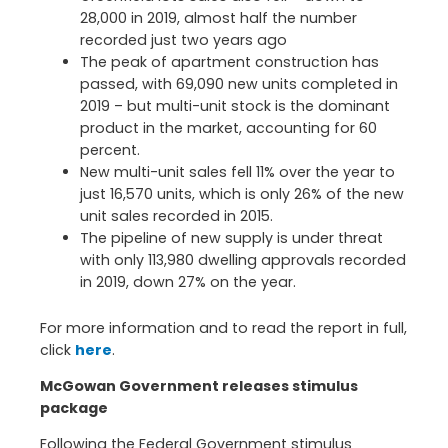
28,000 in 2019, almost half the number
recorded just two years ago
The peak of apartment construction has
passed, with 69,090 new units completed in
2019 – but multi-unit stock is the dominant
product in the market, accounting for 60
percent.
New multi-unit sales fell 11% over the year to
just 16,570 units, which is only 26% of the new
unit sales recorded in 2015.
The pipeline of new supply is under threat
with only 113,980 dwelling approvals recorded
in 2019, down 27% on the year.
For more information and to read the report in full,
click
here
.
McGowan Government releases stimulus
package
Following the Federal Government stimulus