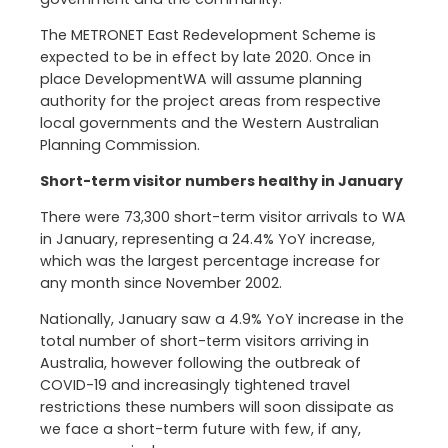
The METRONET East Redevelopment Scheme is
expected to be in effect by late 2020. Once in
place DevelopmentWA will assume planning
authority for the project areas from respective
local governments and the Western Australian
Planning Commission.
Short-term visitor numbers healthy in January
There were 73,300 short-term visitor arrivals to WA
in January, representing a 24.4% YoY increase,
which was the largest percentage increase for
any month since November 2002.
Nationally, January saw a 4.9% YoY increase in the
total number of short-term visitors arriving in
Australia, however following the outbreak of
COVID-19 and increasingly tightened travel
restrictions these numbers will soon dissipate as
we face a short-term future with few, if any,