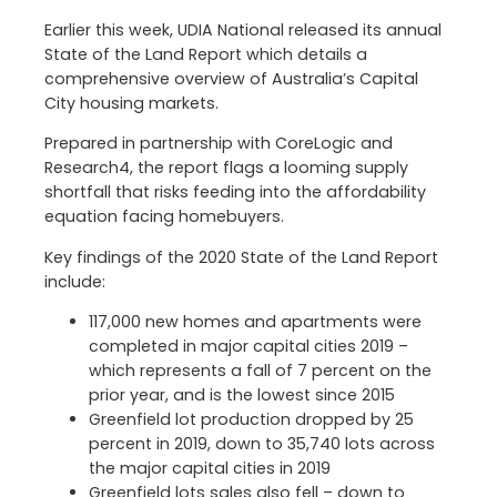
Earlier this week, UDIA National released its annual
State of the Land Report which details a
comprehensive overview of Australia’s Capital
City housing markets.
Prepared in partnership with CoreLogic and
Research4, the report flags a looming supply
shortfall that risks feeding into the affordability
equation facing homebuyers.
Key findings of the 2020 State of the Land Report
include:
117,000 new homes and apartments were
completed in major capital cities 2019 –
which represents a fall of 7 percent on the
prior year, and is the lowest since 2015
Greenfield lot production dropped by 25
percent in 2019, down to 35,740 lots across
the major capital cities in 2019
Greenfield lots sales also fell – down to