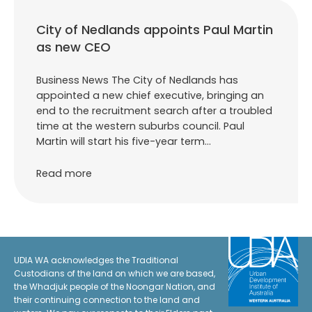
City of Nedlands appoints Paul Martin
as new CEO
Business News The City of Nedlands has
appointed a new chief executive, bringing an
end to the recruitment search after a troubled
time at the western suburbs council. Paul
Martin will start his five-year term…
Read more
UDIA WA acknowledges the Traditional
Custodians of the land on which we are based,
the Whadjuk people of the Noongar Nation, and
their continuing connection to the land and