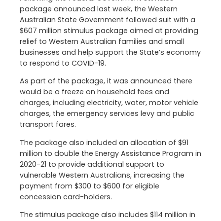
package announced last week, the Western
Australian State Government followed suit with a
$607 million stimulus package aimed at providing
relief to Western Australian families and small
businesses and help support the State’s economy
to respond to COVID-19.
As part of the package, it was announced there
would be a freeze on household fees and
charges, including electricity, water, motor vehicle
charges, the emergency services levy and public
transport fares.
The package also included an allocation of $91
million to double the Energy Assistance Program in
2020-21 to provide additional support to
vulnerable Western Australians, increasing the
payment from $300 to $600 for eligible
concession card-holders.
The stimulus package also includes $114 million in