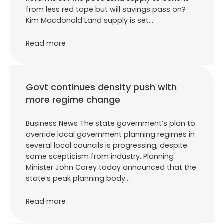
from less red tape but will savings pass on?
Kim Macdonald Land supply is set…
Read more
Govt continues density push with
more regime change
Business News The state government’s plan to
override local government planning regimes in
several local councils is progressing, despite
some scepticism from industry. Planning
Minister John Carey today announced that the
state’s peak planning body…
Read more