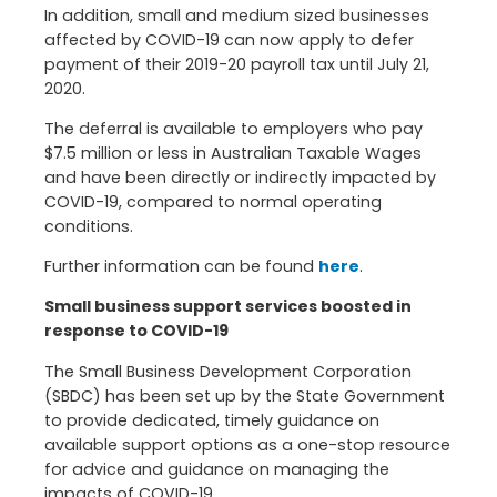
In addition, small and medium sized businesses
affected by COVID-19 can now apply to defer
payment of their 2019-20 payroll tax until July 21,
2020.
The deferral is available to employers who pay
$7.5 million or less in Australian Taxable Wages
and have been directly or indirectly impacted by
COVID-19, compared to normal operating
conditions.
Further information can be found
here
.
Small business support services boosted in
response to COVID-19
The Small Business Development Corporation
(SBDC) has been set up by the State Government
to provide dedicated, timely guidance on
available support options as a one-stop resource
for advice and guidance on managing the
impacts of COVID-19.