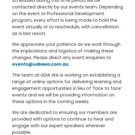
scheduled during this time period will be
contacted directly by our events team. Depending
on the event or Professional Development
program, every effort is being made to hold the
event virtually or to reschedule, with cancellation
as a last resort.
We appreciate your patience as we work through
the implications and logistics of making these
changes. Please direct any event enquiries to
events@udiawa.com.au
.
The team at UDIA WA is working on establishing a
range of online options for delivering learning and
engagement opportunities in lieu of ‘face to face’
events and we will be providing information on
these options in the coming weeks.
We are dedicated to ensuring our members are
provided with options to continue to hear and
engage with our expert speakers wherever
possible.