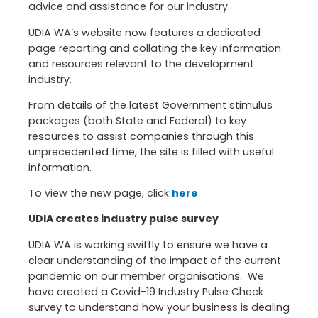
advice and assistance for our industry.
UDIA WA’s website now features a dedicated
page reporting and collating the key information
and resources relevant to the development
industry.
From details of the latest Government stimulus
packages (both State and Federal) to key
resources to assist companies through this
unprecedented time, the site is filled with useful
information.
To view the new page, click
here
.
UDIA creates industry pulse survey
UDIA WA is working swiftly to ensure we have a
clear understanding of the impact of the current
pandemic on our member organisations. We
have created a Covid-19 Industry Pulse Check
survey to understand how your business is dealing