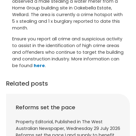
observed a male stealing a water meter from a
Home Group building site in Oakebella Estate,
Wellard. The area is currently a crime hotspot with
5 x stealing and 1 x burglary reported to date this
month.
Ensure you report all crime and suspicious activity
to assist in the identification of high crime areas
and offenders who continue to target the building
and construction industry. More information can
be found
here
.
Related posts
Reforms set the pace
Property Editorial, Published in The West
Australian Newspaper, Wednesday 29 July 2026
Reforms set the pace Land supply to benefit