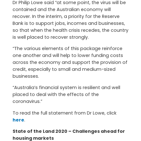
Dr Philip Lowe said “at some point, the virus will be
contained and the Australian economy will
recover. In the interim, a priority for the Reserve
Bank is to support jobs, incomes and businesses,
so that when the health crisis recedes, the country
is well placed to recover strongly.
“The various elements of this package reinforce
one another and will help to lower funding costs
across the economy and support the provision of
credit, especially to small and medium-sized
businesses.
“Australia’s financial system is resilient and well
placed to deal with the effects of the
coronavirus.”
To read the full statement from Dr Lowe, click
here
.
State of the Land 2020 – Challenges ahead for
housing markets