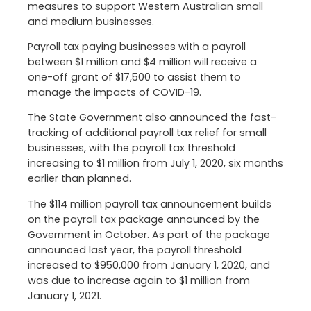
measures to support Western Australian small
and medium businesses.
Payroll tax paying businesses with a payroll
between $1 million and $4 million will receive a
one-off grant of $17,500 to assist them to
manage the impacts of COVID-19.
The State Government also announced the fast-
tracking of additional payroll tax relief for small
businesses, with the payroll tax threshold
increasing to $1 million from July 1, 2020, six months
earlier than planned.
The $114 million payroll tax announcement builds
on the payroll tax package announced by the
Government in October. As part of the package
announced last year, the payroll threshold
increased to $950,000 from January 1, 2020, and
was due to increase again to $1 million from
January 1, 2021.