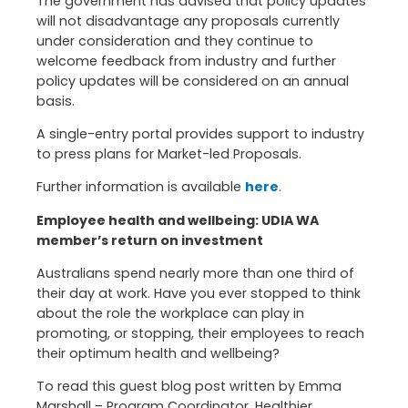
The government has advised that policy updates
will not disadvantage any proposals currently
under consideration and they continue to
welcome feedback from industry and further
policy updates will be considered on an annual
basis.
A single-entry portal provides support to industry
to press plans for Market-led Proposals.
Further information is available
here
.
Employee health and wellbeing: UDIA WA
member’s return on investment
Australians spend nearly more than one third of
their day at work. Have you ever stopped to think
about the role the workplace can play in
promoting, or stopping, their employees to reach
their optimum health and wellbeing?
To read this guest blog post written by Emma
Marshall – Program Coordinator, Healthier