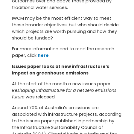
outcomes over and above those provided by
traditional water services.
IWCM may be the most efficient way to meet
these broader objectives, but who should decide
which projects are worth pursuing and how they
should be funded?
For more information and to read the research
paper, click
here
.
Issues paper looks at new infrastructure’s
impact on greenhouse emissions
At the start of the month a new issues paper
Reshaping Infrastructure for a net zero emissions
future
was released.
Around 70% of Australia’s emissions are
associated with infrastructure projects, according
to the issues paper published in partnership by
the Infrastructure Sustainability Council of