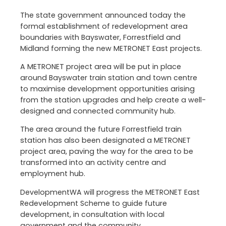
The state government announced today the
formal establishment of redevelopment area
boundaries with Bayswater, Forrestfield and
Midland forming the new METRONET East projects.
A METRONET project area will be put in place
around Bayswater train station and town centre
to maximise development opportunities arising
from the station upgrades and help create a well-
designed and connected community hub.
The area around the future Forrestfield train
station has also been designated a METRONET
project area, paving the way for the area to be
transformed into an activity centre and
employment hub.
DevelopmentWA will progress the METRONET East
Redevelopment Scheme to guide future
development, in consultation with local
government and the community.