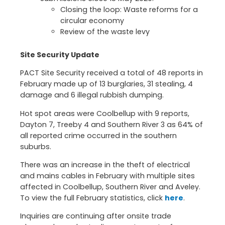
Closing the loop: Waste reforms for a
circular economy
Review of the waste levy
Site Security Update
PACT Site Security received a total of 48 reports in
February made up of 13 burglaries, 31 stealing, 4
damage and 6 illegal rubbish dumping.
Hot spot areas were Coolbellup with 9 reports,
Dayton 7, Treeby 4 and Southern River 3 as 64% of
all reported crime occurred in the southern
suburbs.
There was an increase in the theft of electrical
and mains cables in February with multiple sites
affected in Coolbellup, Southern River and Aveley.
To view the full February statistics, click
here
.
Inquiries are continuing after onsite trade