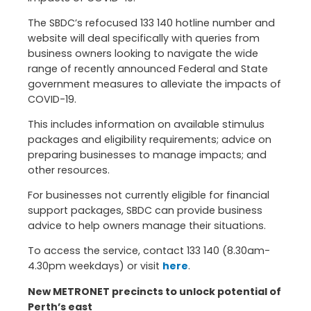
The SBDC’s refocused 133 140 hotline number and
website will deal specifically with queries from
business owners looking to navigate the wide
range of recently announced Federal and State
government measures to alleviate the impacts of
COVID-19.
This includes information on available stimulus
packages and eligibility requirements; advice on
preparing businesses to manage impacts; and
other resources.
For businesses not currently eligible for financial
support packages, SBDC can provide business
advice to help owners manage their situations.
To access the service, contact 133 140 (8.30am-
4.30pm weekdays) or visit
here
.
New METRONET precincts to unlock potential of
Perth’s east