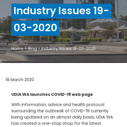
Industry Issues 19-
03-2020
Home
>
Blog
>
Industry Issues 19-03-2020
19 March 2020
UDIA WA launches COVID-19 web page
With information, advice and health protocol
surrounding the outbreak of COVID-19 currently
being updated on an almost daily basis, UDIA WA
has created a one-stop shop for the latest