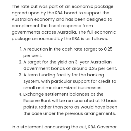
The rate cut was part of an economic package
agreed upon by the RBA board to support the
Australian economy and has been designed to
complement the fiscal response from
governments across Australia. The full economic
package announced by the RBA is as follows:
A reduction in the cash rate target to 0.25
per cent.
A target for the yield on 3-year Australian
Government bonds of around 0.25 per cent.
A term funding facility for the banking
system, with particular support for credit to
small and medium-sized businesses.
Exchange settlement balances at the
Reserve Bank will be remunerated at 10 basis
points, rather than zero as would have been
the case under the previous arrangements.
In a statement announcing the cut, RBA Governor