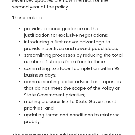
seven key updates are now in effect for the
second year of the policy.
These include:
providing clearer guidance on the
justification for exclusive negotiations;
introducing a first mover advantage to
provide incentives and reward good ideas;
streamlining processes by reducing the total
number of stages from four to three;
committing to stage 1 completion within 99
business days;
communicating earlier advice for proposals
that do not meet the scope of the Policy or
State Government priorities;
making a clearer link to State Government
priorities; and
updating terms and conditions to reinforce
probity.