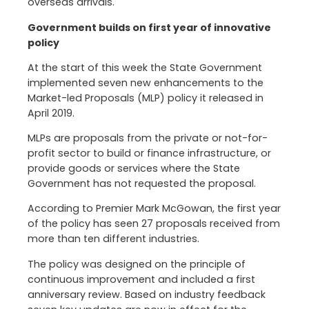
overseas arrivals.
Government builds on first year of innovative
policy
At the start of this week the State Government
implemented seven new enhancements to the
Market-led Proposals (MLP) policy it released in
April 2019.
MLPs are proposals from the private or not-for-
profit sector to build or finance infrastructure, or
provide goods or services where the State
Government has not requested the proposal.
According to Premier Mark McGowan, the first year
of the policy has seen 27 proposals received from
more than ten different industries.
The policy was designed on the principle of
continuous improvement and included a first
anniversary review. Based on industry feedback