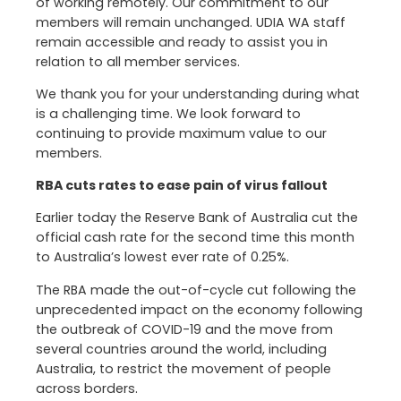
of working remotely. Our commitment to our
members will remain unchanged. UDIA WA staff
remain accessible and ready to assist you in
relation to all member services.
We thank you for your understanding during what
is a challenging time. We look forward to
continuing to provide maximum value to our
members.
RBA cuts rates to ease pain of virus fallout
Earlier today the Reserve Bank of Australia cut the
official cash rate for the second time this month
to Australia’s lowest ever rate of 0.25%.
The RBA made the out-of-cycle cut following the
unprecedented impact on the economy following
the outbreak of COVID-19 and the move from
several countries around the world, including
Australia, to restrict the movement of people
across borders.