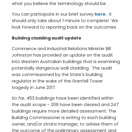
what you believe the terminology should be.
You can participate in our brief survey
here.
It
should only take about 1 minute to complete! We
look forward to reporting back on the outcomes.
Building cladding audit update
Commerce and Industrial Relations Minister Bill
Johnston has provided an update on the audit
into Western Australian buildings that is examining
potentially dangerous wall cladding. The audit
was commissioned by the State’s building
regulator in the wake of the Grenfell Tower
tragedy in June 2017.
So far, 453 buildings have been identified within
the audit scope – 206 have been cleared and 247
buildings require more detailed assessment. The
Building Commissioner is writing to each building
owner, and/or strata manager, to advise them of
the outcome of the preliminary assessment and