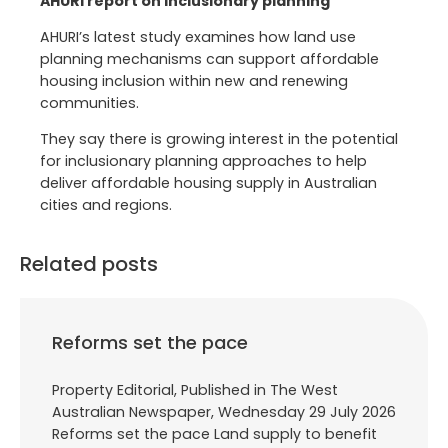
AHURI report on inclusionary planning
AHURI’s latest study examines how land use
planning mechanisms can support affordable
housing inclusion within new and renewing
communities.
They say there is growing interest in the potential
for inclusionary planning approaches to help
deliver affordable housing supply in Australian
cities and regions.
Related posts
Reforms set the pace
Property Editorial, Published in The West
Australian Newspaper, Wednesday 29 July 2026
Reforms set the pace Land supply to benefit