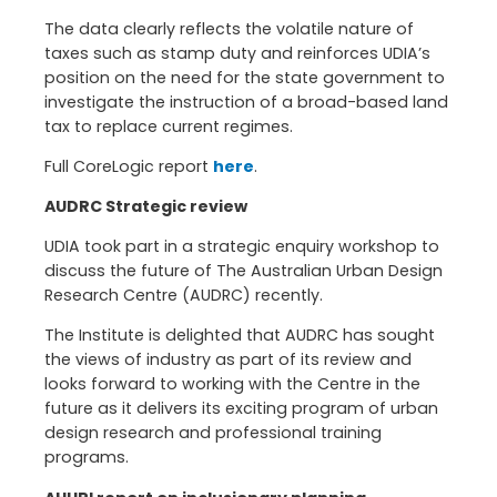
The data clearly reflects the volatile nature of
taxes such as stamp duty and reinforces UDIA’s
position on the need for the state government to
investigate the instruction of a broad-based land
tax to replace current regimes.
Full CoreLogic report
here
.
AUDRC Strategic review
UDIA took part in a strategic enquiry workshop to
discuss the future of The Australian Urban Design
Research Centre (AUDRC) recently.
The Institute is delighted that AUDRC has sought
the views of industry as part of its review and
looks forward to working with the Centre in the
future as it delivers its exciting program of urban
design research and professional training
programs.