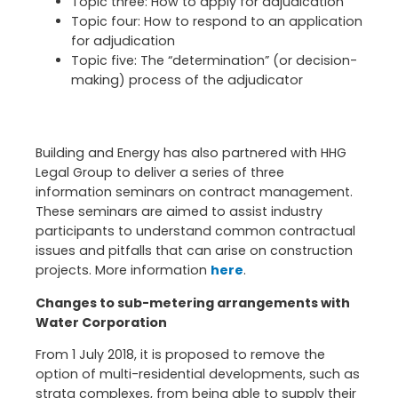
Topic three: How to apply for adjudication
Topic four: How to respond to an application
for adjudication
Topic five: The “determination” (or decision-
making) process of the adjudicator
Building and Energy has also partnered with HHG
Legal Group to deliver a series of three
information seminars on contract management.
These seminars are aimed to assist industry
participants to understand common contractual
issues and pitfalls that can arise on construction
projects. More information
here
.
Changes to sub-metering arrangements with
Water Corporation
From 1 July 2018, it is proposed to remove the
option of multi-residential developments, such as
strata complexes, from being able to supply their