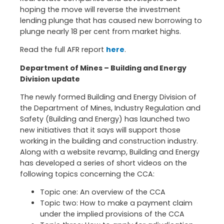
hoping the move will reverse the investment
lending plunge that has caused new borrowing to
plunge nearly 18 per cent from market highs.
Read the full AFR report
here
.
Department of Mines – Building and Energy
Division update
The newly formed Building and Energy Division of
the Department of Mines, Industry Regulation and
Safety (Building and Energy) has launched two
new initiatives that it says will support those
working in the building and construction industry.
Along with a website revamp, Building and Energy
has developed a series of short videos on the
following topics concerning the CCA:
Topic one: An overview of the CCA
Topic two: How to make a payment claim
under the implied provisions of the CCA