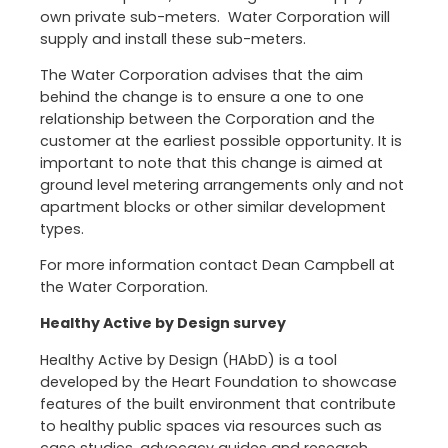
own private sub-meters. Water Corporation will
supply and install these sub-meters.
The Water Corporation advises that the aim
behind the change is to ensure a one to one
relationship between the Corporation and the
customer at the earliest possible opportunity. It is
important to note that this change is aimed at
ground level metering arrangements only and not
apartment blocks or other similar development
types.
For more information contact Dean Campbell at
the Water Corporation.
Healthy Active by Design survey
Healthy Active by Design (HAbD) is a tool
developed by the Heart Foundation to showcase
features of the built environment that contribute
to healthy public spaces via resources such as
case studies, advocacy guides and research