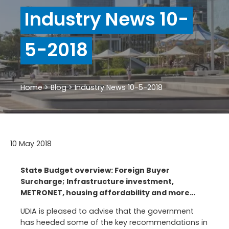
Industry News 10-
5-2018
Home
>
Blog
>
Industry News 10-5-2018
10 May 2018
State Budget overview: Foreign Buyer
Surcharge; Infrastructure investment,
METRONET, housing affordability and more…
UDIA is pleased to advise that the government
has heeded some of the key recommendations in