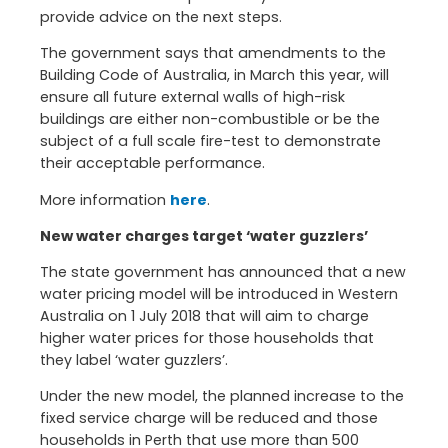
provide advice on the next steps.
The government says that amendments to the
Building Code of Australia, in March this year, will
ensure all future external walls of high-risk
buildings are either non-combustible or be the
subject of a full scale fire-test to demonstrate
their acceptable performance.
More information
here
.
New water charges target ‘water guzzlers’
The state government has announced that a new
water pricing model will be introduced in Western
Australia on 1 July 2018 that will aim to charge
higher water prices for those households that
they label ‘water guzzlers’.
Under the new model, the planned increase to the
fixed service charge will be reduced and those
households in Perth that use more than 500