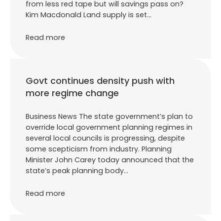
from less red tape but will savings pass on?
Kim Macdonald Land supply is set…
Read more
Govt continues density push with
more regime change
Business News The state government’s plan to
override local government planning regimes in
several local councils is progressing, despite
some scepticism from industry. Planning
Minister John Carey today announced that the
state’s peak planning body…
Read more