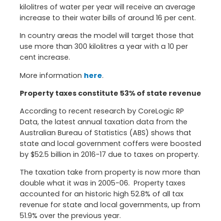
kilolitres of water per year will receive an average
increase to their water bills of around 16 per cent.
In country areas the model will target those that
use more than 300 kilolitres a year with a 10 per
cent increase.
More information
here
.
Property taxes constitute 53% of state revenue
According to recent research by CoreLogic RP
Data, the latest annual taxation data from the
Australian Bureau of Statistics (ABS) shows that
state and local government coffers were boosted
by $52.5 billion in 2016-17 due to taxes on property.
The taxation take from property is now more than
double what it was in 2005-06. Property taxes
accounted for an historic high 52.8% of all tax
revenue for state and local governments, up from
51.9% over the previous year.