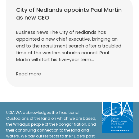
City of Nedlands appoints Paul Martin
as new CEO
Business News The City of Nedlands has
appointed a new chief executive, bringing an
end to the recruitment search after a troubled
time at the western suburbs council. Paul
Martin will start his five-year term…
Read more
UDIA WA acknowledges the Traditional
Custodians of the land on which we are based,
the Whadjuk people of the Noongar Nation, and
their continuing connection to the land and
waters. We pay our respects to their Elders past,