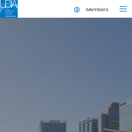
Members