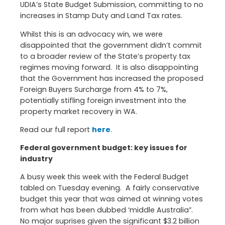
UDIA’s State Budget Submission, committing to no
increases in Stamp Duty and Land Tax rates.
Whilst this is an advocacy win, we were
disappointed that the government didn’t commit
to a broader review of the State’s property tax
regimes moving forward. It is also disappointing
that the Government has increased the proposed
Foreign Buyers Surcharge from 4% to 7%,
potentially stifling foreign investment into the
property market recovery in WA.
Read our full report
here
.
Federal government budget: key issues for
industry
A busy week this week with the Federal Budget
tabled on Tuesday evening. A fairly conservative
budget this year that was aimed at winning votes
from what has been dubbed ‘middle Australia”.
No major suprises given the significant $3.2 billion