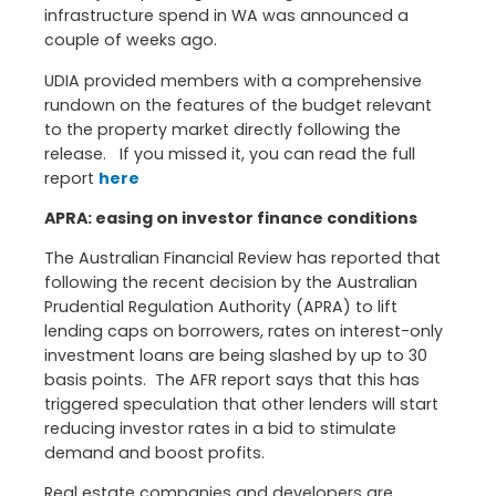
infrastructure spend in WA was announced a
couple of weeks ago.
UDIA provided members with a comprehensive
rundown on the features of the budget relevant
to the property market directly following the
release. If you missed it, you can read the full
report
here
APRA: easing on investor finance conditions
The Australian Financial Review has reported that
following the recent decision by the Australian
Prudential Regulation Authority (APRA) to lift
lending caps on borrowers, rates on interest-only
investment loans are being slashed by up to 30
basis points. The AFR report says that this has
triggered speculation that other lenders will start
reducing investor rates in a bid to stimulate
demand and boost profits.
Real estate companies and developers are