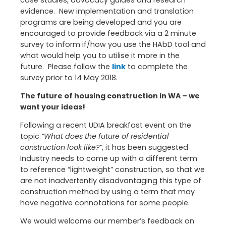
evidence. New implementation and translation
programs are being developed and you are
encouraged to provide feedback via a 2 minute
survey to inform if/how you use the HAbD tool and
what would help you to utilise it more in the
future. Please follow the
link
to complete the
survey prior to 14 May 2018.
The future of housing construction in WA – we
want your ideas!
Following a recent UDIA breakfast event on the
topic
“What does the future of residential
construction look like?”
, it has been suggested
Industry needs to come up with a different term
to reference “lightweight” construction, so that we
are not inadvertently disadvantaging this type of
construction method by using a term that may
have negative connotations for some people.
We would welcome our member’s feedback on