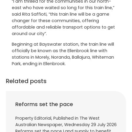
“I am thrilled for the communities in our north-
east who have waited so long for this train line,”
said Rita Saffioti, “this train line will be a game
changer for these communities, offering
affordable and reliable transport options to get
around our city”.
Beginning at Bayswater station, the train line will
officially be known as the Ellenbrook line with
stations in Morely, Noranda, Ballajura, Whiteman
Park, ending in Ellenbrook.
Related posts
Reforms set the pace
Property Editorial, Published in The West
Australian Newspaper, Wednesday 29 July 2026
Reforms set the pace Land supply to benefit