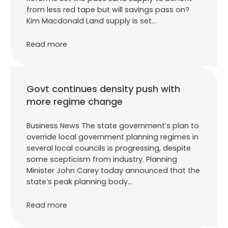
from less red tape but will savings pass on?
Kim Macdonald Land supply is set…
Read more
Govt continues density push with
more regime change
Business News The state government’s plan to
override local government planning regimes in
several local councils is progressing, despite
some scepticism from industry. Planning
Minister John Carey today announced that the
state’s peak planning body…
Read more