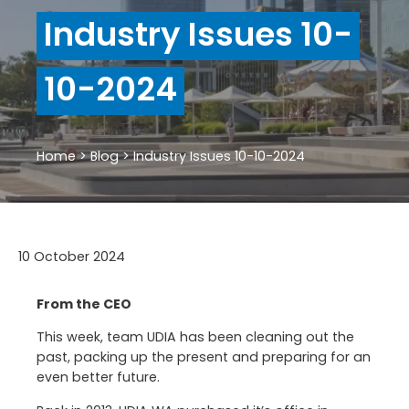
Industry Issues 10-
10-2024
Home
>
Blog
>
Industry Issues 10-10-2024
10 October 2024
From the CEO
This week, team UDIA has been cleaning out the
past, packing up the present and preparing for an
even better future.