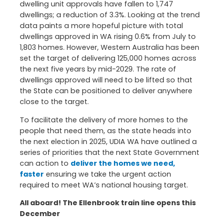
dwelling unit approvals have fallen to 1,747
dwellings; a reduction of 3.3%. Looking at the trend
data paints a more hopeful picture with total
dwellings approved in WA rising 0.6% from July to
1,803 homes. However, Western Australia has been
set the target of delivering 125,000 homes across
the next five years by mid-2029. The rate of
dwellings approved will need to be lifted so that
the State can be positioned to deliver anywhere
close to the target.
To facilitate the delivery of more homes to the
people that need them, as the state heads into
the next election in 2025, UDIA WA have outlined a
series of priorities that the next State Government
can action to
deliver the homes we need,
faster
ensuring we take the urgent action
required to meet WA’s national housing target.
All aboard! The Ellenbrook train line opens this
December