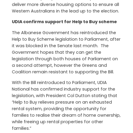
deliver more diverse housing options to ensure all
Western Australians in the lead up to the election.
UDIA confirms support for Help to Buy scheme
The Albanese Government has reintroduced the
Help to Buy Scheme legislation to Parliament, after
it was blocked in the Senate last month. The
Government hopes that they can get the
legislation through both houses of Parliament on
a second attempt, however the Greens and
Coalition remain resistant to supporting the Bill.
With the Bill reintroduced to Parliament, UDIA
National has confirmed industry support for the
legislation, with President Col Dutton stating that
“Help to Buy relieves pressure on an exhausted
rental system, providing the opportunity for
families to realise their dream of home ownership,
while freeing up rental properties for other
families.”