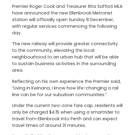
Premier Roger Cook and Treasurer Rita Saffioti MLA
have announced the new Ellenbrook Metronet
station will officially open Sunday 8 December,
with regular services commencing the following
day.
The new railway will provide greater connectivity
to the community, elevating the local
neighbourhood to an urban hub that will be able
to sustain business activities in the surrounding
area.
Reflecting on his own experience the Premier said,
“Living in Kwinana, I know how life-changing a rail
line can be for our suburban communities.”
Under the current two-zone fare cap, residents will
only be charged $4.15 when using a smartrider to
travel from Ellenbrook into Perth and can expect
travel times of around 31 minutes.