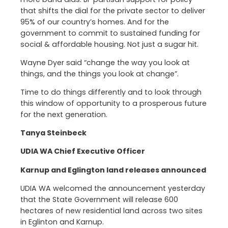
that shifts the dial for the private sector to deliver
95% of our country’s homes. And for the
government to commit to sustained funding for
social & affordable housing. Not just a sugar hit.
Wayne Dyer said “change the way you look at
things, and the things you look at change”.
Time to do things differently and to look through
this window of opportunity to a prosperous future
for the next generation.
Tanya Steinbeck
UDIA WA Chief Executive Officer
Karnup and Eglington land releases announced
UDIA WA welcomed the announcement yesterday
that the State Government will release 600
hectares of new residential land across two sites
in Eglinton and Karnup.