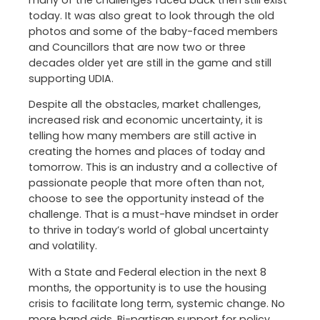
many of the challenges faced back then still exist
today. It was also great to look through the old
photos and some of the baby-faced members
and Councillors that are now two or three
decades older yet are still in the game and still
supporting UDIA.
Despite all the obstacles, market challenges,
increased risk and economic uncertainty, it is
telling how many members are still active in
creating the homes and places of today and
tomorrow. This is an industry and a collective of
passionate people that more often than not,
choose to see the opportunity instead of the
challenge. That is a must-have mindset in order
to thrive in today’s world of global uncertainty
and volatility.
With a State and Federal election in the next 8
months, the opportunity is to use the housing
crisis to facilitate long term, systemic change. No
more band aids. Bi-partisan support for policy