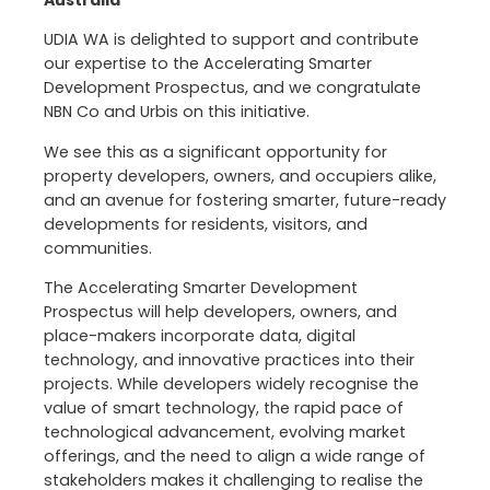
Australia
UDIA WA is delighted to support and contribute
our expertise to the Accelerating Smarter
Development Prospectus, and we congratulate
NBN Co and Urbis on this initiative.
We see this as a significant opportunity for
property developers, owners, and occupiers alike,
and an avenue for fostering smarter, future-ready
developments for residents, visitors, and
communities.
The Accelerating Smarter Development
Prospectus will help developers, owners, and
place-makers incorporate data, digital
technology, and innovative practices into their
projects. While developers widely recognise the
value of smart technology, the rapid pace of
technological advancement, evolving market
offerings, and the need to align a wide range of
stakeholders makes it challenging to realise the