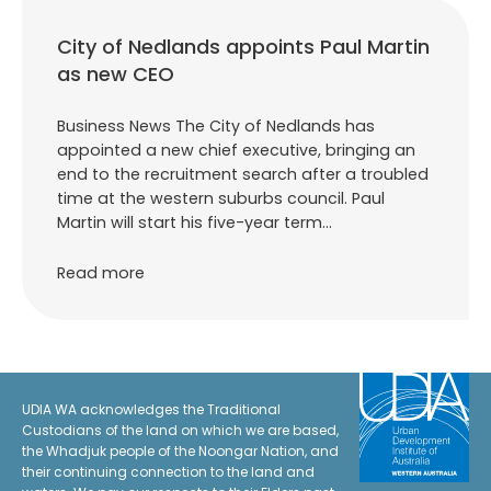
City of Nedlands appoints Paul Martin
as new CEO
Business News The City of Nedlands has
appointed a new chief executive, bringing an
end to the recruitment search after a troubled
time at the western suburbs council. Paul
Martin will start his five-year term…
Read more
UDIA WA acknowledges the Traditional
Custodians of the land on which we are based,
the Whadjuk people of the Noongar Nation, and
their continuing connection to the land and