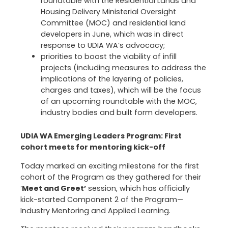
roundtable with the Residential Lands and
Housing Delivery Ministerial Oversight
Committee (MOC) and residential land
developers in June, which was in direct
response to UDIA WA’s advocacy;
priorities to boost the viability of infill
projects (including measures to address the
implications of the layering of policies,
charges and taxes), which will be the focus
of an upcoming roundtable with the MOC,
industry bodies and built form developers.
UDIA WA Emerging Leaders Program: First
cohort meets for mentoring kick-off
Today marked an exciting milestone for the first
cohort of the Program as they gathered for their
‘
Meet and Greet’
session, which has officially
kick-started Component 2 of the Program—
Industry Mentoring and Applied Learning.