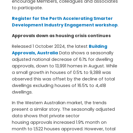
encourage Members, colleagues and associates
to participate.
Register for the Perth Accelerating Smarter
Development Industry Engagement workshop
.
Approvals down as housing crisis continues
Released 1 October 2024, the latest
Building
Approvals, Australia
Data shows a seasonally
adjusted national decrease of 6.1% for dwelling
approvals, down to 13,991 homes in August. While
a small growth in houses of 0.5% to 9,388 was
observed this was offset by the decline of total
dwellings excluding houses of 16.5% to 4,418
dwellings.
In the Western Australian market, the trends
present a similar story. The seasonally adjusted
data shows that private sector
housing approvals increased 1.9% month on
month to 1,522 houses approved. However, total