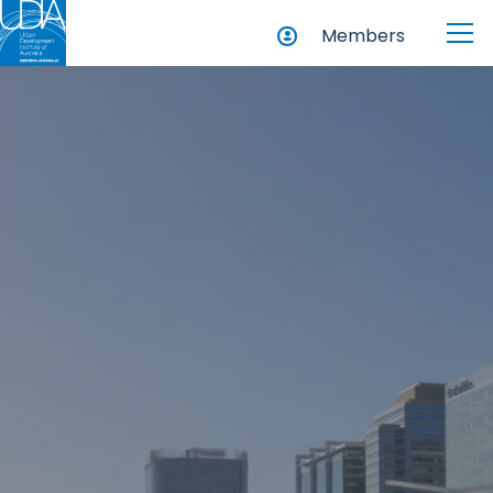
Members