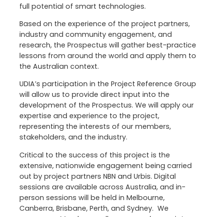
full potential of smart technologies.
Based on the experience of the project partners,
industry and community engagement, and
research, the Prospectus will gather best-practice
lessons from around the world and apply them to
the Australian context.
UDIA’s participation in the Project Reference Group
will allow us to provide direct input into the
development of the Prospectus. We will apply our
expertise and experience to the project,
representing the interests of our members,
stakeholders, and the industry.
Critical to the success of this project is the
extensive, nationwide engagement being carried
out by project partners NBN and Urbis. Digital
sessions are available across Australia, and in-
person sessions will be held in Melbourne,
Canberra, Brisbane, Perth, and Sydney. We