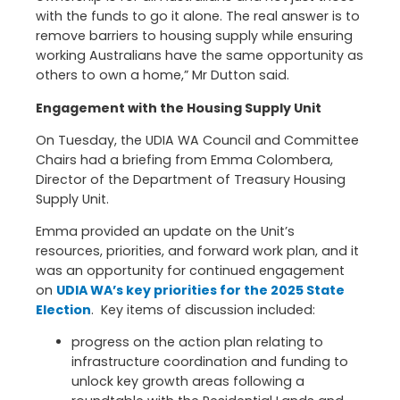
with the funds to go it alone. The real answer is to
remove barriers to housing supply while ensuring
working Australians have the same opportunity as
others to own a home,” Mr Dutton said.
Engagement with the Housing Supply Unit
On Tuesday, the UDIA WA Council and Committee
Chairs had a briefing from Emma Colombera,
Director of the Department of Treasury Housing
Supply Unit.
Emma provided an update on the Unit’s
resources, priorities, and forward work plan, and it
was an opportunity for continued engagement
on
UDIA WA’s key priorities for the 2025 State
Election
. Key items of discussion included:
progress on the action plan relating to
infrastructure coordination and funding to
unlock key growth areas following a