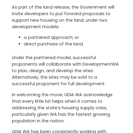
As part of the land release, the Government will
invite developers to put forward proposals to
support new housing on the land, under two
development models:
a partnered approach; or
direct purchase of the land.
Under the partnered model, successful
proponents will collaborate with DevelopmentWA
to plan, design, and develop the sites.
Alternatively, the sites may be sold to a
successful proponent for full development.
In welcoming the move, UDIA WA acknowledge
that every little bit helps when it comes to
addressing the state’s housing supply crisis,
particularly given WA has the fastest growing
population in the nation.
UDIA WA has been consistently working with