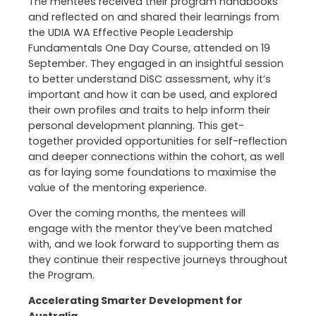
The mentees received their program handbooks
and reflected on and shared their learnings from
the UDIA WA Effective People Leadership
Fundamentals One Day Course, attended on 19
September. They engaged in an insightful session
to better understand DiSC assessment, why it’s
important and how it can be used, and explored
their own profiles and traits to help inform their
personal development planning. This get-
together provided opportunities for self-reflection
and deeper connections within the cohort, as well
as for laying some foundations to maximise the
value of the mentoring experience.
Over the coming months, the mentees will
engage with the mentor they’ve been matched
with, and we look forward to supporting them as
they continue their respective journeys throughout
the Program.
Accelerating Smarter Development for