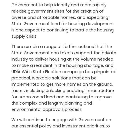
Government to help identify and more rapidly
release government sites for the creation of
diverse and affordable homes, and expediting
State Government land for housing development
is one aspect to continuing to battle the housing
supply crisis.
There remain a range of further actions that the
State Government can take to support the private
industry to deliver housing at the volume needed
to make a real dent in the housing shortage, and
UDIA WA’s State Election campaign has pinpointed
practical, workable solutions that can be
implemented to get more homes on the ground,
faster, including unlocking enabling infrastructure
for urban zoned land and continuing to improve
the complex and lengthy planning and
environmental approvals process.
We will continue to engage with Government on
our essential policy and investment priorities to