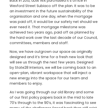
Back in 2013, UDIA WA purchased it’s office in
Wexford Street Subiaco off the plan. It was to be
an investment in the future sustainability of the
organisation and one day, when the mortgage
was paid off, it would be our safety net should we
ever need it. That mortgage milestone was
achieved two years ago, paid off as planned by
the hard work over the last decade of our Council,
committees, members and staff.
Now, we have outgrown our space as originally
designed and it’s time for a fresh new look that
will see us through the next few years. Designed
by State28 Interiors, we will be coming back to an
open-plan, vibrant workspace that will inject a
new energy into the space for our team and
members to enjoy.
As I was going through our old library and some
of our first policy papers back in the mid to late
70’s through to the 90’s, it was fascinating to see