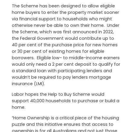
The Scheme has been designed to allow eligible
home buyers to enter the property market sooner
via financial support to households who might
otherwise never be able to own their home. Under
the Scheme, which was first announced in 2022,
the Federal Government would contribute up to
40 per cent of the purchase price for new homes
or 30 per cent of existing homes for eligible
borrowers. Eligible low- to middle-income earners
would only need a 2 per cent deposit to qualify for
a standard loan with participating lenders and
wouldn’t be required to pay lenders mortgage
insurance (LMI).
Labor hopes the Help to Buy Scheme would
support 40,000 households to purchase or build a
home.
“Home Ownership is a critical piece of the housing
puzzle and this initiative ensures that access to
ownership is for all Australians and not just those