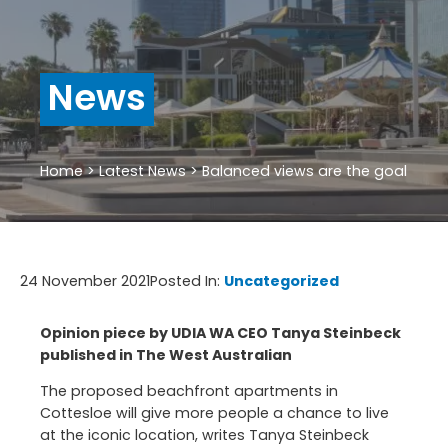
News
Home
>
Latest News
>
Balanced views are the goal
24 November 2021
Posted In:
Uncategorized
Opinion piece by UDIA WA CEO Tanya Steinbeck
published in The West Australian
The proposed beachfront apartments in
Cottesloe will give more people a chance to live
at the iconic location, writes
Tanya Steinbeck