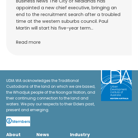
Business News The City of Nedlands has
appointed a new chief executive, bringing an
end to the recruitment search after a troubled
time at the western suburbs council. Paul
Martin will start his five-year term…
Read more
UDIA WA acknowledges the Traditional
Custodians of the land on which we are based,
the Whadjuk people of the Noongar Nation, and
their continuing connection to the land and
waters. We pay our respects to their Elders past,
present and emerging.
Members
About
News
Industry