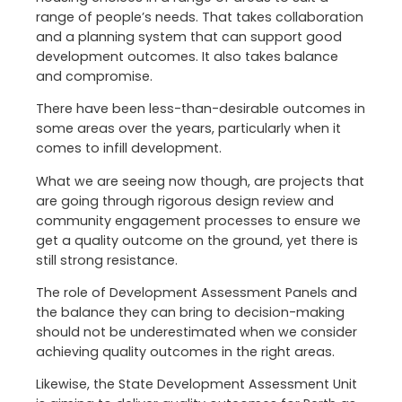
range of people’s needs. That takes collaboration
and a planning system that can support good
development outcomes. It also takes balance
and compromise.
There have been less-than-desirable outcomes in
some areas over the years, particularly when it
comes to infill development.
What we are seeing now though, are projects that
are going through rigorous design review and
community engagement processes to ensure we
get a quality outcome on the ground, yet there is
still strong resistance.
The role of Development Assessment Panels and
the balance they can bring to decision-making
should not be underestimated when we consider
achieving quality outcomes in the right areas.
Likewise, the State Development Assessment Unit