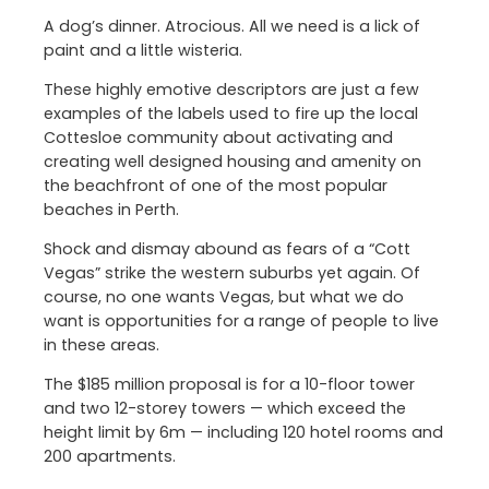
A dog’s dinner. Atrocious. All we need is a lick of
paint and a little wisteria.
These highly emotive descriptors are just a few
examples of the labels used to fire up the local
Cottesloe community about activating and
creating well designed housing and amenity on
the beachfront of one of the most popular
beaches in Perth.
Shock and dismay abound as fears of a “Cott
Vegas” strike the western suburbs yet again. Of
course, no one wants Vegas, but what we do
want is opportunities for a range of people to live
in these areas.
The $185 million proposal is for a 10-floor tower
and two 12-storey towers — which exceed the
height limit by 6m — including 120 hotel rooms and
200 apartments.