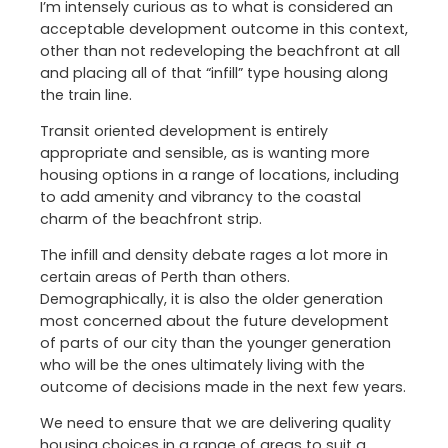
I’m intensely curious as to what is considered an
acceptable development outcome in this context,
other than not redeveloping the beachfront at all
and placing all of that “infill” type housing along
the train line.
Transit oriented development is entirely
appropriate and sensible, as is wanting more
housing options in a range of locations, including
to add amenity and vibrancy to the coastal
charm of the beachfront strip.
The infill and density debate rages a lot more in
certain areas of Perth than others.
Demographically, it is also the older generation
most concerned about the future development
of parts of our city than the younger generation
who will be the ones ultimately living with the
outcome of decisions made in the next few years.
We need to ensure that we are delivering quality
housing choices in a range of areas to suit a