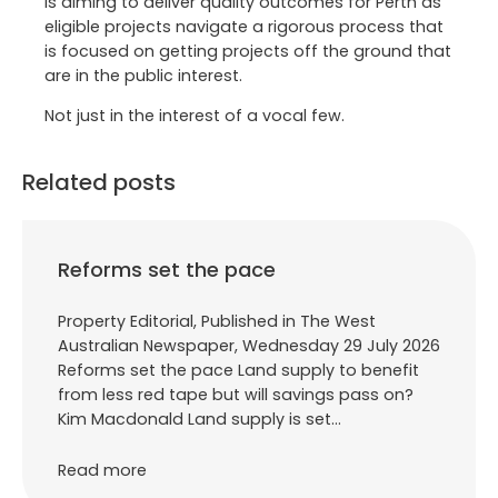
is aiming to deliver quality outcomes for Perth as
eligible projects navigate a rigorous process that
is focused on getting projects off the ground that
are in the public interest.
Not just in the interest of a vocal few.
Related posts
Reforms set the pace
Property Editorial, Published in The West
Australian Newspaper, Wednesday 29 July 2026
Reforms set the pace Land supply to benefit
from less red tape but will savings pass on?
Kim Macdonald Land supply is set…
Read more