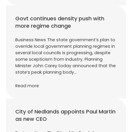
Govt continues density push with
more regime change
Business News The state government’s plan to
override local government planning regimes in
several local councils is progressing, despite
some scepticism from industry. Planning
Minister John Carey today announced that the
state’s peak planning body…
Read more
City of Nedlands appoints Paul Martin
as new CEO