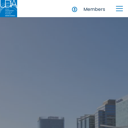
Members