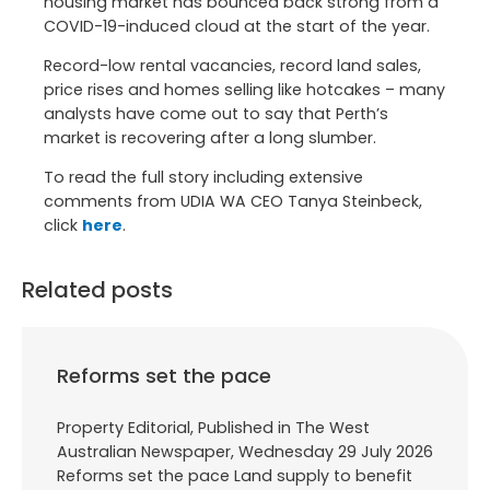
housing market has bounced back strong from a
COVID-19-induced cloud at the start of the year.
Record-low rental vacancies, record land sales,
price rises and homes selling like hotcakes – many
analysts have come out to say that Perth’s
market is recovering after a long slumber.
To read the full story including extensive
comments from UDIA WA CEO Tanya Steinbeck,
click
here
.
Related posts
Reforms set the pace
Property Editorial, Published in The West
Australian Newspaper, Wednesday 29 July 2026
Reforms set the pace Land supply to benefit