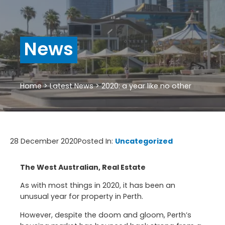
News
Home
>
Latest News
>
2020: a year like no other
28 December 2020
Posted In:
Uncategorized
The West Australian, Real Estate
As with most things in 2020, it has been an
unusual year for property in Perth.
However, despite the doom and gloom, Perth’s