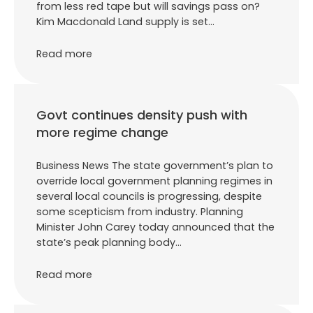
from less red tape but will savings pass on?
Kim Macdonald Land supply is set…
Read more
Govt continues density push with
more regime change
Business News The state government’s plan to
override local government planning regimes in
several local councils is progressing, despite
some scepticism from industry. Planning
Minister John Carey today announced that the
state’s peak planning body…
Read more