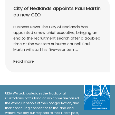
City of Nedlands appoints Paul Martin
as new CEO
Business News The City of Nedlands has
appointed a new chief executive, bringing an
end to the recruitment search after a troubled
time at the western suburbs council. Paul
Martin will start his five-year term…
Read more
UDIA WA acknowledges the Traditional
Custodians of the land on which we are based,
the Whadjuk people of the Noongar Nation, and
their continuing connection to the land and
waters. We pay our respects to their Elders past,