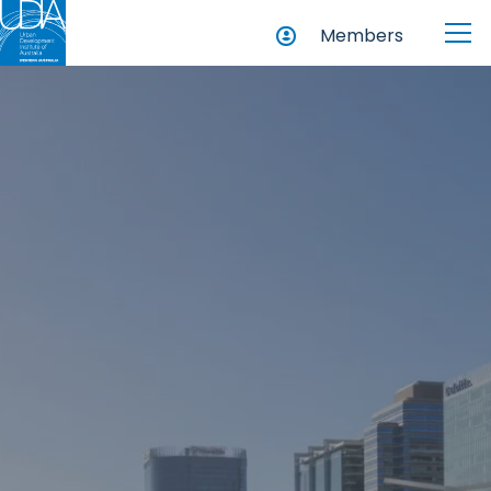
Members