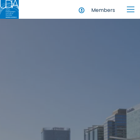
Members