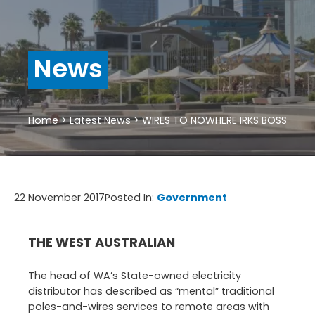
News
Home
>
Latest News
>
WIRES TO NOWHERE IRKS BOSS
22 November 2017
Posted In:
Government
THE WEST AUSTRALIAN
The head of WA’s State-owned electricity
distributor has described as “mental” traditional
poles-and-wires services to remote areas with