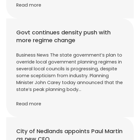
Read more
Govt continues density push with
more regime change
Business News The state government’s plan to
override local government planning regimes in
several local councils is progressing, despite
some scepticism from industry. Planning
Minister John Carey today announced that the
state’s peak planning body…
Read more
City of Nedlands appoints Paul Martin
as new CEO