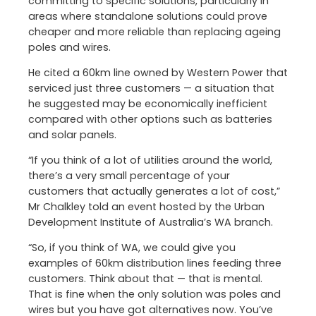
committing to specific solutions, particularly in
areas where standalone solutions could prove
cheaper and more reliable than replacing ageing
poles and wires.
He cited a 60km line owned by Western Power that
serviced just three customers — a situation that
he suggested may be economically inefficient
compared with other options such as batteries
and solar panels.
“If you think of a lot of utilities around the world,
there’s a very small percentage of your
customers that actually generates a lot of cost,”
Mr Chalkley told an event hosted by the Urban
Development Institute of Australia’s WA branch.
“So, if you think of WA, we could give you
examples of 60km distribution lines feeding three
customers. Think about that — that is mental.
That is fine when the only solution was poles and
wires but you have got alternatives now. You’ve