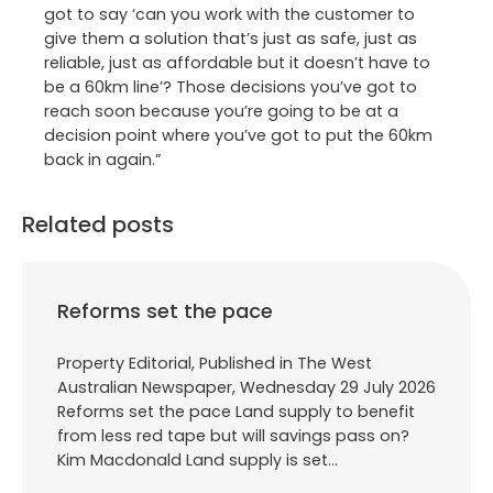
got to say ‘can you work with the customer to
give them a solution that’s just as safe, just as
reliable, just as affordable but it doesn’t have to
be a 60km line’? Those decisions you’ve got to
reach soon because you’re going to be at a
decision point where you’ve got to put the 60km
back in again.”
Related posts
Reforms set the pace
Property Editorial, Published in The West
Australian Newspaper, Wednesday 29 July 2026
Reforms set the pace Land supply to benefit
from less red tape but will savings pass on?
Kim Macdonald Land supply is set…