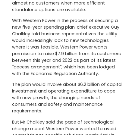
almost no customers when more efficient
standalone options are available.
With Western Power in the process of securing a
new five-year spending plan, chief executive Guy
Chalkley told business representatives the utility
would increasingly look to new technologies
where it was feasible. Western Power wants
permission to raise $7.9 billion from its customers
between this year and 2022 as part of its latest
“access arrangement”, which has been lodged
with the Economic Regulation Authority.
The plan would involve about $6.2 billion of capital
investment and operating expenditure to cope
with new growth, the changing needs of
consumers and safety and maintenance
requirements.
But Mr Chalkley said the pace of technological
change meant Western Power wanted to avoid