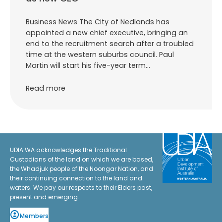
Business News The City of Nedlands has
appointed a new chief executive, bringing an
end to the recruitment search after a troubled
time at the western suburbs council. Paul
Martin will start his five-year term…
Read more
UDIA WA acknowledges the Traditional
Custodians of the land on which we are based,
the Whadjuk people of the Noongar Nation, and
their continuing connection to the land and
waters. We pay our respects to their Elders past,
present and emerging.
Members