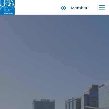
Members