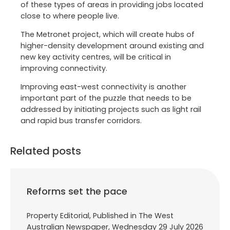
of these types of areas in providing jobs located
close to where people live.
The Metronet project, which will create hubs of
higher-density development around existing and
new key activity centres, will be critical in
improving connectivity.
Improving east-west connectivity is another
important part of the puzzle that needs to be
addressed by initiating projects such as light rail
and rapid bus transfer corridors.
Related posts
Reforms set the pace
Property Editorial, Published in The West
Australian Newspaper, Wednesday 29 July 2026