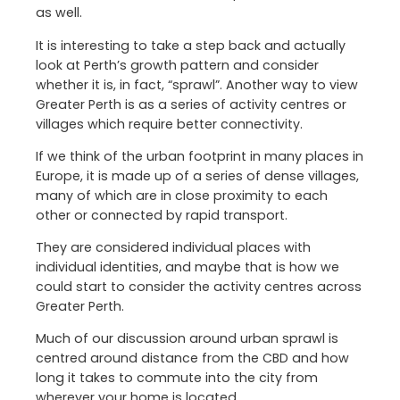
as well.
It is interesting to take a step back and actually
look at Perth’s growth pattern and consider
whether it is, in fact, “sprawl”. Another way to view
Greater Perth is as a series of activity centres or
villages which require better connectivity.
If we think of the urban footprint in many places in
Europe, it is made up of a series of dense villages,
many of which are in close proximity to each
other or connected by rapid transport.
They are considered individual places with
individual identities, and maybe that is how we
could start to consider the activity centres across
Greater Perth.
Much of our discussion around urban sprawl is
centred around distance from the CBD and how
long it takes to commute into the city from
wherever your home is located.