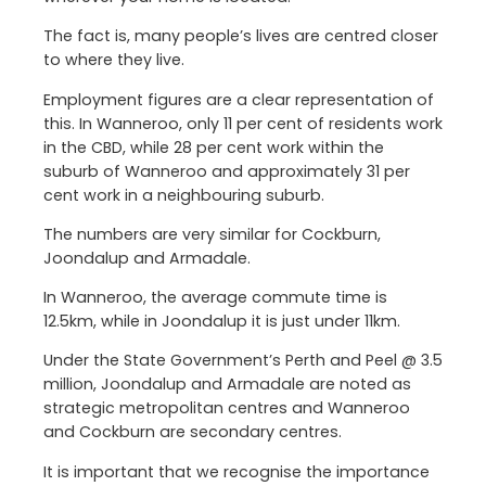
The fact is, many people’s lives are centred closer
to where they live.
Employment figures are a clear representation of
this. In Wanneroo, only 11 per cent of residents work
in the CBD, while 28 per cent work within the
suburb of Wanneroo and approximately 31 per
cent work in a neighbouring suburb.
The numbers are very similar for Cockburn,
Joondalup and Armadale.
In Wanneroo, the average commute time is
12.5km, while in Joondalup it is just under 11km.
Under the State Government’s Perth and Peel @ 3.5
million, Joondalup and Armadale are noted as
strategic metropolitan centres and Wanneroo
and Cockburn are secondary centres.
It is important that we recognise the importance