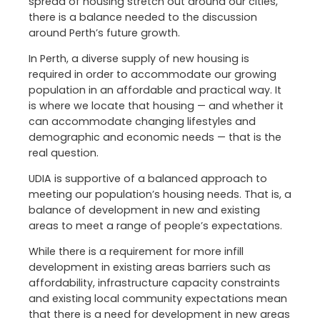
spread of housing stretch out around our cities,
there is a balance needed to the discussion
around Perth’s future growth.
In Perth, a diverse supply of new housing is
required in order to accommodate our growing
population in an affordable and practical way. It
is where we locate that housing — and whether it
can accommodate changing lifestyles and
demographic and economic needs — that is the
real question.
UDIA is supportive of a balanced approach to
meeting our population’s housing needs. That is, a
balance of development in new and existing
areas to meet a range of people’s expectations.
While there is a requirement for more infill
development in existing areas barriers such as
affordability, infrastructure capacity constraints
and existing local community expectations mean
that there is a need for development in new areas