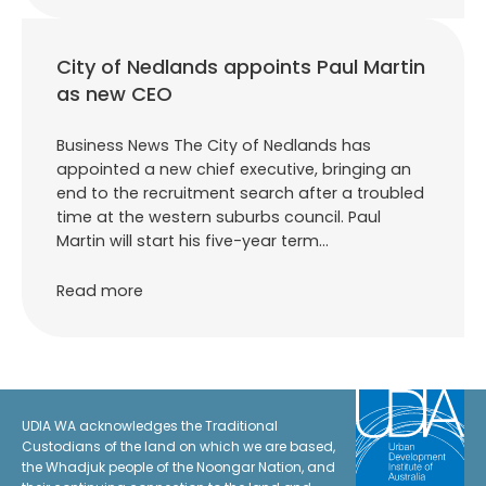
City of Nedlands appoints Paul Martin
as new CEO
Business News The City of Nedlands has
appointed a new chief executive, bringing an
end to the recruitment search after a troubled
time at the western suburbs council. Paul
Martin will start his five-year term…
Read more
UDIA WA acknowledges the Traditional
Custodians of the land on which we are based,
the Whadjuk people of the Noongar Nation, and