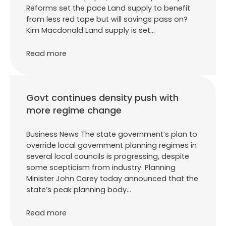
Reforms set the pace Land supply to benefit
from less red tape but will savings pass on?
Kim Macdonald Land supply is set…
Read more
Govt continues density push with
more regime change
Business News The state government’s plan to
override local government planning regimes in
several local councils is progressing, despite
some scepticism from industry. Planning
Minister John Carey today announced that the
state’s peak planning body…
Read more