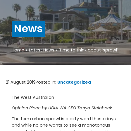
News
Home
>
Latest News
>
Time to think about ‘sprawl’
21 August 2019
Posted In:
Uncategorized
The West Australian
Opinion Piece by UDIA WA CEO Tanya Steinbeck
The term urban sprawl is a dirty word these days
and while no one wants to see a monotonous