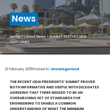
News
Home
>
Latest News
>
SUMMIT REACHES NEW
OUTCOMES
21 February 2015
Posted In:
Uncategorized
THE RECENT UDIA PRESIDENTS’ SUMMIT PROVED
BOTH INFORMATIVE AND USEFUL WITH DELEGATES
AGREEING THAT THERE NEEDED TO BE AN
OVERARCHING SET OF STANDARDS FOR
ENGINEERING TO ENABLE A COMMON
UNDERSTANDING OF WHAT THE MINIMUM