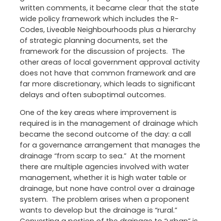
written comments, it became clear that the state
wide policy framework which includes the R-
Codes, Liveable Neighbourhoods plus a hierarchy
of strategic planning documents, set the
framework for the discussion of projects. The
other areas of local government approval activity
does not have that common framework and are
far more discretionary, which leads to significant
delays and often suboptimal outcomes.
One of the key areas where improvement is
required is in the management of drainage which
became the second outcome of the day: a call
for a governance arrangement that manages the
drainage “from scarp to sea.” At the moment
there are multiple agencies involved with water
management, whether it is high water table or
drainage, but none have control over a drainage
system. The problem arises when a proponent
wants to develop but the drainage is “rural.”
Converting a portion of the drainage to “urban” is