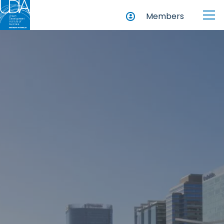
Members