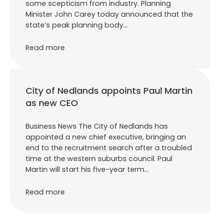
some scepticism from industry. Planning
Minister John Carey today announced that the
state’s peak planning body…
Read more
City of Nedlands appoints Paul Martin
as new CEO
Business News The City of Nedlands has
appointed a new chief executive, bringing an
end to the recruitment search after a troubled
time at the western suburbs council. Paul
Martin will start his five-year term…
Read more