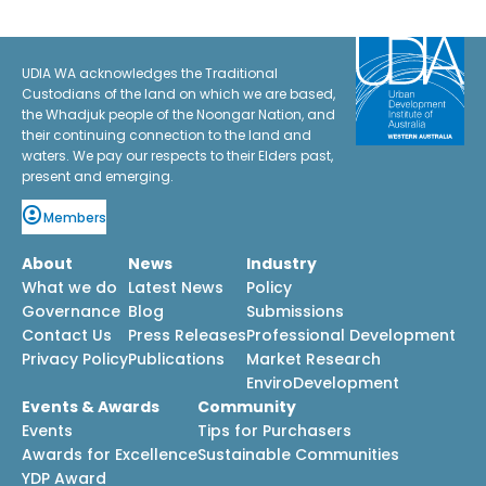
UDIA WA acknowledges the Traditional
Custodians of the land on which we are based,
the Whadjuk people of the Noongar Nation, and
their continuing connection to the land and
waters. We pay our respects to their Elders past,
present and emerging.
Members
About
News
Industry
What we do
Latest News
Policy
Governance
Blog
Submissions
Contact Us
Press Releases
Professional Development
Privacy Policy
Publications
Market Research
EnviroDevelopment
Events & Awards
Community
Events
Tips for Purchasers
Awards for Excellence
Sustainable Communities
YDP Award