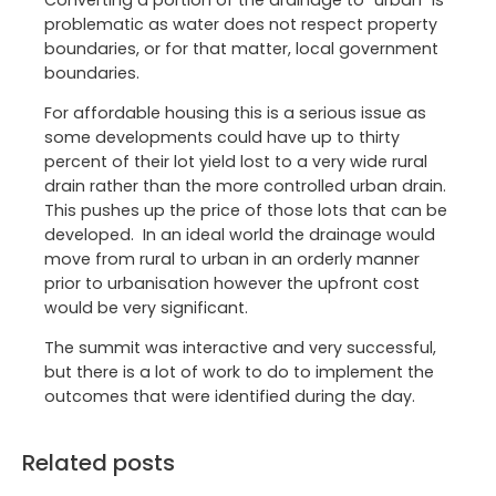
problematic as water does not respect property
boundaries, or for that matter, local government
boundaries.
For affordable housing this is a serious issue as
some developments could have up to thirty
percent of their lot yield lost to a very wide rural
drain rather than the more controlled urban drain.
This pushes up the price of those lots that can be
developed. In an ideal world the drainage would
move from rural to urban in an orderly manner
prior to urbanisation however the upfront cost
would be very significant.
The summit was interactive and very successful,
but there is a lot of work to do to implement the
outcomes that were identified during the day.
Related posts