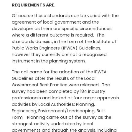
REQUIREMENTS ARE.
Of course these standards can be varied with the
agreement of local government and the
developer as there are specific circumstances
where a different outcome is required. The
standards do exist, in the form of the Institute of
Public Works Engineers (IPWEA) Guidelines,
however they currently are not a recognised
instrument in the planning system.
The call came for the adoption of the IPWEA
Guidelines after the results of the Local
Government Best Practice were released. The
survey had been completed by 184 industry
professionals and looked at four major approvals
activities by Local Authorities: Planning,
Engineering, Environment/Landscaping, Built
Form. Planning came out of the survey as the
strongest activity undertaken by local
governments and through the analysis, including