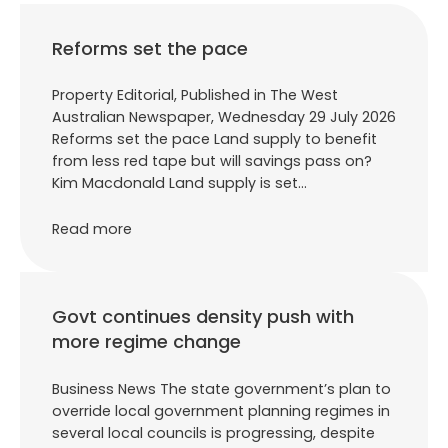
Reforms set the pace
Property Editorial, Published in The West
Australian Newspaper, Wednesday 29 July 2026
Reforms set the pace Land supply to benefit
from less red tape but will savings pass on?
Kim Macdonald Land supply is set…
Read more
Govt continues density push with
more regime change
Business News The state government’s plan to
override local government planning regimes in
several local councils is progressing, despite