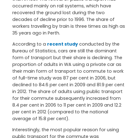
occurred mainly on rail systems, which have
recovered the ground lost during the two
decades of decline prior to 1996. The share of
workers travelling by train is three times as high as
35 years ago in Perth.
According to a
recent study
conducted by the
Bureau of Statistics, cars are still the dominant
form of transport but their share is declining. The
proportion of adults in WA using a private car as
their main form of transport to commute to work
of full-time study was 87 per cent in 2006, but
declined to 84.6 per cent in 2009 and 81.9 per cent
in 2012. The share of adults using public transport
for their commute subsequently increased from
8.4 per cent in 2006 to 11 per cent in 2009 and 12.2
per cent in 2012 (compared to the national
average of 15.8 per cent).
Interestingly, the most popular reason for using
public transport for the commute was