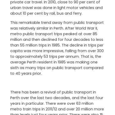
private car travel. In 2010, close to 90 per cent of
urban travel was done in light motor vehicles and
about 10 per cent by rail, bus and ferry.
This remarkable trend away from public transport
was relatively similar in Perth. After World War II,
metro public transport trips peaked at over 85
million and then declined for four decades to less
than 55 million trips in 1985. The decline in trips per
capita was more impressive, falling from over 300
to approximately 53 trips per annum. That is, the
average Perth resident in 1985 was making one
sixth as many trips on public transport compared
to 40 years prior.
There has been a revival of public transport in
Perth over the last two decades, and the last four
years in particular. There were over 63 million
metro train trips in 2011/12 and over 20 million more
than levels just four years prior. There were also 15