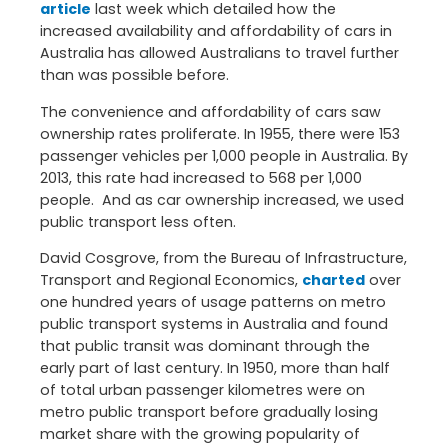
article
last week which detailed how the
increased availability and affordability of cars in
Australia has allowed Australians to travel further
than was possible before.
The convenience and affordability of cars saw
ownership rates proliferate. In 1955, there were 153
passenger vehicles per 1,000 people in Australia. By
2013, this rate had increased to 568 per 1,000
people. And as car ownership increased, we used
public transport less often.
David Cosgrove, from the Bureau of Infrastructure,
Transport and Regional Economics,
charted
over
one hundred years of usage patterns on metro
public transport systems in Australia and found
that public transit was dominant through the
early part of last century. In 1950, more than half
of total urban passenger kilometres were on
metro public transport before gradually losing
market share with the growing popularity of