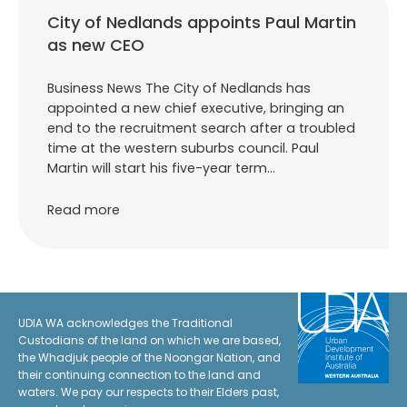
City of Nedlands appoints Paul Martin
as new CEO
Business News The City of Nedlands has
appointed a new chief executive, bringing an
end to the recruitment search after a troubled
time at the western suburbs council. Paul
Martin will start his five-year term…
Read more
UDIA WA acknowledges the Traditional
Custodians of the land on which we are based,
the Whadjuk people of the Noongar Nation, and
their continuing connection to the land and
waters. We pay our respects to their Elders past,