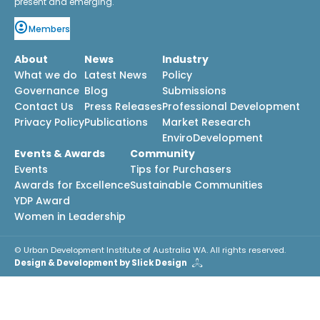
present and emerging.
Members
About
News
Industry
What we do
Latest News
Policy
Governance
Blog
Submissions
Contact Us
Press Releases
Professional Development
Privacy Policy
Publications
Market Research
EnviroDevelopment
Events & Awards
Community
Events
Tips for Purchasers
Awards for Excellence
Sustainable Communities
YDP Award
Women in Leadership
© Urban Development Institute of Australia WA. All rights reserved.
Design & Development by Slick Design