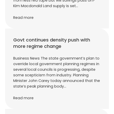
from less red tape but will savings pass on?
Kim Macdonald Land supply is set…
Read more
Govt continues density push with
more regime change
Business News The state government’s plan to
override local government planning regimes in
several local councils is progressing, despite
some scepticism from industry. Planning
Minister John Carey today announced that the
state’s peak planning body…
Read more