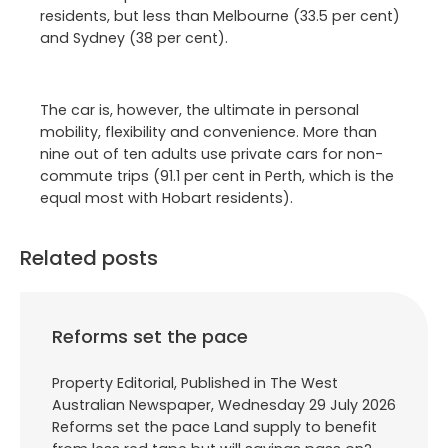
residents, but less than Melbourne (33.5 per cent)
and Sydney (38 per cent).
The car is, however, the ultimate in personal
mobility, flexibility and convenience. More than
nine out of ten adults use private cars for non-
commute trips (91.1 per cent in Perth, which is the
equal most with Hobart residents).
Related posts
Reforms set the pace
Property Editorial, Published in The West
Australian Newspaper, Wednesday 29 July 2026
Reforms set the pace Land supply to benefit