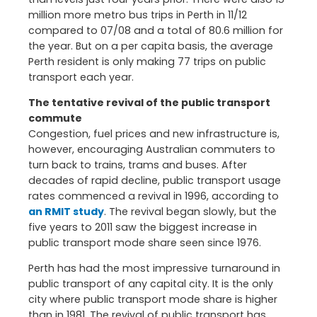
million more metro bus trips in Perth in 11/12
compared to 07/08 and a total of 80.6 million for
the year. But on a per capita basis, the average
Perth resident is only making 77 trips on public
transport each year.
The tentative revival of the public transport
commute
Congestion, fuel prices and new infrastructure is,
however, encouraging Australian commuters to
turn back to trains, trams and buses. After
decades of rapid decline, public transport usage
rates commenced a revival in 1996, according to
an RMIT study
. The revival began slowly, but the
five years to 2011 saw the biggest increase in
public transport mode share seen since 1976.
Perth has had the most impressive turnaround in
public transport of any capital city. It is the only
city where public transport mode share is higher
than in 1981. The revival of public transport has