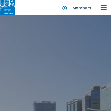
Members