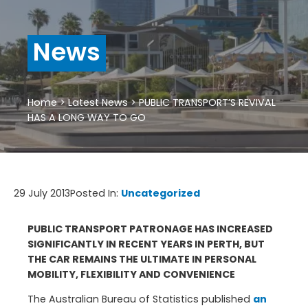
News
Home
>
Latest News
>
PUBLIC TRANSPORT’S REVIVAL
HAS A LONG WAY TO GO
29 July 2013
Posted In:
Uncategorized
PUBLIC TRANSPORT PATRONAGE HAS INCREASED
SIGNIFICANTLY IN RECENT YEARS IN PERTH, BUT
THE CAR REMAINS THE ULTIMATE IN PERSONAL
MOBILITY, FLEXIBILITY AND CONVENIENCE
The Australian Bureau of Statistics published
an