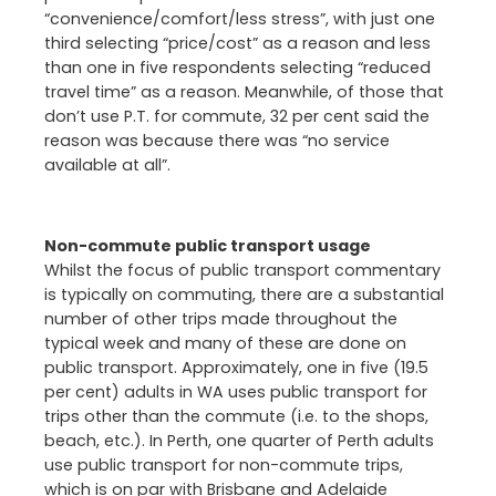
“convenience/comfort/less stress”, with just one
third selecting “price/cost” as a reason and less
than one in five respondents selecting “reduced
travel time” as a reason. Meanwhile, of those that
don’t use P.T. for commute, 32 per cent said the
reason was because there was “no service
available at all”.
Non-commute public transport usage
Whilst the focus of public transport commentary
is typically on commuting, there are a substantial
number of other trips made throughout the
typical week and many of these are done on
public transport. Approximately, one in five (19.5
per cent) adults in WA uses public transport for
trips other than the commute (i.e. to the shops,
beach, etc.). In Perth, one quarter of Perth adults
use public transport for non-commute trips,
which is on par with Brisbane and Adelaide