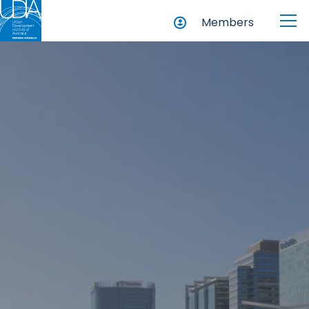
Members