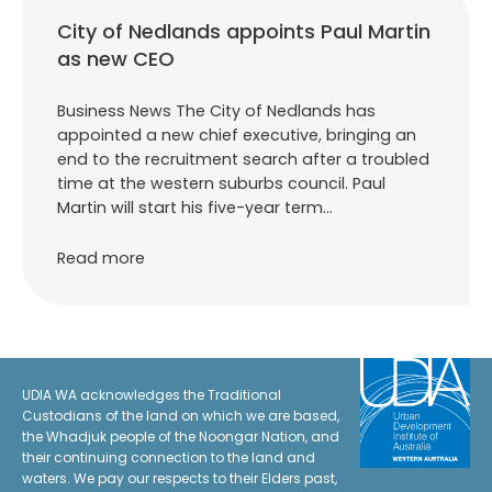
City of Nedlands appoints Paul Martin
as new CEO
Business News The City of Nedlands has
appointed a new chief executive, bringing an
end to the recruitment search after a troubled
time at the western suburbs council. Paul
Martin will start his five-year term…
Read more
UDIA WA acknowledges the Traditional
Custodians of the land on which we are based,
the Whadjuk people of the Noongar Nation, and
their continuing connection to the land and
waters. We pay our respects to their Elders past,