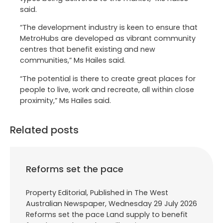
said.
“The development industry is keen to ensure that
MetroHubs are developed as vibrant community
centres that benefit existing and new
communities,” Ms Hailes said.
“The potential is there to create great places for
people to live, work and recreate, all within close
proximity,” Ms Hailes said.
Related posts
Reforms set the pace
Property Editorial, Published in The West
Australian Newspaper, Wednesday 29 July 2026
Reforms set the pace Land supply to benefit