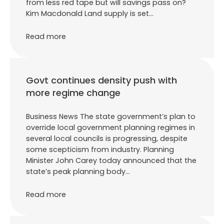
from less red tape but will savings pass on?
Kim Macdonald Land supply is set…
Read more
Govt continues density push with
more regime change
Business News The state government’s plan to
override local government planning regimes in
several local councils is progressing, despite
some scepticism from industry. Planning
Minister John Carey today announced that the
state’s peak planning body…
Read more