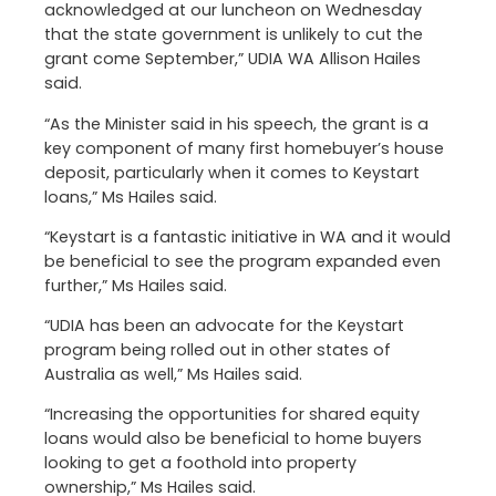
acknowledged at our luncheon on Wednesday
that the state government is unlikely to cut the
grant come September,” UDIA WA Allison Hailes
said.
“As the Minister said in his speech, the grant is a
key component of many first homebuyer’s house
deposit, particularly when it comes to Keystart
loans,” Ms Hailes said.
“Keystart is a fantastic initiative in WA and it would
be beneficial to see the program expanded even
further,” Ms Hailes said.
“UDIA has been an advocate for the Keystart
program being rolled out in other states of
Australia as well,” Ms Hailes said.
“Increasing the opportunities for shared equity
loans would also be beneficial to home buyers
looking to get a foothold into property
ownership,” Ms Hailes said.