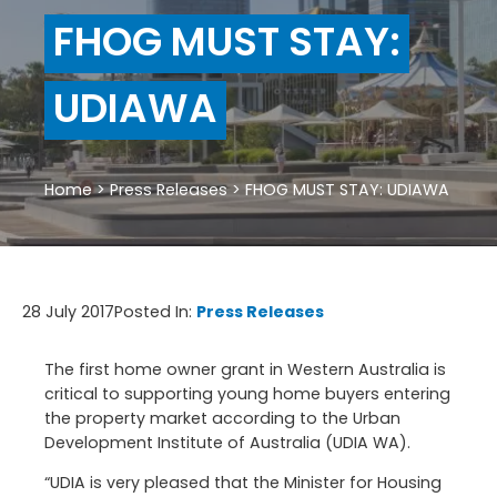
FHOG MUST STAY:
UDIAWA
Home
>
Press Releases
>
FHOG MUST STAY: UDIAWA
28 July 2017
Posted In:
Press Releases
The first home owner grant in Western Australia is
critical to supporting young home buyers entering
the property market according to the Urban
Development Institute of Australia (UDIA WA).
“UDIA is very pleased that the Minister for Housing