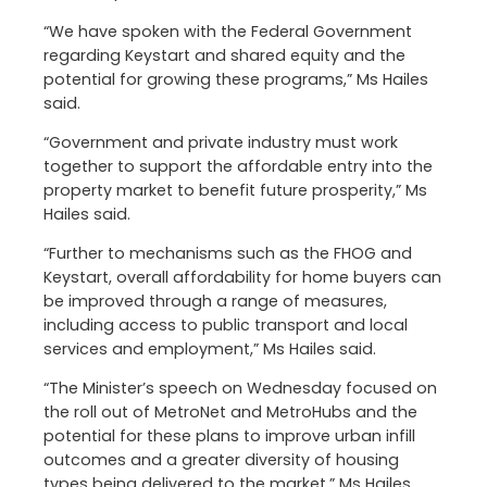
“We have spoken with the Federal Government
regarding Keystart and shared equity and the
potential for growing these programs,” Ms Hailes
said.
“Government and private industry must work
together to support the affordable entry into the
property market to benefit future prosperity,” Ms
Hailes said.
“Further to mechanisms such as the FHOG and
Keystart, overall affordability for home buyers can
be improved through a range of measures,
including access to public transport and local
services and employment,” Ms Hailes said.
“The Minister’s speech on Wednesday focused on
the roll out of MetroNet and MetroHubs and the
potential for these plans to improve urban infill
outcomes and a greater diversity of housing
types being delivered to the market,” Ms Hailes