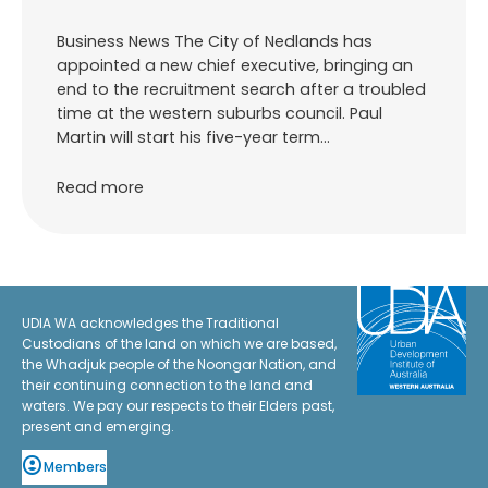
Business News The City of Nedlands has
appointed a new chief executive, bringing an
end to the recruitment search after a troubled
time at the western suburbs council. Paul
Martin will start his five-year term…
Read more
UDIA WA acknowledges the Traditional
Custodians of the land on which we are based,
the Whadjuk people of the Noongar Nation, and
their continuing connection to the land and
waters. We pay our respects to their Elders past,
present and emerging.
Members