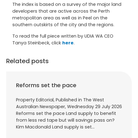
The index is based on a survey of the major land
developers that are active across the Perth
metropolitan area as well as in Peel on the
southern outskirts of the city and the regions.
To read the full piece written by UDIA WA CEO
Tanya Steinbeck, click
here
.
Related posts
Reforms set the pace
Property Editorial, Published in The West
Australian Newspaper, Wednesday 29 July 2026
Reforms set the pace Land supply to benefit
from less red tape but will savings pass on?
Kim Macdonald Land supply is set…