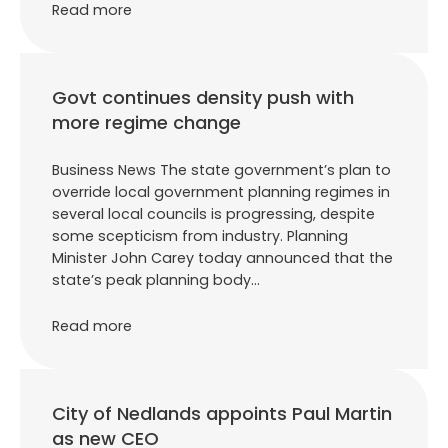
Read more
Govt continues density push with
more regime change
Business News The state government’s plan to
override local government planning regimes in
several local councils is progressing, despite
some scepticism from industry. Planning
Minister John Carey today announced that the
state’s peak planning body…
Read more
City of Nedlands appoints Paul Martin
as new CEO