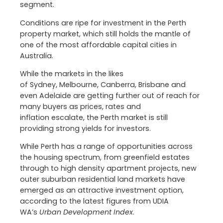
segment.
Conditions are ripe for investment in the Perth
property market, which still holds the mantle of
one of the most affordable capital cities in
Australia.
While the markets in the likes
of Sydney, Melbourne, Canberra, Brisbane and
even Adelaide are getting further out of reach for
many buyers as prices, rates and
inflation escalate, the Perth market is still
providing strong yields for investors.
While Perth has a range of opportunities across
the housing spectrum, from greenfield estates
through to high density apartment projects, new
outer suburban residential land markets have
emerged as an attractive investment option,
according to the latest figures from UDIA
WA’s
Urban Development Index
.