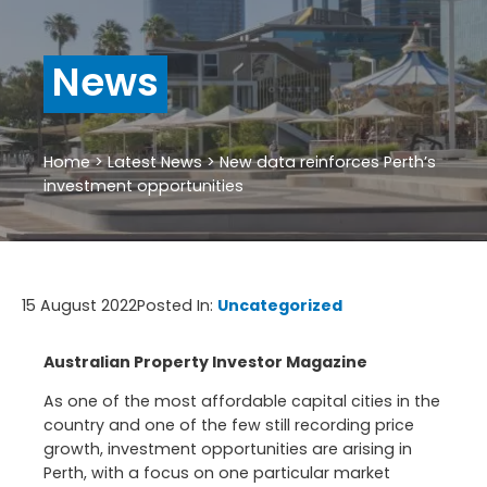
News
Home
>
Latest News
>
New data reinforces Perth’s
investment opportunities
15 August 2022
Posted In:
Uncategorized
Australian Property Investor Magazine
As one of the most affordable capital cities in the
country and one of the few still recording price
growth, investment opportunities are arising in
Perth, with a focus on one particular market