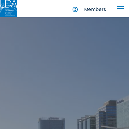
Members