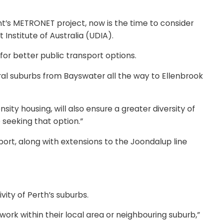
ent’s METRONET project, now is the time to consider
nstitute of Australia (UDIA).
or better public transport options.
veral suburbs from Bayswater all the way to Ellenbrook
y housing, will also ensure a greater diversity of
seeking that option.”
port, along with extensions to the Joondalup line
ity of Perth’s suburbs.
ork within their local area or neighbouring suburb,”