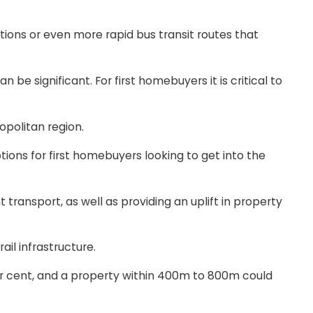
tions or even more rapid bus transit routes that
be significant. For first homebuyers it is critical to
politan region.
tions for first homebuyers looking to get into the
t transport, as well as providing an uplift in property
il infrastructure.
er cent, and a property within 400m to 800m could