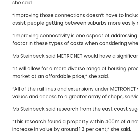
she said.
“Improving those connections doesn’t have to include
assist people getting between suburbs more easily a
“Improving connectivity is one aspect of addressing ho
factor in these types of costs when considering whe
Ms Steinbeck said METRONET would have a significant
“It will allow for a more diverse range of housing pr
market at an affordable price,” she said.
“All of the rail lines and extensions under METRONET w
values and access to a greater array of shops, servic
Ms Steinbeck said research from the east coast sugg
“This research found a property within 400m of a ne
increase in value by around 1.3 per cent,” she said.