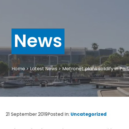
News
Home
>
Latest News
>
Metronet plans solidify in Per
21 September 2019
Posted In:
Uncategorized