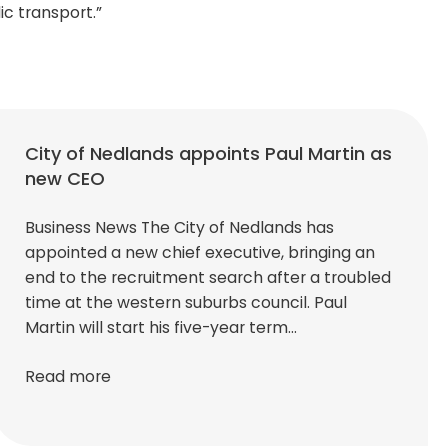
ic transport.”
City of Nedlands appoints Paul Martin as
new CEO
Business News The City of Nedlands has
appointed a new chief executive, bringing an
end to the recruitment search after a troubled
time at the western suburbs council. Paul
Martin will start his five-year term…
Read more