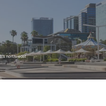
th’s north-east