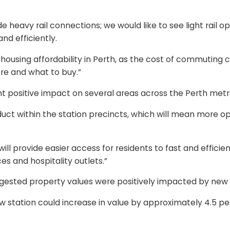
 heavy rail connections; we would like to see light rail op
nd efficiently.
using affordability in Perth, as the cost of commuting can 
re and what to buy.”
 positive impact on several areas across the Perth metro
oduct within the station precincts, which will mean more op
ill provide easier access for residents to fast and efficien
es and hospitality outlets.”
ested property values were positively impacted by new ra
w station could increase in value by approximately 4.5 p