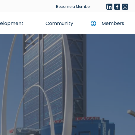
Become a Member
evelopment
Community
Members