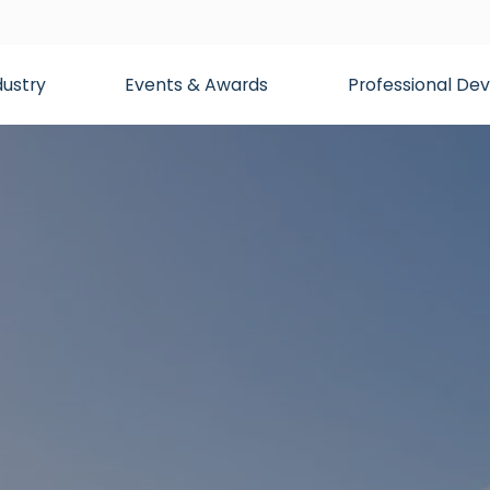
dustry
Events & Awards
Professional D