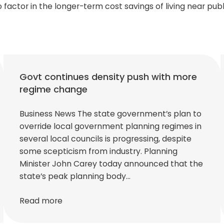
o factor in the longer-term cost savings of living near publ
Govt continues density push with more
regime change
Business News The state government’s plan to
override local government planning regimes in
several local councils is progressing, despite
some scepticism from industry. Planning
Minister John Carey today announced that the
state’s peak planning body…
Read more