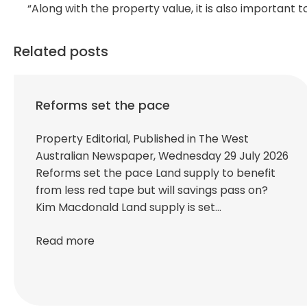
“Along with the property value, it is also important t
Related posts
Reforms set the pace
Property Editorial, Published in The West
Australian Newspaper, Wednesday 29 July 2026
Reforms set the pace Land supply to benefit
from less red tape but will savings pass on?
Kim Macdonald Land supply is set…
Read more