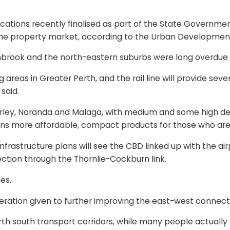
 locations recently finalised as part of the State Governm
he property market, according to the Urban Development I
nbrook and the north-eastern suburbs were long overdue f
g areas in Greater Perth, and the rail line will provide se
said.
ey, Noranda and Malaga, with medium and some high densit
ans more affordable, compact products for those who are 
nfrastructure plans will see the CBD linked up with the air
ection through the Thornlie-Cockburn link.
es.
eration given to further improving the east-west connectiv
h south transport corridors, while many people actually w