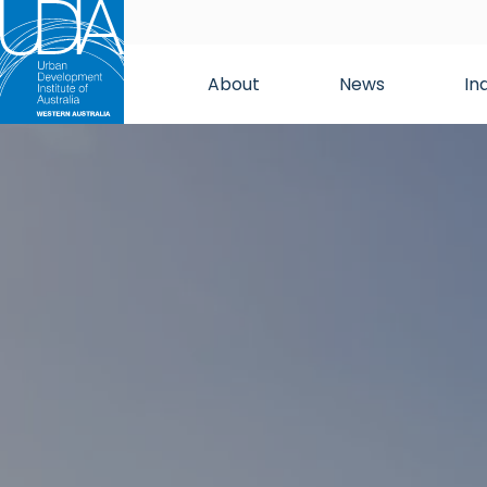
About
News
In