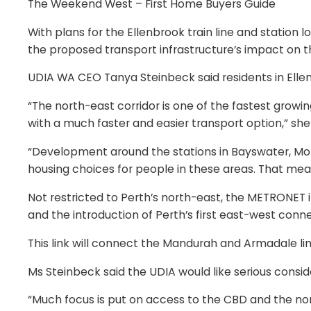
The Weekend West – First Home Buyers Guide
With plans for the Ellenbrook train line and station
the proposed transport infrastructure’s impact on t
UDIA WA CEO Tanya Steinbeck said residents in Elle
“The north-east corridor is one of the fastest growin
with a much faster and easier transport option,” she 
“Development around the stations in Bayswater, Morl
housing choices for people in these areas. That me
Not restricted to Perth’s north-east, the METRONET i
and the introduction of Perth’s first east-west conn
This link will connect the Mandurah and Armadale lin
Ms Steinbeck said the UDIA would like serious consid
“Much focus is put on access to the CBD and the nort