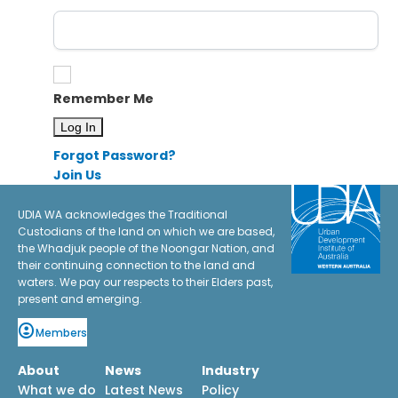
Remember Me
Forgot Password?
Join Us
UDIA WA acknowledges the Traditional
Custodians of the land on which we are based,
the Whadjuk people of the Noongar Nation, and
their continuing connection to the land and
waters. We pay our respects to their Elders past,
present and emerging.
Members
About
News
Industry
What we do
Latest News
Policy