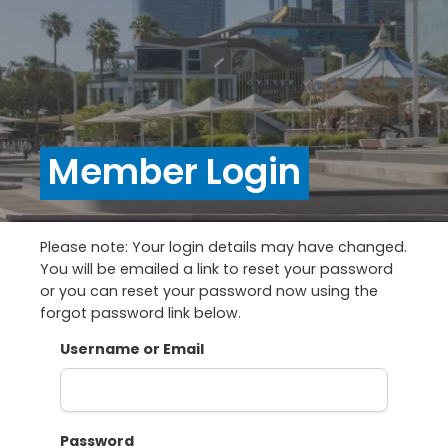
Member Login
Please note: Your login details may have changed.
You will be emailed a link to reset your password
or you can reset your password now using the
forgot password link below.
Username or Email
Password