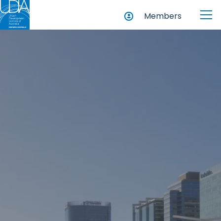
Members