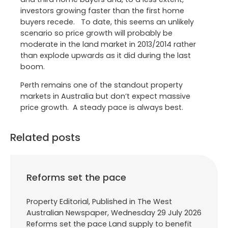
investors growing faster than the first home
buyers recede. To date, this seems an unlikely
scenario so price growth will probably be
moderate in the land market in 2013/2014 rather
than explode upwards as it did during the last
boom.
Perth remains one of the standout property
markets in Australia but don’t expect massive
price growth. A steady pace is always best.
Related posts
Reforms set the pace
Property Editorial, Published in The West
Australian Newspaper, Wednesday 29 July 2026
Reforms set the pace Land supply to benefit