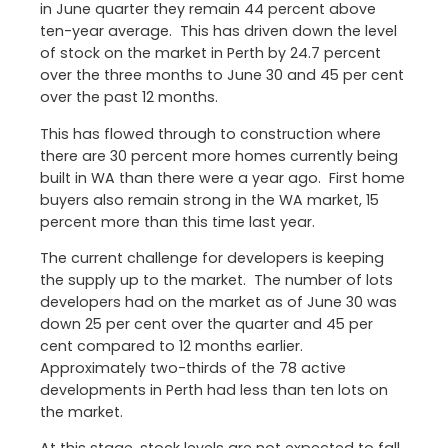
in June quarter they remain 44 percent above
ten-year average. This has driven down the level
of stock on the market in Perth by 24.7 percent
over the three months to June 30 and 45 per cent
over the past 12 months.
This has flowed through to construction where
there are 30 percent more homes currently being
built in WA than there were a year ago. First home
buyers also remain strong in the WA market, 15
percent more than this time last year.
The current challenge for developers is keeping
the supply up to the market. The number of lots
developers had on the market as of June 30 was
down 25 per cent over the quarter and 45 per
cent compared to 12 months earlier.
Approximately two-thirds of the 78 active
developments in Perth had less than ten lots on
the market.