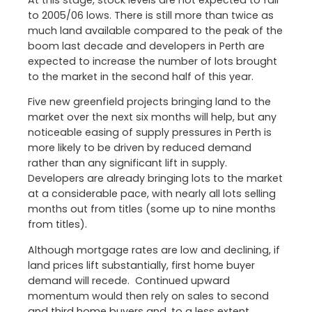
At this stage, stock levels are not expected to fall
to 2005/06 lows. There is still more than twice as
much land available compared to the peak of the
boom last decade and developers in Perth are
expected to increase the number of lots brought
to the market in the second half of this year.
Five new greenfield projects bringing land to the
market over the next six months will help, but any
noticeable easing of supply pressures in Perth is
more likely to be driven by reduced demand
rather than any significant lift in supply.
Developers are already bringing lots to the market
at a considerable pace, with nearly all lots selling
months out from titles (some up to nine months
from titles).
Although mortgage rates are low and declining, if
land prices lift substantially, first home buyer
demand will recede. Continued upward
momentum would then rely on sales to second
and third home buyers and, to a less extent,