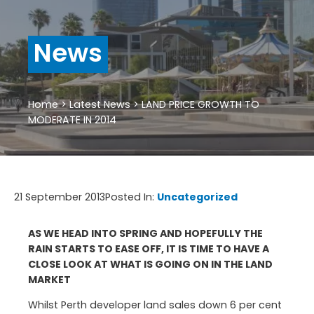
News
Home
>
Latest News
>
LAND PRICE GROWTH TO
MODERATE IN 2014
21 September 2013
Posted In:
Uncategorized
AS WE HEAD INTO SPRING AND HOPEFULLY THE
RAIN STARTS TO EASE OFF, IT IS TIME TO HAVE A
CLOSE LOOK AT WHAT IS GOING ON IN THE LAND
MARKET
Whilst Perth developer land sales down 6 per cent