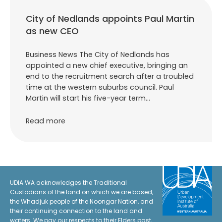
City of Nedlands appoints Paul Martin
as new CEO
Business News The City of Nedlands has
appointed a new chief executive, bringing an
end to the recruitment search after a troubled
time at the western suburbs council. Paul
Martin will start his five-year term…
Read more
UDIA WA acknowledges the Traditional
Custodians of the land on which we are based,
the Whadjuk people of the Noongar Nation, and
their continuing connection to the land and
waters. We pay our respects to their Elders past,