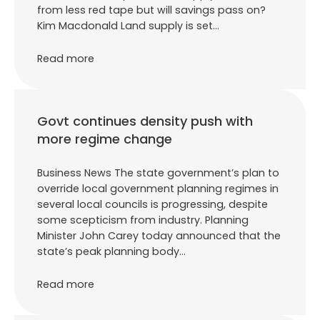
from less red tape but will savings pass on?
Kim Macdonald Land supply is set…
Read more
Govt continues density push with
more regime change
Business News The state government’s plan to
override local government planning regimes in
several local councils is progressing, despite
some scepticism from industry. Planning
Minister John Carey today announced that the
state’s peak planning body…
Read more