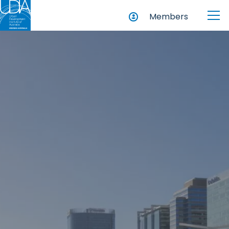
Members