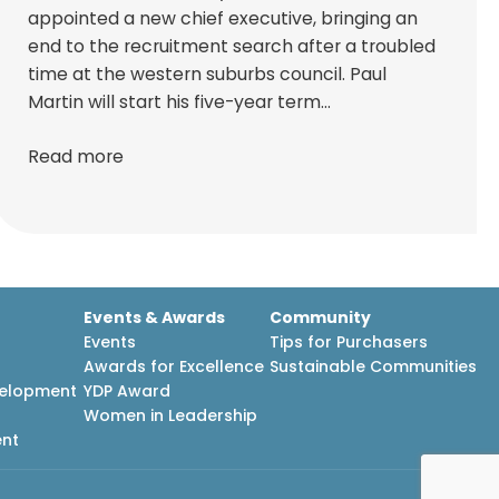
appointed a new chief executive, bringing an
end to the recruitment search after a troubled
time at the western suburbs council. Paul
Martin will start his five-year term…
Read more
Events & Awards
Community
Events
Tips for Purchasers
Awards for Excellence
Sustainable Communities
velopment
YDP Award
h
Women in Leadership
ent