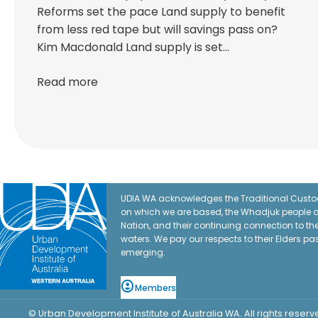
Reforms set the pace Land supply to benefit
from less red tape but will savings pass on?
Kim Macdonald Land supply is set…
Read more
UDIA WA acknowledges the Traditional Custod
on which we are based, the Whadjuk people o
Nation, and their continuing connection to t
waters. We pay our respects to their Elders pa
emerging.
Members
© Urban Development Institute of Australia WA. All rights reserv