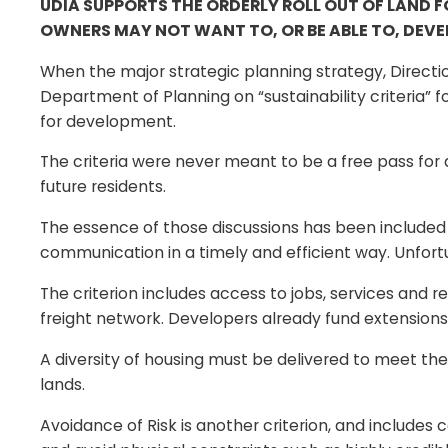
UDIA SUPPORTS THE ORDERLY ROLL OUT OF LAND 
OWNERS MAY NOT WANT TO, OR BE ABLE TO, DEVEL
When the major strategic planning strategy, Direct
Department of Planning on “sustainability criteria”
for development.
The criteria were never meant to be a free pass for 
future residents.
The essence of those discussions has been included 
communication in a timely and efficient way. Unfort
The criterion includes access to jobs, services and 
freight network. Developers already fund extensions t
A diversity of housing must be delivered to meet t
lands.
Avoidance of Risk is another criterion, and includes 