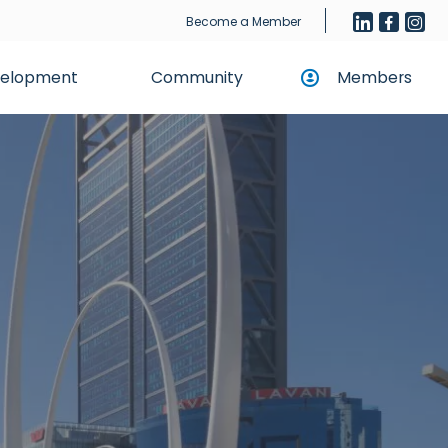
Become a Member
evelopment
Community
Members