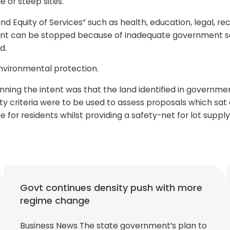
e or steep sites.
 Equity of Services” such as health, education, legal, re
ment can be stopped because of inadequate government ser
d.
environmental protection.
lanning the intent was that the land identified in govern
ity criteria were to be used to assess proposals which sat
yle for residents whilst providing a safety-net for lot supp
Govt continues density push with more
regime change
Business News The state government’s plan to