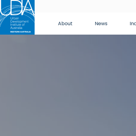
About
News
In