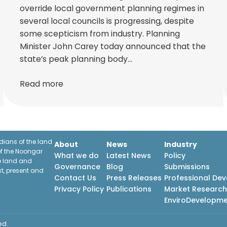
override local government planning regimes in
several local councils is progressing, despite
some scepticism from industry. Planning
Minister John Carey today announced that the
state’s peak planning body…
Read more
ians of the land
About
News
Industry
f the Noongar
What we do
Latest News
Policy
he land and
Governance
Blog
Submissions
st, present and
Contact Us
Press Releases
Professional De
Privacy Policy
Publications
Market Researc
EnviroDevelopm
ed.