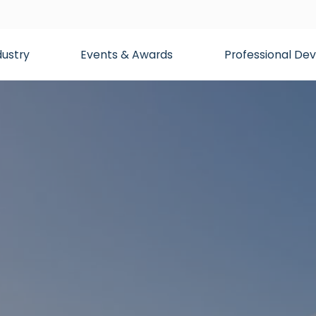
dustry
Events & Awards
Professional D