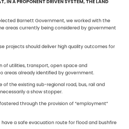
T, IN A PROPONENT DRIVEN SYSTEM, THE LAND
y elected Barnett Government, we worked with the
 the areas currently being considered by government
e projects should deliver high quality outcomes for
of utilities, transport, open space and
to areas already identified by government.
of the existing sub-regional road, bus, rail and
t necessarily a show stopper.
 fostered through the provision of “employment”
t have a safe evacuation route for flood and bushfire