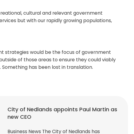
creational, cultural and relevant government
vices but with our rapidly growing populations,
ment strategies would be the focus of government
 outside of those areas to ensure they could viably
ly. Something has been lost in translation.
City of Nedlands appoints Paul Martin as
new CEO
Business News The City of Nedlands has