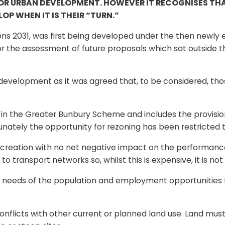
FOR URBAN DEVELOPMENT. HOWEVER IT RECOGNISES THA
OP WHEN IT IS THEIR “TURN.”
ions 2031, was first being developed under the then newl
 for the assessment of future proposals which sat outside
development as it was agreed that, to be considered, thos
in the Greater Bunbury Scheme and includes the provision 
unately the opportunity for rezoning has been restricted 
recreation with no net negative impact on the performance 
o transport networks so, whilst this is expensive, it is no
he needs of the population and employment opportunities
conflicts with other current or planned land use. Land mus