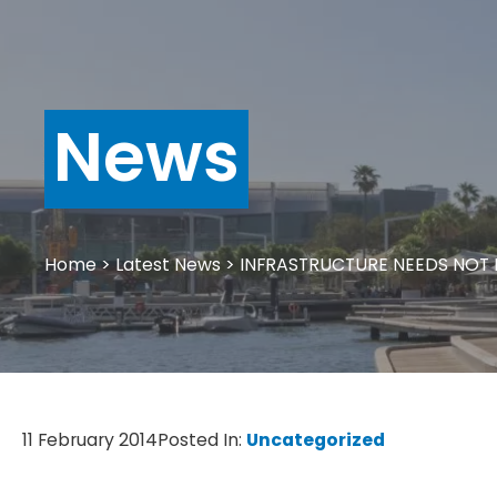
News
Home
>
Latest News
>
INFRASTRUCTURE NEEDS NOT
11 February 2014
Posted In:
Uncategorized