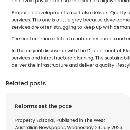
and avoid physical constraints such as highly erodibl
Proposed developments must also deliver “Quality and
services. This one is a little grey because develop
services are often struggling to keep up with deman
The final criterion relates to natural resources and 
In the original discussion with the Department of P
services and infrastructure planning. The sustainabil
deliver the infrastructure and deliver a quality lifest
Related posts
Reforms set the pace
Property Editorial, Published in The West
Australian Newspaper, Wednesday 29 July 2026