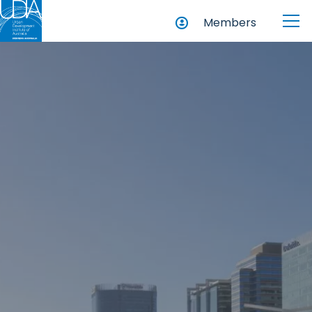
Members