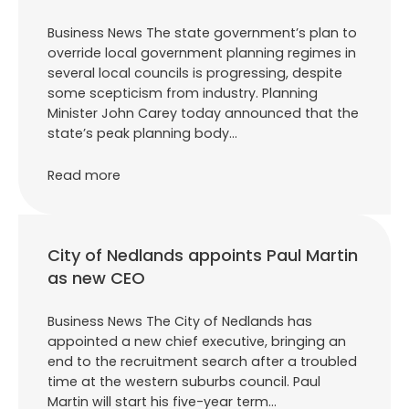
Business News The state government’s plan to
override local government planning regimes in
several local councils is progressing, despite
some scepticism from industry. Planning
Minister John Carey today announced that the
state’s peak planning body…
Read more
City of Nedlands appoints Paul Martin
as new CEO
Business News The City of Nedlands has
appointed a new chief executive, bringing an
end to the recruitment search after a troubled
time at the western suburbs council. Paul
Martin will start his five-year term…