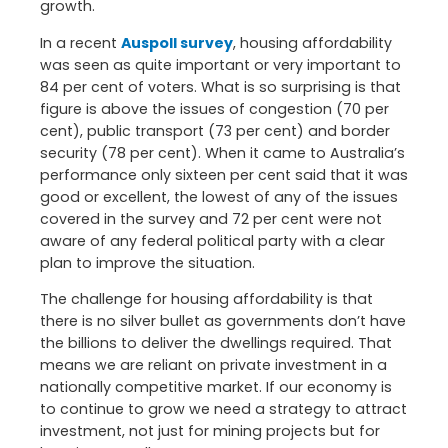
growth.
In a recent
Auspoll survey
, housing affordability
was seen as quite important or very important to
84 per cent of voters. What is so surprising is that
figure is above the issues of congestion (70 per
cent), public transport (73 per cent) and border
security (78 per cent). When it came to Australia’s
performance only sixteen per cent said that it was
good or excellent, the lowest of any of the issues
covered in the survey and 72 per cent were not
aware of any federal political party with a clear
plan to improve the situation.
The challenge for housing affordability is that
there is no silver bullet as governments don’t have
the billions to deliver the dwellings required. That
means we are reliant on private investment in a
nationally competitive market. If our economy is
to continue to grow we need a strategy to attract
investment, not just for mining projects but for