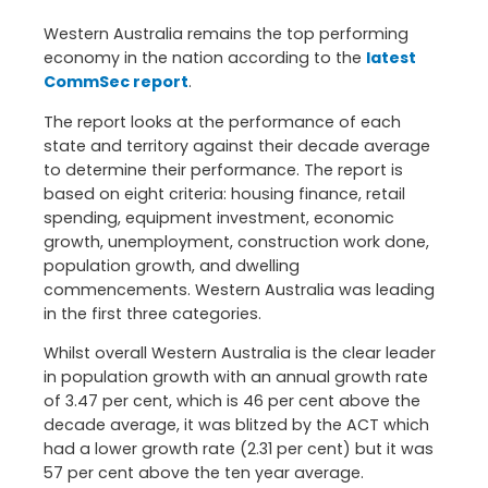
Western Australia remains the top performing
economy in the nation according to the
latest
CommSec report
.
The report looks at the performance of each
state and territory against their decade average
to determine their performance. The report is
based on eight criteria: housing finance, retail
spending, equipment investment, economic
growth, unemployment, construction work done,
population growth, and dwelling
commencements. Western Australia was leading
in the first three categories.
Whilst overall Western Australia is the clear leader
in population growth with an annual growth rate
of 3.47 per cent, which is 46 per cent above the
decade average, it was blitzed by the ACT which
had a lower growth rate (2.31 per cent) but it was
57 per cent above the ten year average.