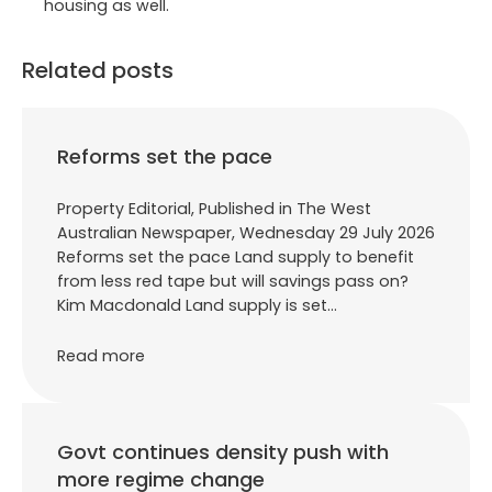
housing as well.
Related posts
Reforms set the pace
Property Editorial, Published in The West
Australian Newspaper, Wednesday 29 July 2026
Reforms set the pace Land supply to benefit
from less red tape but will savings pass on?
Kim Macdonald Land supply is set…
Read more
Govt continues density push with
more regime change