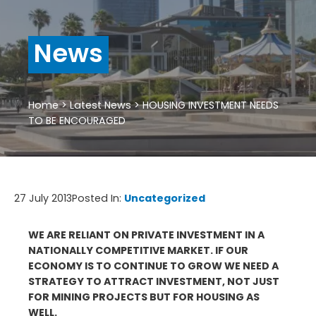
News
Home
>
Latest News
>
HOUSING INVESTMENT NEEDS
TO BE ENCOURAGED
27 July 2013
Posted In:
Uncategorized
WE ARE RELIANT ON PRIVATE INVESTMENT IN A
NATIONALLY COMPETITIVE MARKET. IF OUR
ECONOMY IS TO CONTINUE TO GROW WE NEED A
STRATEGY TO ATTRACT INVESTMENT, NOT JUST
FOR MINING PROJECTS BUT FOR HOUSING AS
WELL.