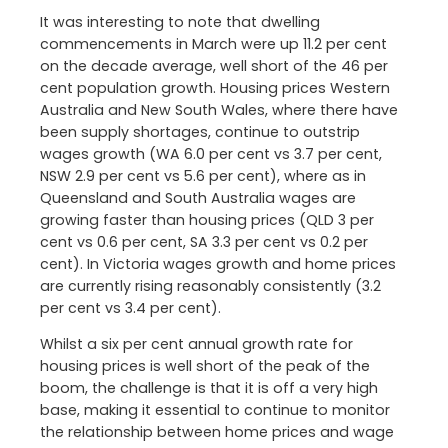
It was interesting to note that dwelling
commencements in March were up 11.2 per cent
on the decade average, well short of the 46 per
cent population growth. Housing prices Western
Australia and New South Wales, where there have
been supply shortages, continue to outstrip
wages growth (WA 6.0 per cent vs 3.7 per cent,
NSW 2.9 per cent vs 5.6 per cent), where as in
Queensland and South Australia wages are
growing faster than housing prices (QLD 3 per
cent vs 0.6 per cent, SA 3.3 per cent vs 0.2 per
cent). In Victoria wages growth and home prices
are currently rising reasonably consistently (3.2
per cent vs 3.4 per cent).
Whilst a six per cent annual growth rate for
housing prices is well short of the peak of the
boom, the challenge is that it is off a very high
base, making it essential to continue to monitor
the relationship between home prices and wage