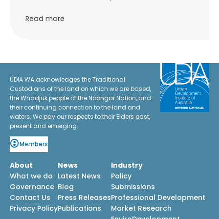
Read more
UDIA WA acknowledges the Traditional
Custodians of the land on which we are based,
the Whadjuk people of the Noongar Nation, and
their continuing connection to the land and
waters. We pay our respects to their Elders past,
present and emerging.
Members
About
News
Industry
What we do
Latest News
Policy
Governance
Blog
Submissions
Contact Us
Press Releases
Professional Development
Privacy Policy
Publications
Market Research
EnviroDevelopment