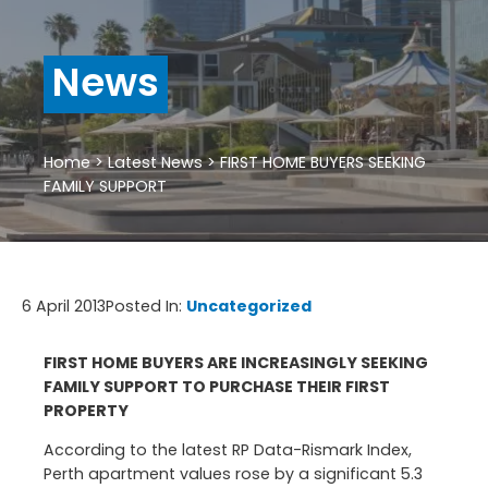
News
Home
>
Latest News
>
FIRST HOME BUYERS SEEKING
FAMILY SUPPORT
6 April 2013
Posted In:
Uncategorized
FIRST HOME BUYERS ARE INCREASINGLY SEEKING
FAMILY SUPPORT TO PURCHASE THEIR FIRST
PROPERTY
According to the latest RP Data-Rismark Index,
Perth apartment values rose by a significant 5.3