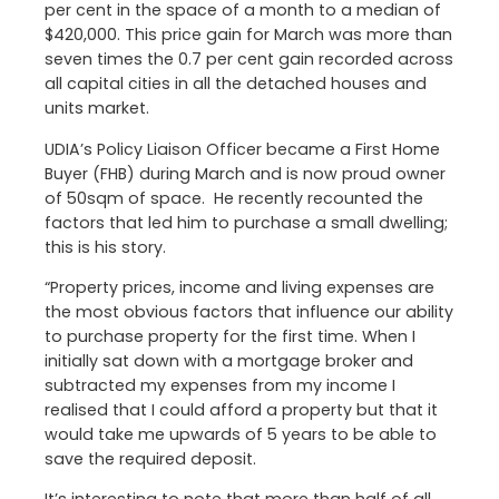
per cent in the space of a month to a median of
$420,000. This price gain for March was more than
seven times the 0.7 per cent gain recorded across
all capital cities in all the detached houses and
units market.
UDIA’s Policy Liaison Officer became a First Home
Buyer (FHB) during March and is now proud owner
of 50sqm of space. He recently recounted the
factors that led him to purchase a small dwelling;
this is his story.
“Property prices, income and living expenses are
the most obvious factors that influence our ability
to purchase property for the first time. When I
initially sat down with a mortgage broker and
subtracted my expenses from my income I
realised that I could afford a property but that it
would take me upwards of 5 years to be able to
save the required deposit.