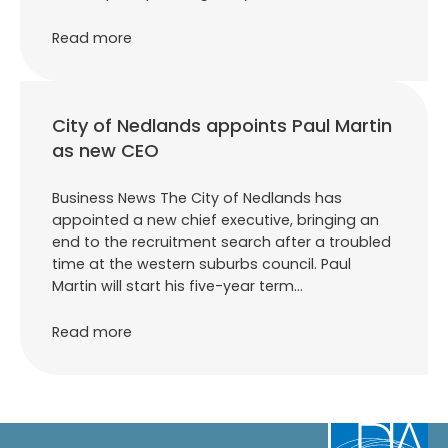
Read more
City of Nedlands appoints Paul Martin
as new CEO
Business News The City of Nedlands has
appointed a new chief executive, bringing an
end to the recruitment search after a troubled
time at the western suburbs council. Paul
Martin will start his five-year term…
Read more