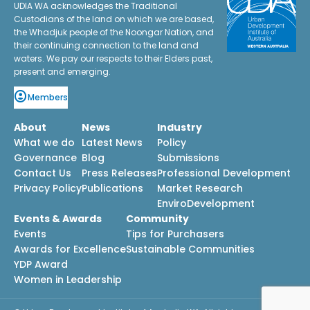
UDIA WA acknowledges the Traditional
Custodians of the land on which we are based,
the Whadjuk people of the Noongar Nation, and
their continuing connection to the land and
waters. We pay our respects to their Elders past,
present and emerging.
Members
About
News
Industry
What we do
Latest News
Policy
Governance
Blog
Submissions
Contact Us
Press Releases
Professional Development
Privacy Policy
Publications
Market Research
EnviroDevelopment
Events & Awards
Community
Events
Tips for Purchasers
Awards for Excellence
Sustainable Communities
YDP Award
Women in Leadership