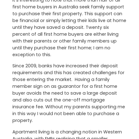
It’s interesting to note that more than half of all
first home buyers in Australia seek family support
to purchase their first property. This support can
be financial or simply letting their kids live at home
until they have saved a deposit. Twenty six
percent of all first home buyers are either living
with their parents or other family members up
until they purchase their first home; I am no
exception to this.
Since 2009, banks have increased their deposit
requirements and this has created challenges for
those entering the market. Having a family
member sign on as guarantor for a first home
buyer avoids the need to save a large deposit
and also cuts out the one-off mortgage
insurance fee. Without my parents supporting me
in this way I would not been able to purchase a
property.
Apartment living is a changing notion in Western
Australia, with FHBs realising that a smaller