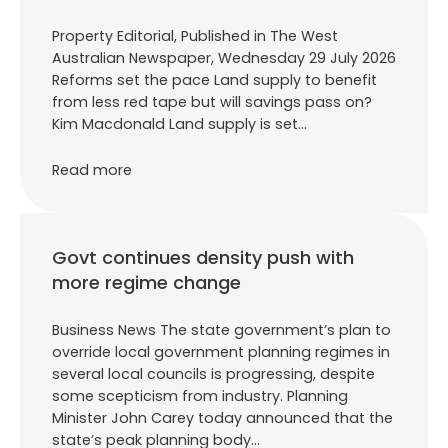
Property Editorial, Published in The West
Australian Newspaper, Wednesday 29 July 2026
Reforms set the pace Land supply to benefit
from less red tape but will savings pass on?
Kim Macdonald Land supply is set…
Read more
Govt continues density push with
more regime change
Business News The state government’s plan to
override local government planning regimes in
several local councils is progressing, despite
some scepticism from industry. Planning
Minister John Carey today announced that the
state’s peak planning body…