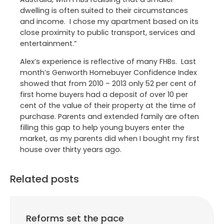
dwelling is often suited to their circumstances
and income. I chose my apartment based on its
close proximity to public transport, services and
entertainment.”
Alex’s experience is reflective of many FHBs. Last
month’s Genworth Homebuyer Confidence Index
showed that from 2010 – 2013 only 52 per cent of
first home buyers had a deposit of over 10 per
cent of the value of their property at the time of
purchase. Parents and extended family are often
filling this gap to help young buyers enter the
market, as my parents did when I bought my first
house over thirty years ago.
Related posts
Reforms set the pace