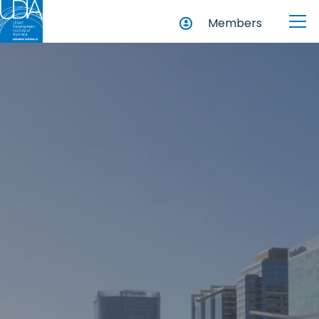
Members