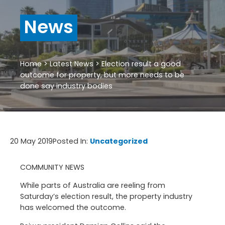
News
Home
>
Latest News
>
Election result a good
outcome for property, but more needs to be
done say industry bodies
20 May 2019
Posted In:
Uncategorized
COMMUNITY NEWS
While parts of Australia are reeling from
Saturday’s election result, the property industry
has welcomed the outcome.