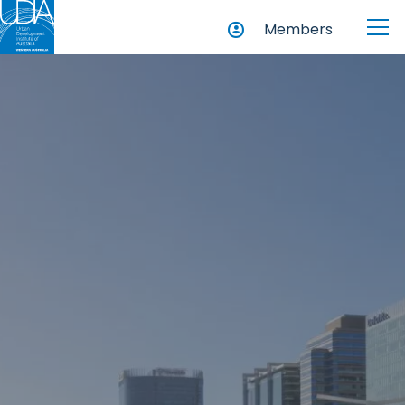
Members