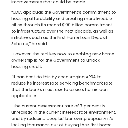
improvements that could be made
“UDIA applauds the Government’s commitment to
housing affordability and creating more liveable
cities through its record $100 billion commitment
to infrastructure over the next decade, as well as
initiatives such as the First Home Loan Deposit
Scheme,” he said.
“However, the real key now to enabling new home
ownership is for the Government to unlock
housing credit.
“It can best do this by encouraging APRA to
reduce its interest rate servicing benchmark rate,
that the banks must use to assess home loan
applications.
“The current assessment rate of 7 per cent is
unrealistic in the current interest rate environment,
and by reducing peoples’ borrowing capacity it’s
locking thousands out of buying their first home,