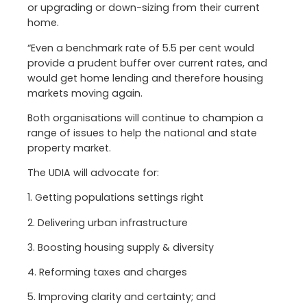
or upgrading or down-sizing from their current
home.
“Even a benchmark rate of 5.5 per cent would
provide a prudent buffer over current rates, and
would get home lending and therefore housing
markets moving again.
Both organisations will continue to champion a
range of issues to help the national and state
property market.
The UDIA will advocate for:
1. Getting populations settings right
2. Delivering urban infrastructure
3. Boosting housing supply & diversity
4. Reforming taxes and charges
5. Improving clarity and certainty; and