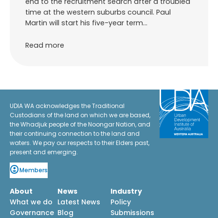
end to the recruitment search after a troubled
time at the western suburbs council. Paul
Martin will start his five-year term…
Read more
UDIA WA acknowledges the Traditional
Custodians of the land on which we are based,
the Whadjuk people of the Noongar Nation, and
their continuing connection to the land and
waters. We pay our respects to their Elders past,
present and emerging.
Members
About
News
Industry
What we do
Latest News
Policy
Governance
Blog
Submissions