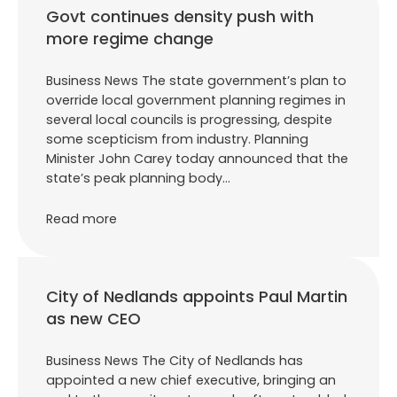
Govt continues density push with
more regime change
Business News The state government’s plan to
override local government planning regimes in
several local councils is progressing, despite
some scepticism from industry. Planning
Minister John Carey today announced that the
state’s peak planning body…
Read more
City of Nedlands appoints Paul Martin
as new CEO
Business News The City of Nedlands has
appointed a new chief executive, bringing an