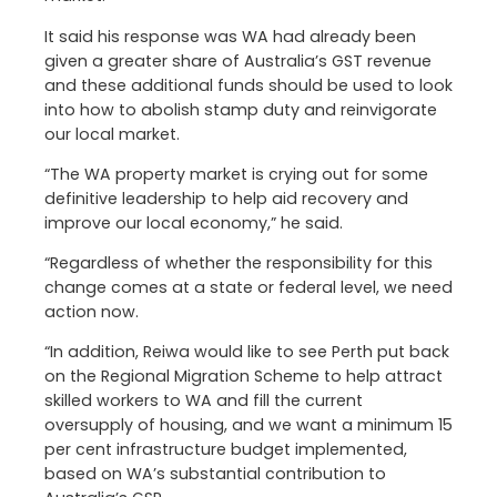
It said his response was WA had already been
given a greater share of Australia’s GST revenue
and these additional funds should be used to look
into how to abolish stamp duty and reinvigorate
our local market.
“The WA property market is crying out for some
definitive leadership to help aid recovery and
improve our local economy,” he said.
“Regardless of whether the responsibility for this
change comes at a state or federal level, we need
action now.
“In addition, Reiwa would like to see Perth put back
on the Regional Migration Scheme to help attract
skilled workers to WA and fill the current
oversupply of housing, and we want a minimum 15
per cent infrastructure budget implemented,
based on WA’s substantial contribution to