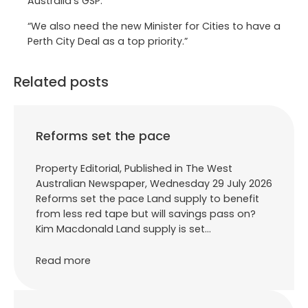
Australia’s GSP.
“We also need the new Minister for Cities to have a
Perth City Deal as a top priority.”
Related posts
Reforms set the pace
Property Editorial, Published in The West
Australian Newspaper, Wednesday 29 July 2026
Reforms set the pace Land supply to benefit
from less red tape but will savings pass on?
Kim Macdonald Land supply is set…
Read more