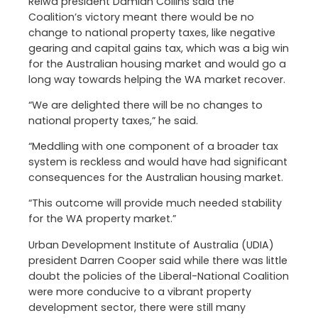
Reiwa president Damian Collins said the
Coalition’s victory meant there would be no
change to national property taxes, like negative
gearing and capital gains tax, which was a big win
for the Australian housing market and would go a
long way towards helping the WA market recover.
“We are delighted there will be no changes to
national property taxes,” he said.
“Meddling with one component of a broader tax
system is reckless and would have had significant
consequences for the Australian housing market.
“This outcome will provide much needed stability
for the WA property market.”
Urban Development Institute of Australia (UDIA)
president Darren Cooper said while there was little
doubt the policies of the Liberal-National Coalition
were more conducive to a vibrant property
development sector, there were still many