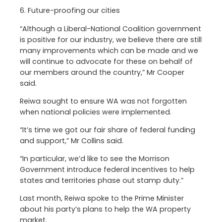
6. Future-proofing our cities
“Although a Liberal-National Coalition government
is positive for our industry, we believe there are still
many improvements which can be made and we
will continue to advocate for these on behalf of
our members around the country,” Mr Cooper
said.
Reiwa sought to ensure WA was not forgotten
when national policies were implemented.
“It’s time we got our fair share of federal funding
and support,” Mr Collins said.
“In particular, we’d like to see the Morrison
Government introduce federal incentives to help
states and territories phase out stamp duty.”
Last month, Reiwa spoke to the Prime Minister
about his party’s plans to help the WA property
market.