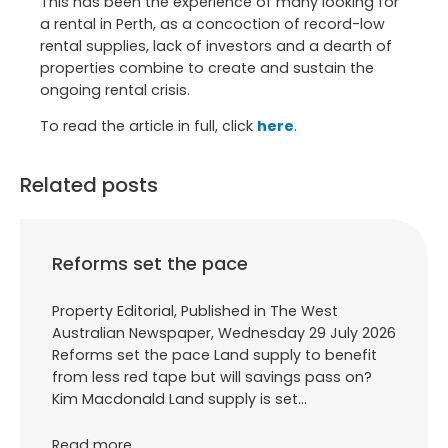
This has been the experience of many looking for
a rental in Perth, as a concoction of record-low
rental supplies, lack of investors and a dearth of
properties combine to create and sustain the
ongoing rental crisis.
To read the article in full, click
here
.
Related posts
Reforms set the pace
Property Editorial, Published in The West
Australian Newspaper, Wednesday 29 July 2026
Reforms set the pace Land supply to benefit
from less red tape but will savings pass on?
Kim Macdonald Land supply is set…
Read more