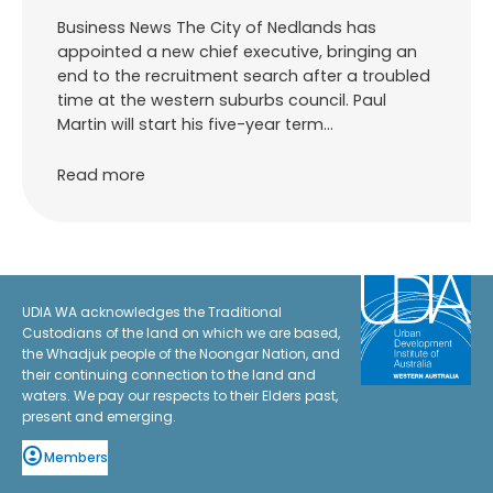
Business News The City of Nedlands has
appointed a new chief executive, bringing an
end to the recruitment search after a troubled
time at the western suburbs council. Paul
Martin will start his five-year term…
Read more
UDIA WA acknowledges the Traditional
Custodians of the land on which we are based,
the Whadjuk people of the Noongar Nation, and
their continuing connection to the land and
waters. We pay our respects to their Elders past,
present and emerging.
Members