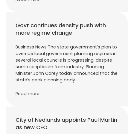
Govt continues density push with
more regime change
Business News The state government’s plan to
override local government planning regimes in
several local councils is progressing, despite
some scepticism from industry. Planning
Minister John Carey today announced that the
state’s peak planning body…
Read more
City of Nedlands appoints Paul Martin
as new CEO