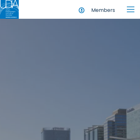
Members