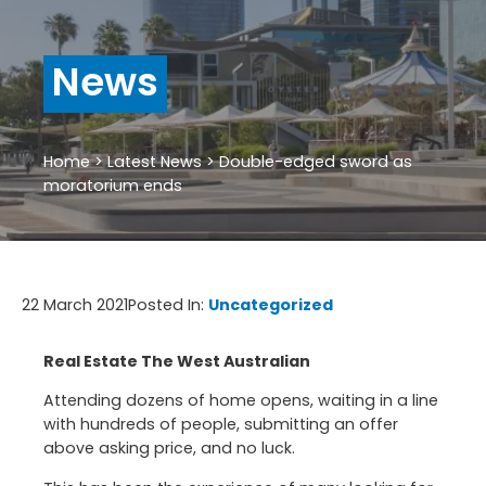
News
Home
>
Latest News
>
Double-edged sword as
moratorium ends
22 March 2021
Posted In:
Uncategorized
Real Estate The West Australian
Attending dozens of home opens, waiting in a line
with hundreds of people, submitting an offer
above asking price, and no luck.