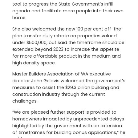
tool to progress the State Government’s infill
agenda and facilitate more people into their own
home.
She also welcomed the new 100 per cent off-the-
plan transfer duty rebate on properties valued
under $500,000, but said the timeframe should be
extended beyond 2023 to increase the appetite
for more affordable product in the medium and
high density space.
Master Builders Association of WA executive
director John Gelavis welcomed the government’s
measures to assist the $29.3 billion building and
construction industry through the current
challenges.
“We are pleased further support is provided to
homeowners impacted by unprecedented delays
highlighted by the government with an extension
of timeframes for building bonus applications,” he