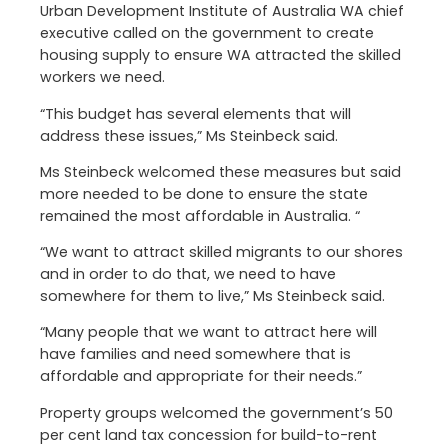
Urban Development Institute of Australia WA chief
executive called on the government to create
housing supply to ensure WA attracted the skilled
workers we need.
“This budget has several elements that will
address these issues,” Ms Steinbeck said.
Ms Steinbeck welcomed these measures but said
more needed to be done to ensure the state
remained the most affordable in Australia. “
“We want to attract skilled migrants to our shores
and in order to do that, we need to have
somewhere for them to live,” Ms Steinbeck said.
“Many people that we want to attract here will
have families and need somewhere that is
affordable and appropriate for their needs.”
Property groups welcomed the government’s 50
per cent land tax concession for build-to-rent