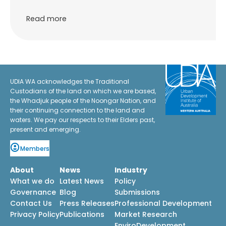
Read more
UDIA WA acknowledges the Traditional
Custodians of the land on which we are based,
the Whadjuk people of the Noongar Nation, and
their continuing connection to the land and
waters. We pay our respects to their Elders past,
present and emerging.
Members
About
News
Industry
What we do
Latest News
Policy
Governance
Blog
Submissions
Contact Us
Press Releases
Professional Development
Privacy Policy
Publications
Market Research
EnviroDevelopment