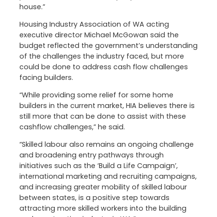
house.”
Housing Industry Association of WA acting
executive director Michael McGowan said the
budget reflected the government’s understanding
of the challenges the industry faced, but more
could be done to address cash flow challenges
facing builders.
“While providing some relief for some home
builders in the current market, HIA believes there is
still more that can be done to assist with these
cashflow challenges,” he said.
“Skilled labour also remains an ongoing challenge
and broadening entry pathways through
initiatives such as the ‘Build a Life Campaign’,
international marketing and recruiting campaigns,
and increasing greater mobility of skilled labour
between states, is a positive step towards
attracting more skilled workers into the building