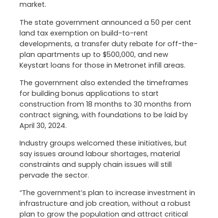
market.
The state government announced a 50 per cent
land tax exemption on build-to-rent
developments, a transfer duty rebate for off-the-
plan apartments up to $500,000, and new
Keystart loans for those in Metronet infill areas.
The government also extended the timeframes
for building bonus applications to start
construction from 18 months to 30 months from
contract signing, with foundations to be laid by
April 30, 2024.
Industry groups welcomed these initiatives, but
say issues around labour shortages, material
constraints and supply chain issues will still
pervade the sector.
“The government’s plan to increase investment in
infrastructure and job creation, without a robust
plan to grow the population and attract critical