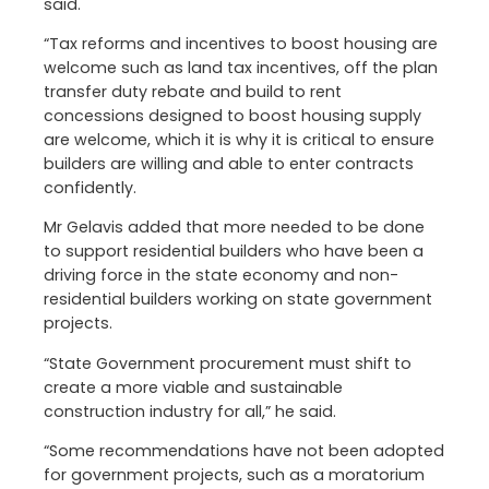
said.
“Tax reforms and incentives to boost housing are
welcome such as land tax incentives, off the plan
transfer duty rebate and build to rent
concessions designed to boost housing supply
are welcome, which it is why it is critical to ensure
builders are willing and able to enter contracts
confidently.
Mr Gelavis added that more needed to be done
to support residential builders who have been a
driving force in the state economy and non-
residential builders working on state government
projects.
“State Government procurement must shift to
create a more viable and sustainable
construction industry for all,” he said.
“Some recommendations have not been adopted
for government projects, such as a moratorium