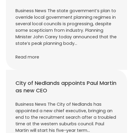
Business News The state government’s plan to
override local government planning regimes in
several local councils is progressing, despite
some scepticism from industry. Planning
Minister John Carey today announced that the
state’s peak planning body…
Read more
City of Nedlands appoints Paul Martin
as new CEO
Business News The City of Nedlands has
appointed a new chief executive, bringing an
end to the recruitment search after a troubled
time at the western suburbs council. Paul
Martin will start his five-year term…