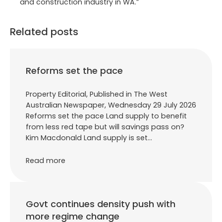
and construction industry in WA.”
Related posts
Reforms set the pace
Property Editorial, Published in The West
Australian Newspaper, Wednesday 29 July 2026
Reforms set the pace Land supply to benefit
from less red tape but will savings pass on?
Kim Macdonald Land supply is set…
Read more
Govt continues density push with
more regime change