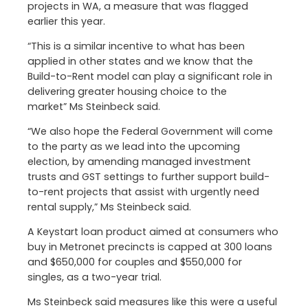
projects in WA, a measure that was flagged
earlier this year.
“This is a similar incentive to what has been
applied in other states and we know that the
Build-to-Rent model can play a significant role in
delivering greater housing choice to the
market” Ms Steinbeck said.
“We also hope the Federal Government will come
to the party as we lead into the upcoming
election, by amending managed investment
trusts and GST settings to further support build-
to-rent projects that assist with urgently need
rental supply,” Ms Steinbeck said.
A Keystart loan product aimed at consumers who
buy in Metronet precincts is capped at 300 loans
and $650,000 for couples and $550,000 for
singles, as a two-year trial.
Ms Steinbeck said measures like this were a useful