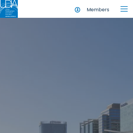
Members