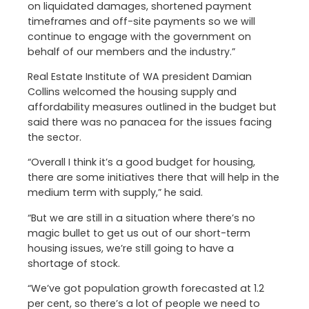
on liquidated damages, shortened payment
timeframes and off-site payments so we will
continue to engage with the government on
behalf of our members and the industry.”
Real Estate Institute of WA president Damian
Collins welcomed the housing supply and
affordability measures outlined in the budget but
said there was no panacea for the issues facing
the sector.
“Overall I think it’s a good budget for housing,
there are some initiatives there that will help in the
medium term with supply,” he said.
“But we are still in a situation where there’s no
magic bullet to get us out of our short-term
housing issues, we’re still going to have a
shortage of stock.
“We’ve got population growth forecasted at 1.2
per cent, so there’s a lot of people we need to