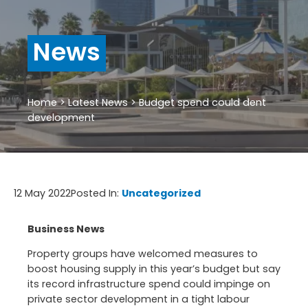
News
Home
>
Latest News
>
Budget spend could dent
development
12 May 2022
Posted In:
Uncategorized
Business News
Property groups have welcomed measures to
boost housing supply in this year’s budget but say
its record infrastructure spend could impinge on
private sector development in a tight labour