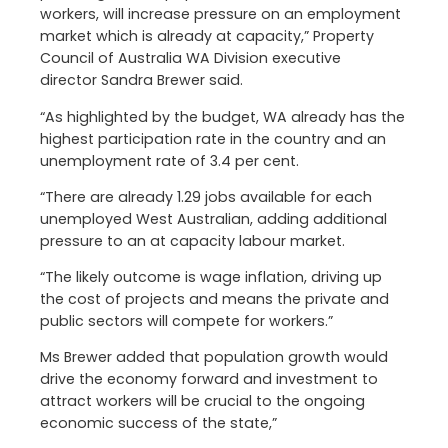
workers, will increase pressure on an employment
market which is already at capacity,” Property
Council of Australia WA Division executive
director Sandra Brewer said.
“As highlighted by the budget, WA already has the
highest participation rate in the country and an
unemployment rate of 3.4 per cent.
“There are already 1.29 jobs available for each
unemployed West Australian, adding additional
pressure to an at capacity labour market.
“The likely outcome is wage inflation, driving up
the cost of projects and means the private and
public sectors will compete for workers.”
Ms Brewer added that population growth would
drive the economy forward and investment to
attract workers will be crucial to the ongoing
economic success of the state,”