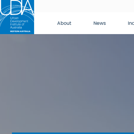
About
News
In