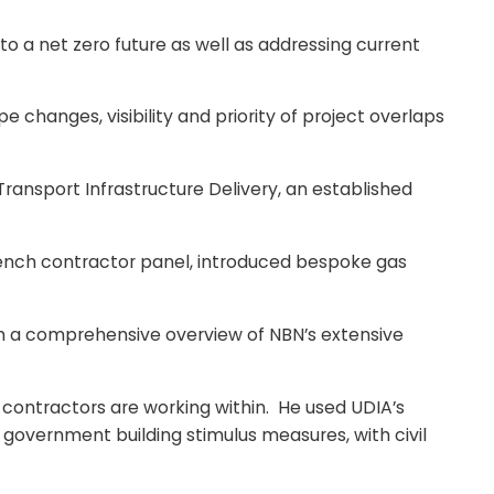
 a net zero future as well as addressing current
changes, visibility and priority of project overlaps
Transport Infrastructure Delivery, an established
rench contractor panel, introduced bespoke gas
th a comprehensive overview of NBN’s extensive
contractors are working within. He used UDIA’s
 government building stimulus measures, with civil