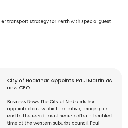
er transport strategy for Perth with special guest
City of Nedlands appoints Paul Martin as
new CEO
Business News The City of Nedlands has
appointed a new chief executive, bringing an
end to the recruitment search after a troubled
time at the western suburbs council. Paul