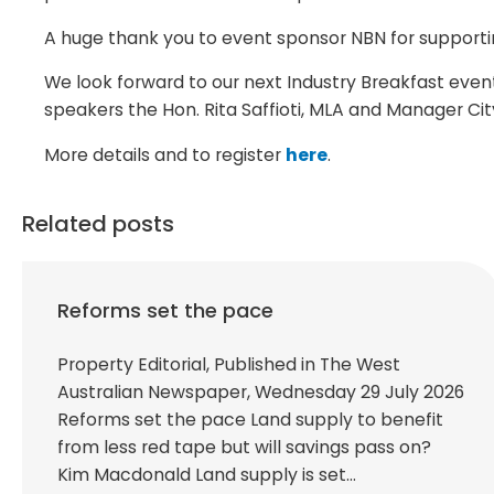
A huge thank you to event sponsor NBN for supportin
We look forward to our next Industry Breakfast even
speakers the Hon. Rita Saffioti, MLA and Manager Cit
More details and to register
here
.
Related posts
Reforms set the pace
Property Editorial, Published in The West
Australian Newspaper, Wednesday 29 July 2026
Reforms set the pace Land supply to benefit
from less red tape but will savings pass on?
Kim Macdonald Land supply is set…