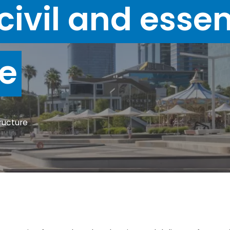
civil and essen
re
tructure