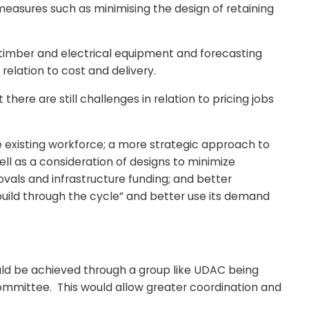
measures such as minimising the design of retaining
, timber and electrical equipment and forecasting
relation to cost and delivery.
here are still challenges in relation to pricing jobs
he existing workforce; a more strategic approach to
ll as a consideration of designs to minimize
vals and infrastructure funding; and better
uild through the cycle” and better use its demand
ould be achieved through a group like UDAC being
Committee. This would allow greater coordination and