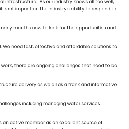
 infrastructure. As our industry knows all too well,
ficant impact on the industry’s ability to respond to
 many months now to look for the opportunities and
d. We need fast, effective and affordable solutions to
of work, there are ongoing challenges that need to be
structure delivery as we all as a frank and informative
challenges including managing water services
 an active member as an excellent source of