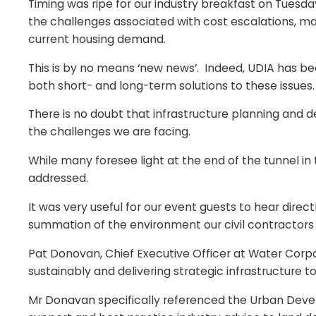
Timing was ripe for our industry breakfast on Tuesday
the challenges associated with cost escalations, mate
current housing demand.
This is by no means ‘new news’. Indeed, UDIA has b
both short- and long-term solutions to these issues.
There is no doubt that infrastructure planning and de
the challenges we are facing.
While many foresee light at the end of the tunnel in
addressed.
It was very useful for our event guests to hear direct
summation of the environment our civil contractors
Pat Donovan, Chief Executive Officer at Water Corpo
sustainably and delivering strategic infrastructure to
Mr Donavan specifically referenced the Urban Dev