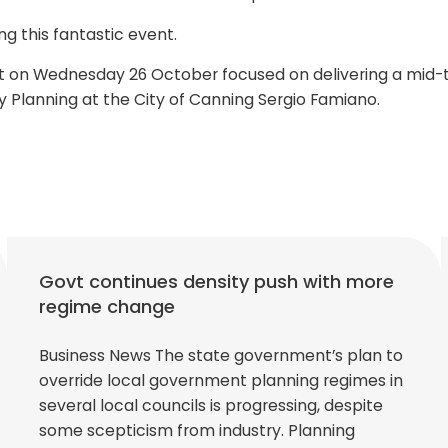
g this fantastic event.
t on Wednesday 26 October focused on delivering a mid-ti
y Planning at the City of Canning Sergio Famiano.
Govt continues density push with more
regime change
Business News The state government’s plan to
override local government planning regimes in
several local councils is progressing, despite
some scepticism from industry. Planning