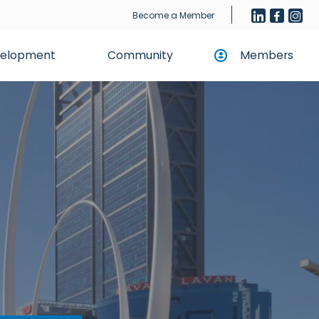
Become a Member
evelopment
Community
Members