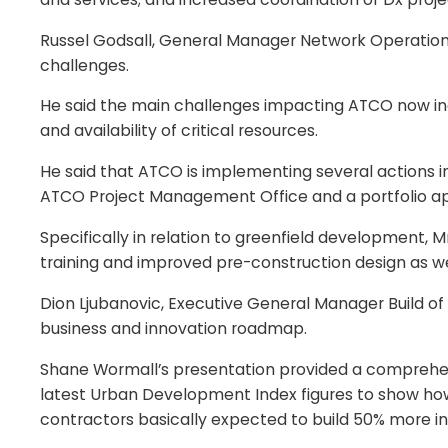
Russel Godsall, General Manager Network Operations 
challenges.
He said the main challenges impacting ATCO now incl
and availability of critical resources.
He said that ATCO is implementing several actions in
ATCO Project Management Office and a portfolio ap
Specifically in relation to greenfield development
training and improved pre-construction design as we
Dion Ljubanovic, Executive General Manager Build of
business and innovation roadmap.
Shane Wormall’s presentation provided a comprehensi
latest Urban Development Index figures to show how s
contractors basically expected to build 50% more in