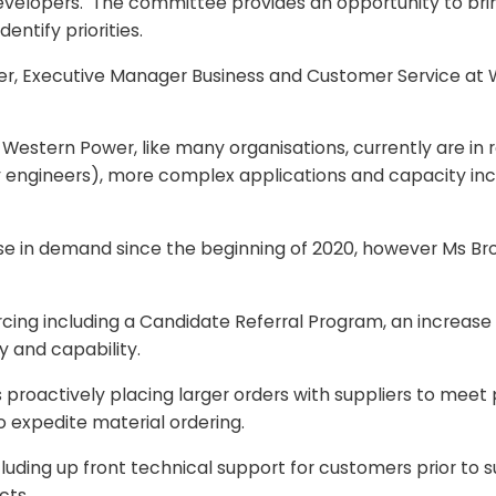
developers. The committee provides an opportunity to bri
entify priorities.
er, Executive Manager Business and Customer Service at 
estern Power, like many organisations, currently are in r
 engineers), more complex applications and capacity inclu
ase in demand since the beginning of 2020, however Ms B
urcing including a Candidate Referral Program, an increase
 and capability.
is proactively placing larger orders with suppliers to me
o expedite material ordering.
cluding up front technical support for customers prior to s
cts.