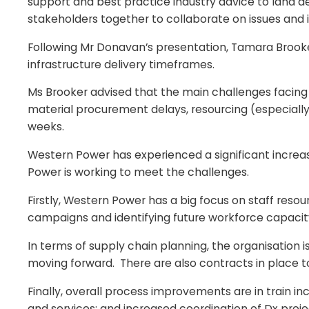
support and best practice industry advice to land 
stakeholders together to collaborate on issues and id
Following Mr Donavan’s presentation, Tamara Brook
infrastructure delivery timeframes.
Ms Brooker advised that the main challenges facing W
material procurement delays, resourcing (especially
weeks.
Western Power has experienced a significant incre
Power is working to meet the challenges.
Firstly, Western Power has a big focus on staff reso
campaigns and identifying future workforce capacity
In terms of supply chain planning, the organisation 
moving forward. There are also contracts in place t
Finally, overall process improvements are in train in
and services; and increased coordination of Dx proje