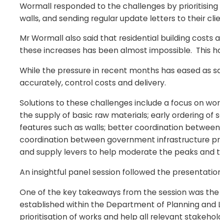
Wormall responded to the challenges by prioritising 
walls, and sending regular update letters to their cli
Mr Wormall also said that residential building costs
these increases has been almost impossible. This has 
While the pressure in recent months has eased as sale
accurately, control costs and delivery.
Solutions to these challenges include a focus on wor
the supply of basic raw materials; early ordering of
features such as walls; better coordination between 
coordination between government infrastructure pr
and supply levers to help moderate the peaks and t
An insightful panel session followed the presentati
One of the key takeaways from the session was the n
established within the Department of Planning and L
prioritisation of works and help all relevant stakeho