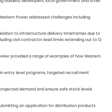
ng builders, developers, local government and other
Western Power addressed challenges including
elation to infrastructure delivery timeframes due to
ding civil contractor lead times extending out to 12
rooker provided a range of examples of how Western
 in entry level programs, targeted recruitment
et projected demand and ensure safe stock levels
ubmitting an application for distribution products