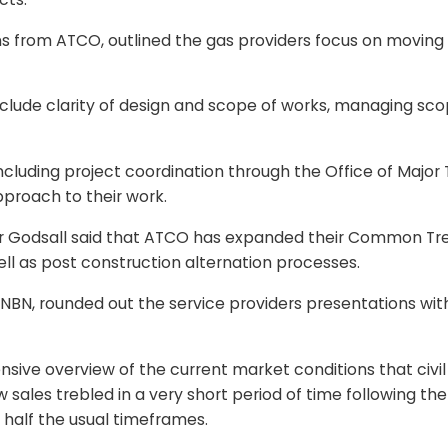
from ATCO, outlined the gas providers focus on moving to
ude clarity of design and scope of works, managing scope 
cluding project coordination through the Office of Major 
proach to their work.
, Mr Godsall said that ATCO has expanded their Common T
ll as post construction alternation processes.
 NBN, rounded out the service providers presentations wi
ve overview of the current market conditions that civil 
ales trebled in a very short period of time following the
 half the usual timeframes.