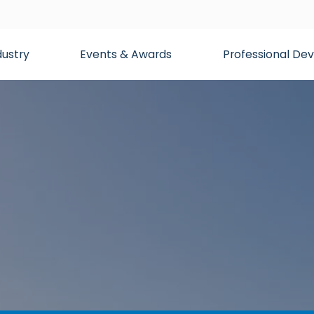
dustry
Events & Awards
Professional D