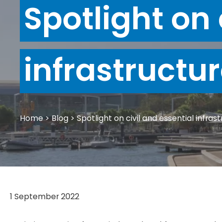
Spotlight on 
infrastructu
Home
>
Blog
>
Spotlight on civil and essential infras
1 September 2022