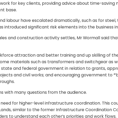
work for key clients, providing advice about time-saving 
ent base.
 and labour have escalated dramatically, such as for steel
introduced significant risk elements into the business in 
s and construction activity settles, Mr Wormall said that t
kforce attraction and better training and up skilling of t
 some materials such as transformers and switchgear as we
state and federal government in relation to grants, appro
ojects and civil works; and encouraging government to
“
b
roughs.
ons with many questions from the audience.
eed for higher-level infrastructure coordination. This c
ands, similar to the former Infrastructure Coordination 
lders to understand each other’s priorities and work flows.