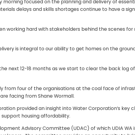
 morning focused on the planning and delivery of essential
rials delays and skills shortages continue to have a signi
een working hard with stakeholders behind the scenes for
livery is integral to our ability to get homes on the groun
 the next 12-18 months as we start to clear the back log 
ly from four of the organisations at the coal face of infra
 are facing from Shane Wormall.
ration provided an insight into Water Corporation’s key 
 support housing affordability.
elopment Advisory Committee (UDAC) of which UDIA WA is